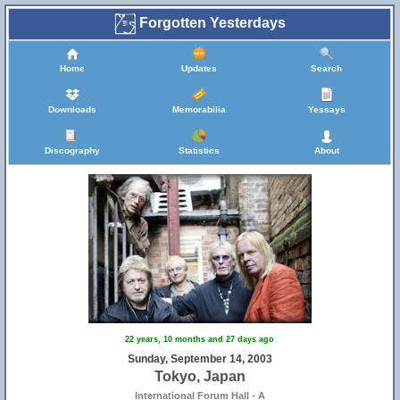
Forgotten Yesterdays
Home
Updates
Search
Downloads
Memorabilia
Yessays
Discography
Statistics
About
22 years, 10 months and 27 days ago
Sunday, September 14, 2003
Tokyo, Japan
International Forum Hall - A