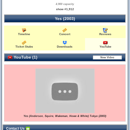
4,900 capacity
show #1,912
Yes (2003)
Timeline
Concert
Reviews
Ticket Stubs
Downloads
YouTube
YouTube (1)
Yes (Anderson, Squire, Wakeman, Howe & White) Tokyo (2003)
Contact Us