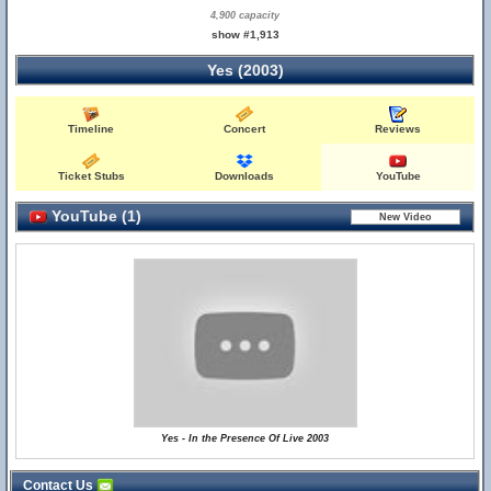
4,900 capacity
show #1,913
Yes (2003)
Timeline
Concert
Reviews
Ticket Stubs
Downloads
YouTube
YouTube (1)
Yes - In the Presence Of Live 2003
Contact Us