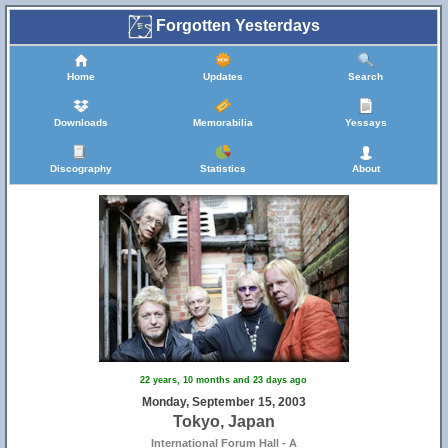
Forgotten Yesterdays
Home
Updates
Search
Downloads
Memorabilia
Yessays
Discography
Statistics
About
22 years, 10 months and 23 days ago
Monday, September 15, 2003
Tokyo, Japan
International Forum Hall - A