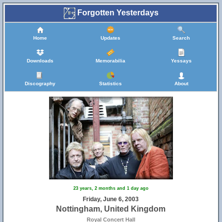
Forgotten Yesterdays
Home
Updates
Search
Downloads
Memorabilia
Yessays
Discography
Statistics
About
23 years, 2 months and 1 day ago
Friday, June 6, 2003
Nottingham, United Kingdom
Royal Concert Hall