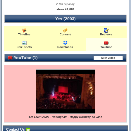
2,100 capacity
show #1,881
Yes (2003)
Timeline
Concert
Reviews
Live Shots
Downloads
YouTube
YouTube (1)
Yes Live: 6/6/03 - Nottingham - Happy Birthday To Jane
Contact Us