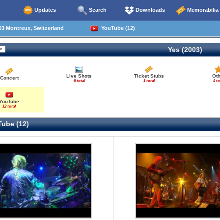
Updates
Search
Downloads
Memorabilia
3 Montreux, Switzerland
YouTube (12)
Yes (2003)
Live Shots
Ticket Stubs
Oth
Concert
6 total
1 total
4 to
YouTube
12 total
ube (12)