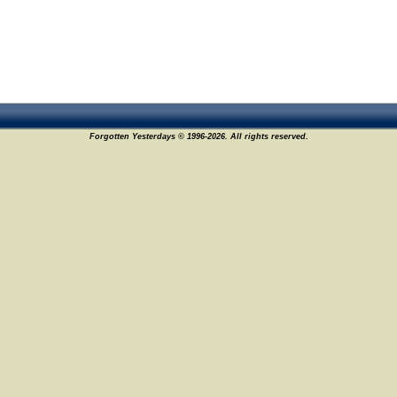
Forgotten Yesterdays © 1996-2026. All rights reserved.