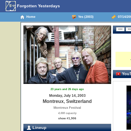
Forgotten Yesterdays
Home
Yes (2003)
07/14/200
YouT
23 years and 26 days ago
Monday, July 14, 2003
Montreux, Switzerland
Montreux Festival
4,000 capacity
show #1,906
Lineup