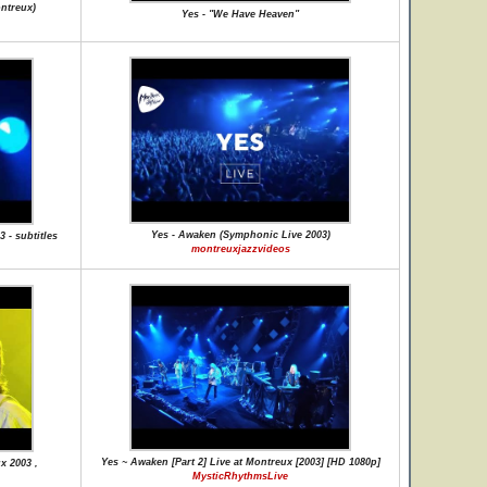
ontreux)
Yes - "We Have Heaven"
Yes - Awaken (Symphonic Live 2003)
 - subtitles
montreuxjazzvideos
Yes ~ Awaken [Part 2] Live at Montreux [2003] [HD 1080p]
x 2003 ,
MysticRhythmsLive