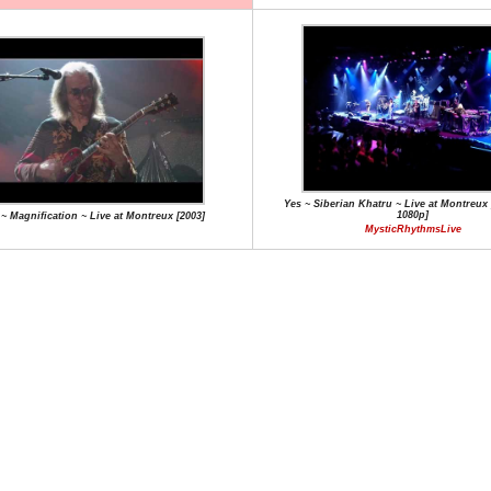
Yes ~ Siberian Khatru ~ Live at Montreux 
1080p]
 ~ Magnification ~ Live at Montreux [2003]
MysticRhythmsLive