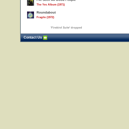
The Yes Album (1971)
Roundabout
Fragile (1972)
'
Firebird Suite
' dropped
Contact Us