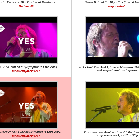
n The Presence Of - Yes live at Montreux
South Side of the Sky - Yes (Live at M
Michaelx03
magorestes1
 - And You And I (Symphonic Live 2003)
YES - And You And I, Live at Montreux 2003
and english and portuguese
montreuxjazzvideos
 Heart Of The Sunrise (Symphonic Live 2003)
Yes - Siberian Khatru - Live At Montreu
Progressive rock, BDRip 720p
montreuxjazzvideos