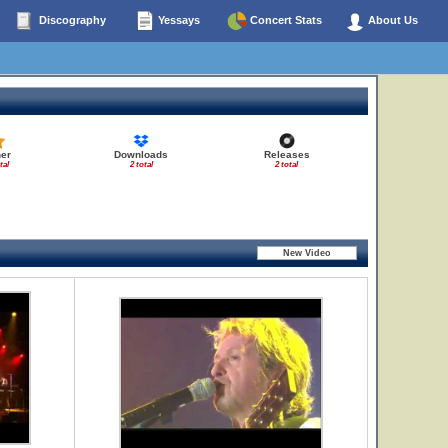
Discography
Yessays
Concert Stats
About Us
er
Downloads
Releases
tal
2 total
2 total