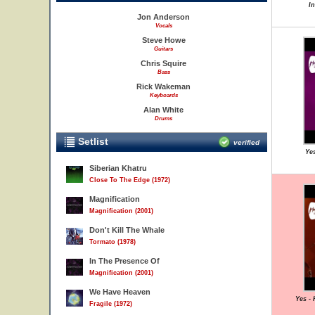
I
Jon Anderson
Vocals
Steve Howe
Guitars
Chris Squire
Bass
Rick Wakeman
Keyboards
Alan White
Drums
Setlist
verified
Yes
Siberian Khatru
Close To The Edge (1972)
Magnification
Magnification (2001)
Don't Kill The Whale
Tormato (1978)
In The Presence Of
Magnification (2001)
We Have Heaven
Yes -
Fragile (1972)