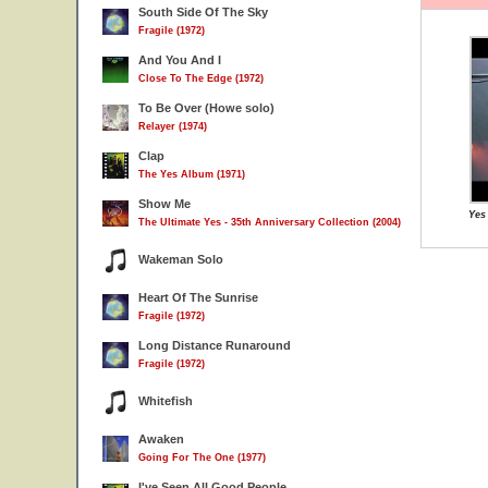
South Side Of The Sky
Fragile (1972)
And You And I
Close To The Edge (1972)
To Be Over (Howe solo)
Relayer (1974)
Clap
The Yes Album (1971)
Show Me
Yes
The Ultimate Yes - 35th Anniversary Collection (2004)
Wakeman Solo
Heart Of The Sunrise
Fragile (1972)
Long Distance Runaround
Fragile (1972)
Whitefish
Awaken
Going For The One (1977)
I've Seen All Good People