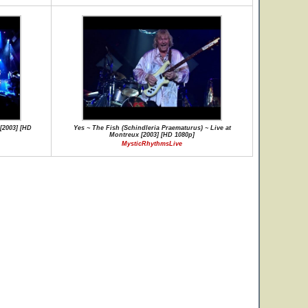
[2003] [HD
Yes ~ The Fish (Schindleria Praematurus) ~ Live at
Montreux [2003] [HD 1080p]
MysticRhythmsLive