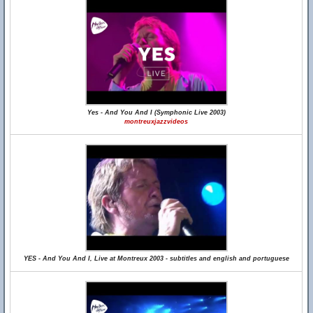
Yes - And You And I (Symphonic Live 2003)
montreuxjazzvideos
YES - And You And I, Live at Montreux 2003 - subtitles and english and portuguese