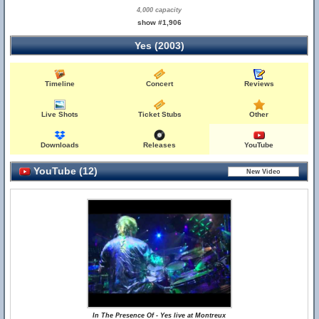
4,000 capacity
show #1,906
Yes (2003)
Timeline
Concert
Reviews
Live Shots
Ticket Stubs
Other
Downloads
Releases
YouTube
YouTube (12)
In The Presence Of - Yes live at Montreux