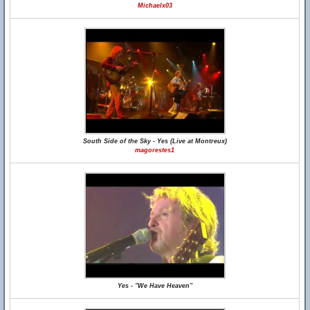
Michaelx03
South Side of the Sky - Yes (Live at Montreux)
magorestes1
Yes - "We Have Heaven"