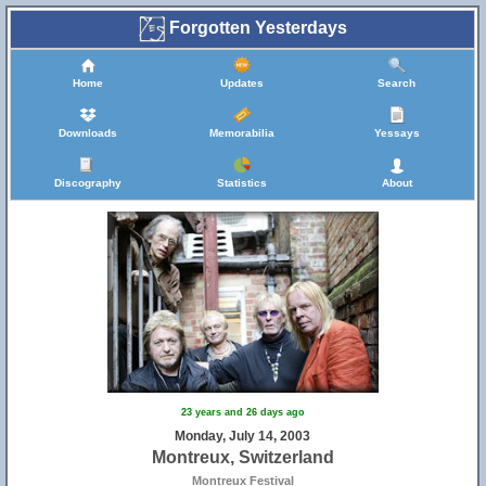
Forgotten Yesterdays
Home
Updates
Search
Downloads
Memorabilia
Yessays
Discography
Statistics
About
23 years and 26 days ago
Monday, July 14, 2003
Montreux, Switzerland
Montreux Festival