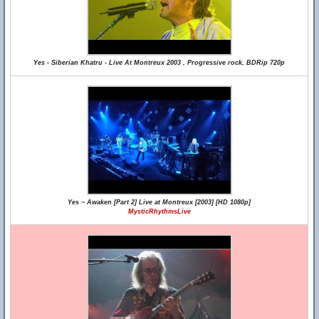
Yes - Siberian Khatru - Live At Montreux 2003 , Progressive rock, BDRip 720p
Yes ~ Awaken [Part 2] Live at Montreux [2003] [HD 1080p]
MysticRhythmsLive