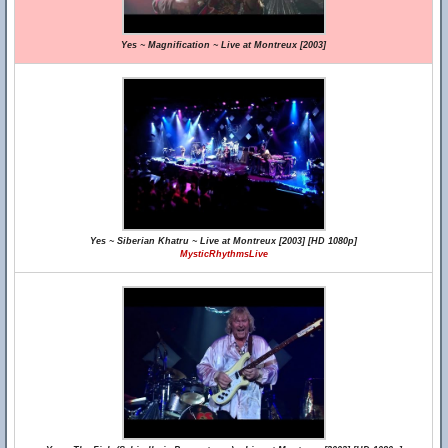
Yes ~ Magnification ~ Live at Montreux [2003]
Yes ~ Siberian Khatru ~ Live at Montreux [2003] [HD 1080p]
MysticRhythmsLive