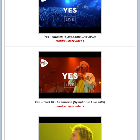
Yes - Awaken (Symphonic Live 2003)
montreuxjazzvideos
Yes - Heart Of The Sunrise (Symphonic Live 2003)
montreuxjazzvideos