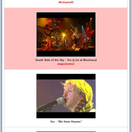
Michaelx03
South Side of the Sky - Yes (Live at Montreux)
magorestes1
Yes - "We Have Heaven"