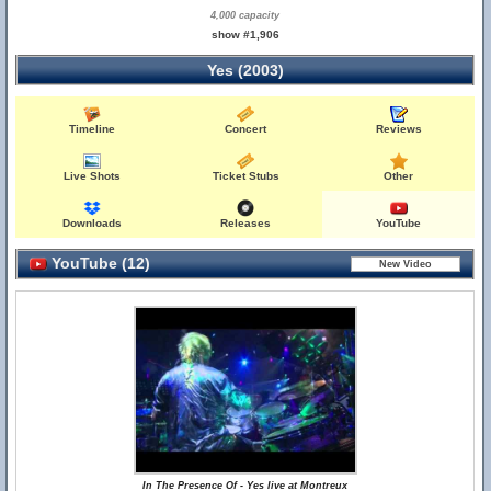
4,000 capacity
show #1,906
Yes (2003)
Timeline
Concert
Reviews
Live Shots
Ticket Stubs
Other
Downloads
Releases
YouTube
YouTube (12)
In The Presence Of - Yes live at Montreux