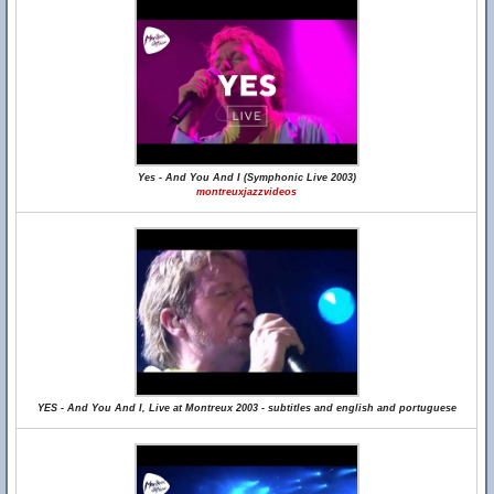
Yes - And You And I (Symphonic Live 2003)
montreuxjazzvideos
YES - And You And I, Live at Montreux 2003 - subtitles and english and portuguese