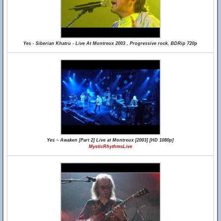
Yes - Siberian Khatru - Live At Montreux 2003 , Progressive rock, BDRip 720p
Yes ~ Awaken [Part 2] Live at Montreux [2003] [HD 1080p]
MysticRhythmsLive