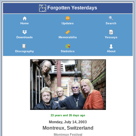
Forgotten Yesterdays
Home
Updates
Search
Downloads
Memorabilia
Yessays
Discography
Statistics
About
23 years and 26 days ago
Monday, July 14, 2003
Montreux, Switzerland
Montreux Festival