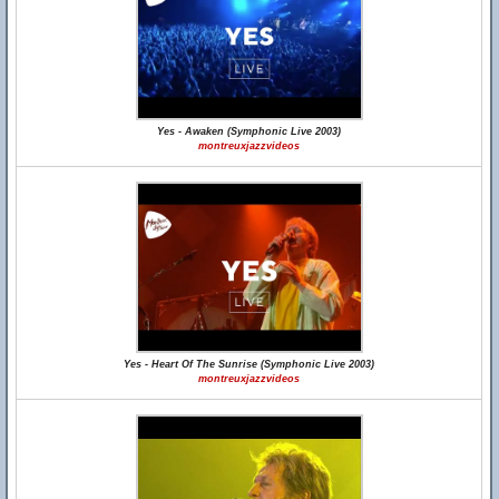
Yes - Awaken (Symphonic Live 2003)
montreuxjazzvideos
Yes - Heart Of The Sunrise (Symphonic Live 2003)
montreuxjazzvideos