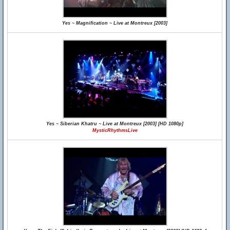
Yes ~ Magnification ~ Live at Montreux [2003]
Yes ~ Siberian Khatru ~ Live at Montreux [2003] [HD 1080p]
MysticRhythmsLive