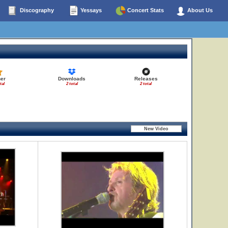
Discography
Yessays
Concert Stats
About Us
er
Downloads
Releases
tal
2 total
2 total