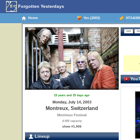
Forgotten Yesterdays
Home
Yes (2003)
07/14/200
YouT
23 years and 25 days ago
Monday, July 14, 2003
Montreux, Switzerland
Montreux Festival
4,000 capacity
show #1,906
Lineup