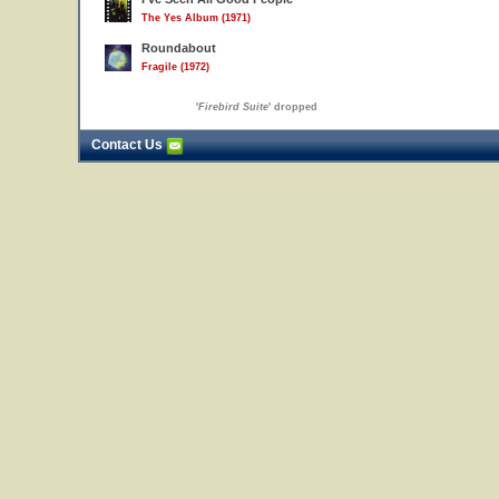
The Yes Album (1971)
Roundabout
Fragile (1972)
'
Firebird Suite
' dropped
Contact Us