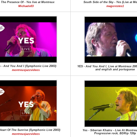
n The Presence Of - Yes live at Montreux
South Side of the Sky - Yes (Live at M
Michaelx03
magorestes1
 - And You And I (Symphonic Live 2003)
YES - And You And I, Live at Montreux 2003
and english and portuguese
montreuxjazzvideos
 Heart Of The Sunrise (Symphonic Live 2003)
Yes - Siberian Khatru - Live At Montreu
Progressive rock, BDRip 720p
montreuxjazzvideos