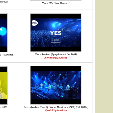
ontreux)
Yes - "We Have Heaven"
Yes - Awaken (Symphonic Live 2003)
 - subtitles
montreuxjazzvideos
Yes ~ Awaken [Part 2] Live at Montreux [2003] [HD 1080p]
x 2003 ,
MysticRhythmsLive