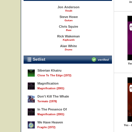
I
Jon Anderson
Vocals
Steve Howe
Guitars
Chris Squire
Bass
Rick Wakeman
Keyboards
Alan White
Drums
Setlist
verified
Yes
Siberian Khatru
Close To The Edge (1972)
Magnification
Magnification (2001)
Don't Kill The Whale
Tormato (1978)
In The Presence Of
Magnification (2001)
We Have Heaven
Yes -
Fragile (1972)