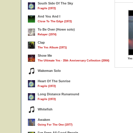
South Side Of The Sky
Fragile (1972)
And You And I
Close To The Edge (1972)
To Be Over (Howe solo)
Relayer (1974)
Clap
The Yes Album (1971)
Show Me
Yes
The Ultimate Yes - 35th Anniversary Collection (2004)
Wakeman Solo
Heart Of The Sunrise
Fragile (1972)
Long Distance Runaround
Fragile (1972)
Whitefish
Awaken
Going For The One (1977)
I've Seen All Good People