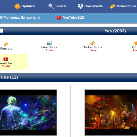
Updates
Search
Downloads
Memorabilia
3 Montreux, Switzerland
YouTube (12)
Yes (2003)
Live Shots
Ticket Stubs
Oth
Concert
6 total
1 total
4 to
YouTube
12 total
ube (12)