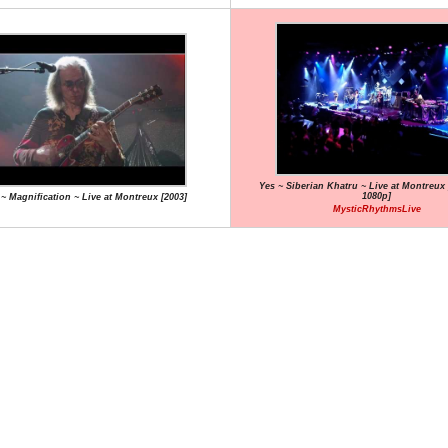
Yes ~ Siberian Khatru ~ Live at Montreux 
1080p]
 ~ Magnification ~ Live at Montreux [2003]
MysticRhythmsLive