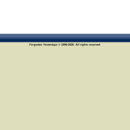
Forgotten Yesterdays © 1996-2026. All rights reserved.