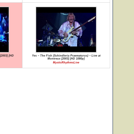
[2003] [HD
Yes ~ The Fish (Schindleria Praematurus) ~ Live at
Montreux [2003] [HD 1080p]
MysticRhythmsLive