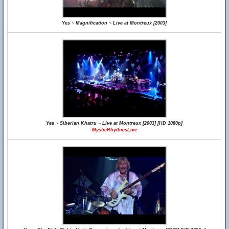
Yes ~ Magnification ~ Live at Montreux [2003]
Yes ~ Siberian Khatru ~ Live at Montreux [2003] [HD 1080p]
MysticRhythmsLive