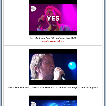
Yes - And You And I (Symphonic Live 2003)
montreuxjazzvideos
YES - And You And I, Live at Montreux 2003 - subtitles and english and portuguese