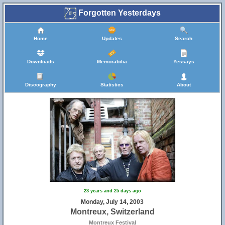
Forgotten Yesterdays
Home
Updates
Search
Downloads
Memorabilia
Yessays
Discography
Statistics
About
23 years and 25 days ago
Monday, July 14, 2003
Montreux, Switzerland
Montreux Festival