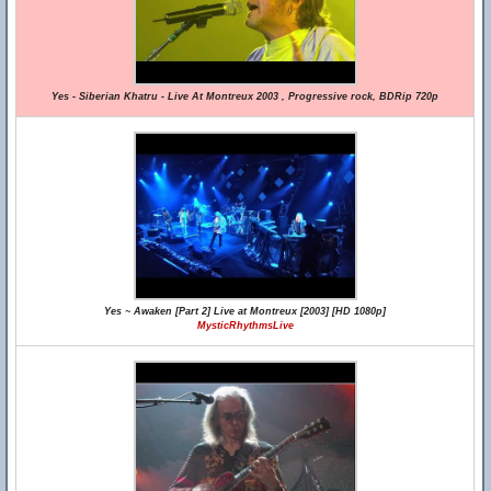
Yes - Siberian Khatru - Live At Montreux 2003 , Progressive rock, BDRip 720p
Yes ~ Awaken [Part 2] Live at Montreux [2003] [HD 1080p]
MysticRhythmsLive