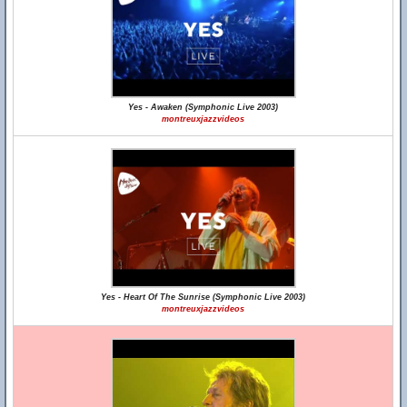
Yes - Awaken (Symphonic Live 2003)
montreuxjazzvideos
Yes - Heart Of The Sunrise (Symphonic Live 2003)
montreuxjazzvideos