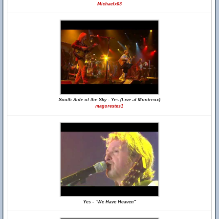
Michaelx03
South Side of the Sky - Yes (Live at Montreux)
magorestes1
Yes - "We Have Heaven"