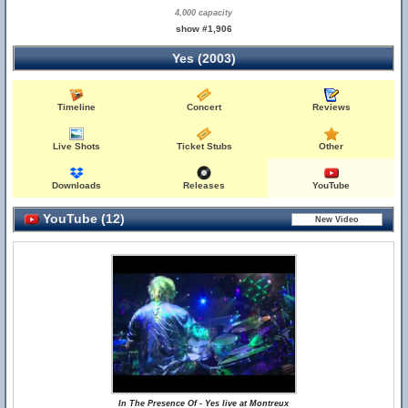
4,000 capacity
show #1,906
Yes (2003)
Timeline
Concert
Reviews
Live Shots
Ticket Stubs
Other
Downloads
Releases
YouTube
YouTube (12)
In The Presence Of - Yes live at Montreux