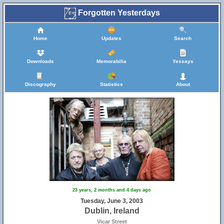
Forgotten Yesterdays
Home
Updates
Search
Downloads
Memorabilia
Yessays
Discography
Statistics
About
23 years, 2 months and 4 days ago
Tuesday, June 3, 2003
Dublin, Ireland
Vicar Street