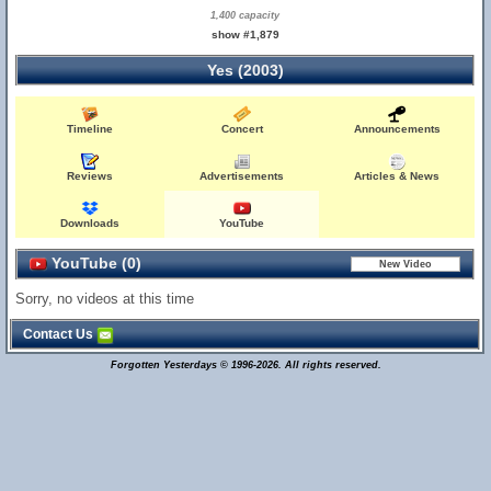
1,400 capacity
show #1,879
Yes (2003)
Timeline
Concert
Announcements
Reviews
Advertisements
Articles & News
Downloads
YouTube
YouTube (0)
Sorry, no videos at this time
Contact Us
Forgotten Yesterdays © 1996-2026. All rights reserved.