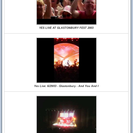
YES LIVE AT GLASTONBURY FEST 2003
Yes Live: 6/29/03 - Glastonbury - And You And I