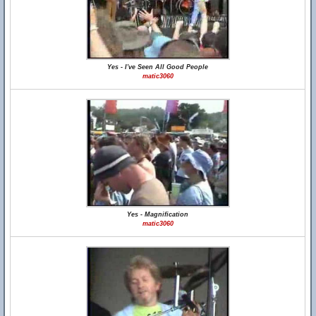
Yes - I've Seen All Good People
matic3060
Yes - Magnification
matic3060