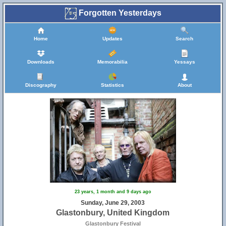
Forgotten Yesterdays
Home
Updates
Search
Downloads
Memorabilia
Yessays
Discography
Statistics
About
23 years, 1 month and 9 days ago
Sunday, June 29, 2003
Glastonbury, United Kingdom
Glastonbury Festival