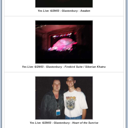
Yes Live: 6/29/03 - Glastonbury - Awaken
Yes Live: 6/29/03 - Glastonbury - Firebird Suite / Siberian Khatru
Yes Live: 6/29/03 - Glastonbury - Heart of the Sunrise