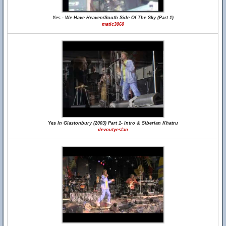
Yes - We Have Heaven/South Side Of The Sky (Part 1)
matic3060
Yes In Glastonbury (2003) Part 1- Intro & Siberian Khatru
devoutyesfan