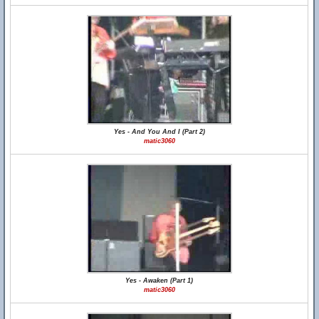
Yes - And You And I (Part 2)
matic3060
Yes - Awaken (Part 1)
matic3060