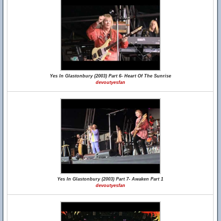
Yes In Glastonbury (2003) Part 6- Heart Of The Sunrise
devoutyesfan
Yes In Glastonbury (2003) Part 7- Awaken Part 1
devoutyesfan