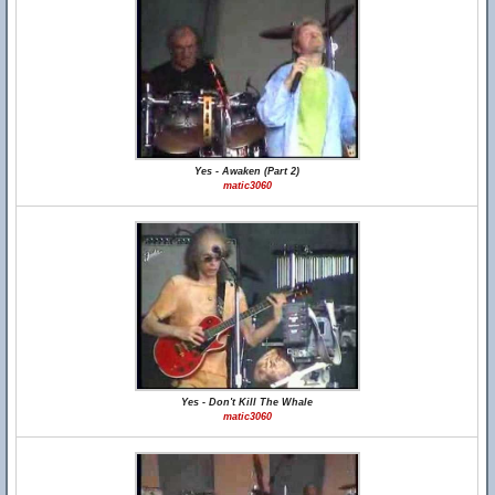
Yes - Awaken (Part 2)
matic3060
Yes - Don't Kill The Whale
matic3060