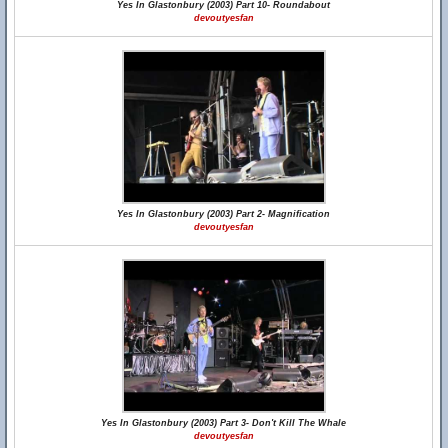
Yes In Glastonbury (2003) Part 10- Roundabout
devoutyesfan
Yes In Glastonbury (2003) Part 2- Magnification
devoutyesfan
Yes In Glastonbury (2003) Part 3- Don't Kill The Whale
devoutyesfan