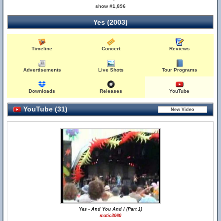
show #1,896
Yes (2003)
Timeline
Concert
Reviews
Advertisements
Live Shots
Tour Programs
Downloads
Releases
YouTube
YouTube (31)
Yes - And You And I (Part 1)
matic3060