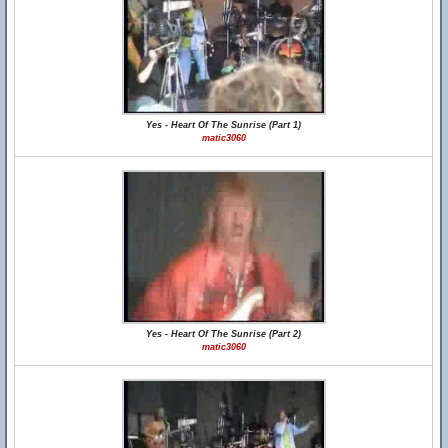
Yes - Heart Of The Sunrise (Part 1)
matic3060
Yes - Heart Of The Sunrise (Part 2)
matic3060