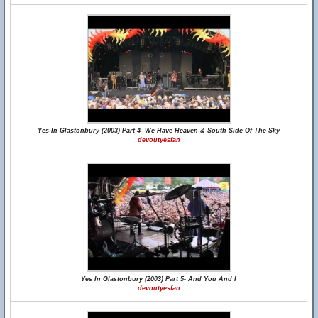
Yes In Glastonbury (2003) Part 4- We Have Heaven & South Side Of The Sky
devoutyesfan
Yes In Glastonbury (2003) Part 5- And You And I
devoutyesfan