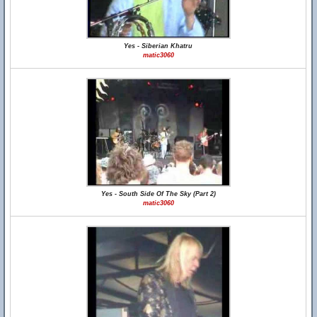
Yes - Siberian Khatru
matic3060
Yes - South Side Of The Sky (Part 2)
matic3060