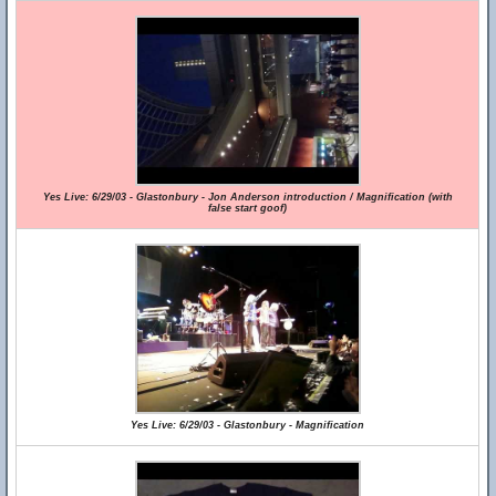
Yes Live: 6/29/03 - Glastonbury - Jon Anderson introduction / Magnification (with
false start goof)
Yes Live: 6/29/03 - Glastonbury - Magnification