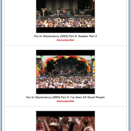
Yes In Glastonbury (2003) Part 8- Awaken Part 2
devoutyesfan
Yes In Glastonbury (2003) Part 9- I've Seen All Good People
devoutyesfan