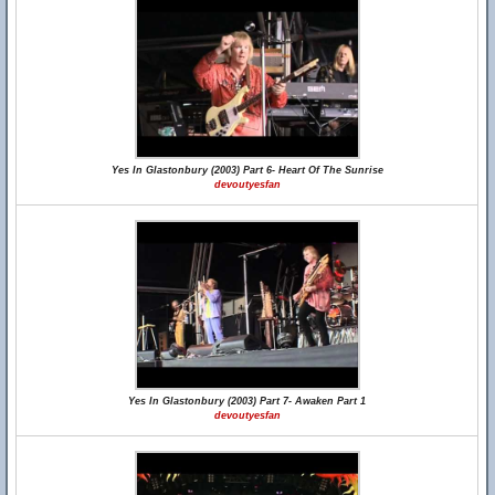
Yes In Glastonbury (2003) Part 6- Heart Of The Sunrise
devoutyesfan
Yes In Glastonbury (2003) Part 7- Awaken Part 1
devoutyesfan