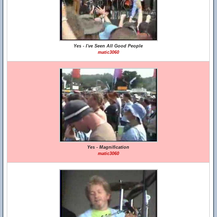
Yes - I've Seen All Good People
matic3060
Yes - Magnification
matic3060