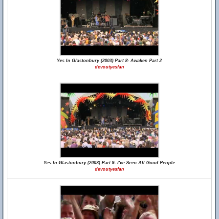
Yes In Glastonbury (2003) Part 8- Awaken Part 2
devoutyesfan
Yes In Glastonbury (2003) Part 9- I've Seen All Good People
devoutyesfan