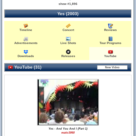
show #1,896
Yes (2003)
Timeline
Concert
Reviews
Advertisements
Live Shots
Tour Programs
Downloads
Releases
YouTube
YouTube (31)
Yes - And You And I (Part 1)
matic3060