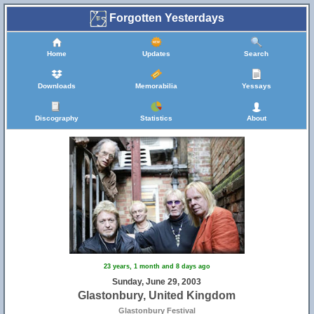
Forgotten Yesterdays
Home
Updates
Search
Downloads
Memorabilia
Yessays
Discography
Statistics
About
23 years, 1 month and 8 days ago
Sunday, June 29, 2003
Glastonbury, United Kingdom
Glastonbury Festival