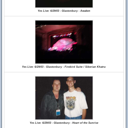
Yes Live: 6/29/03 - Glastonbury - Awaken
Yes Live: 6/29/03 - Glastonbury - Firebird Suite / Siberian Khatru
Yes Live: 6/29/03 - Glastonbury - Heart of the Sunrise