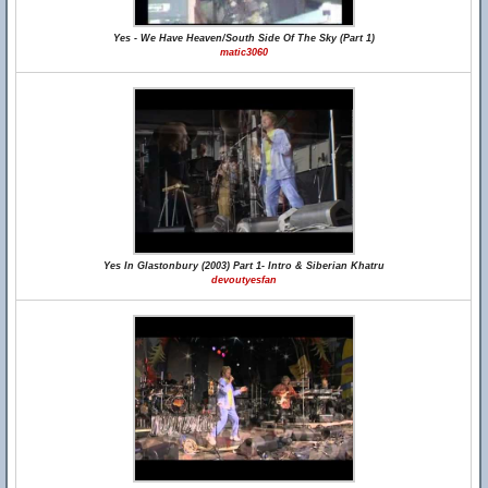
Yes - We Have Heaven/South Side Of The Sky (Part 1)
matic3060
Yes In Glastonbury (2003) Part 1- Intro & Siberian Khatru
devoutyesfan