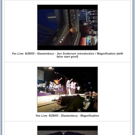
Yes Live: 6/29/03 - Glastonbury - Jon Anderson introduction / Magnification (with
false start goof)
Yes Live: 6/29/03 - Glastonbury - Magnification