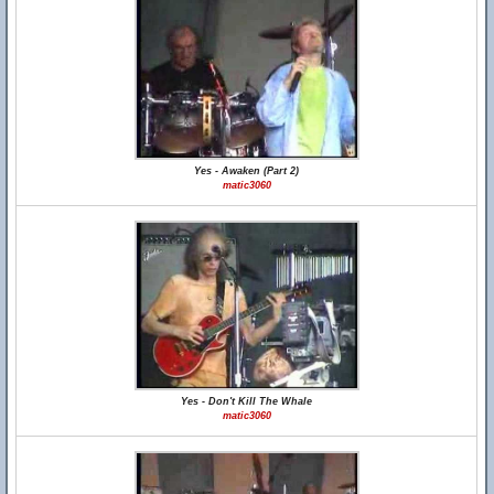
Yes - Awaken (Part 2)
matic3060
Yes - Don't Kill The Whale
matic3060