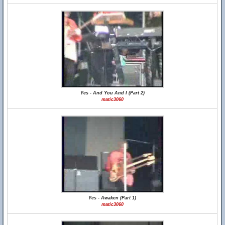
Yes - And You And I (Part 2)
matic3060
Yes - Awaken (Part 1)
matic3060