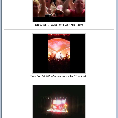
YES LIVE AT GLASTONBURY FEST 2003
Yes Live: 6/29/03 - Glastonbury - And You And I