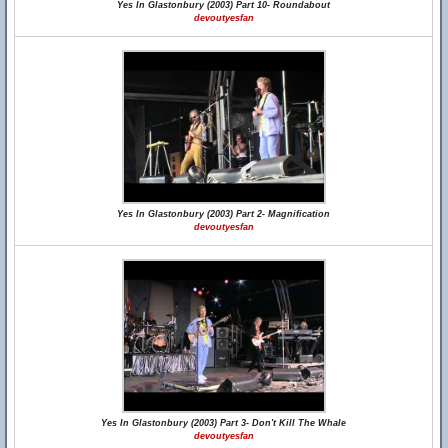
Yes In Glastonbury (2003) Part 10- Roundabout
devoutyesfan
Yes In Glastonbury (2003) Part 2- Magnification
devoutyesfan
Yes In Glastonbury (2003) Part 3- Don't Kill The Whale
devoutyesfan