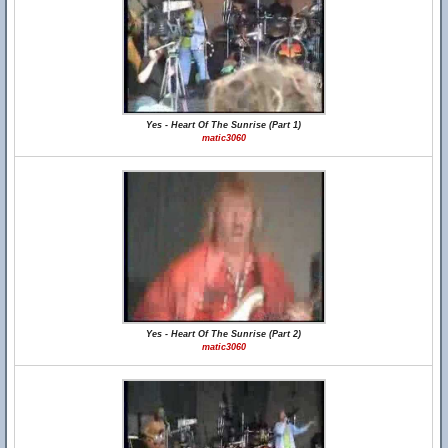
Yes - Heart Of The Sunrise (Part 1)
matic3060
Yes - Heart Of The Sunrise (Part 2)
matic3060