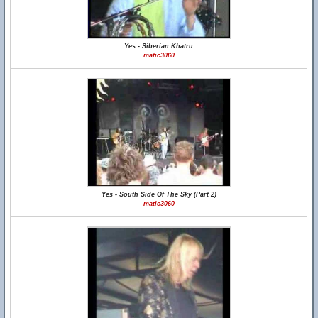
Yes - Siberian Khatru
matic3060
Yes - South Side Of The Sky (Part 2)
matic3060