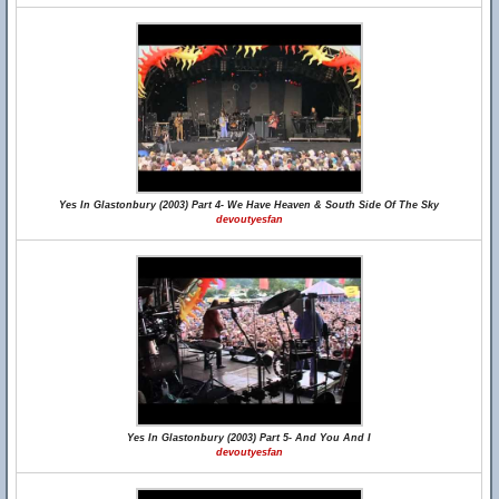
Yes In Glastonbury (2003) Part 4- We Have Heaven & South Side Of The Sky
devoutyesfan
Yes In Glastonbury (2003) Part 5- And You And I
devoutyesfan