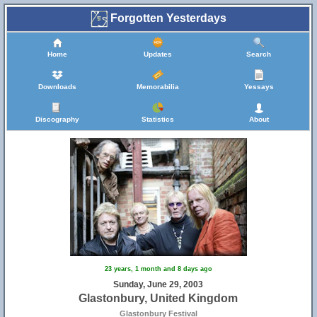
Forgotten Yesterdays
Home
Updates
Search
Downloads
Memorabilia
Yessays
Discography
Statistics
About
23 years, 1 month and 8 days ago
Sunday, June 29, 2003
Glastonbury, United Kingdom
Glastonbury Festival