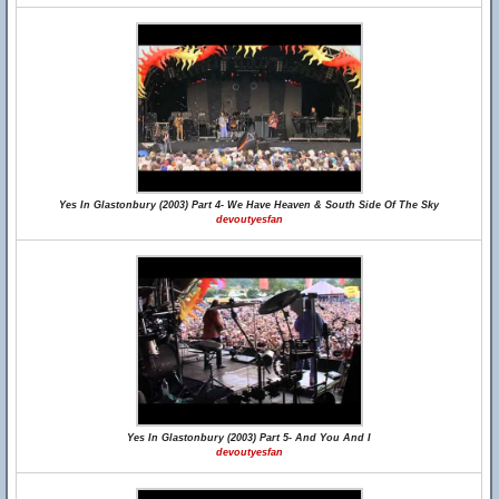
Yes In Glastonbury (2003) Part 4- We Have Heaven & South Side Of The Sky
devoutyesfan
Yes In Glastonbury (2003) Part 5- And You And I
devoutyesfan