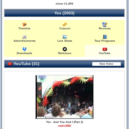
show #1,896
Yes (2003)
Timeline
Concert
Reviews
Advertisements
Live Shots
Tour Programs
Downloads
Releases
YouTube
YouTube (31)
Yes - And You And I (Part 1)
matic3060