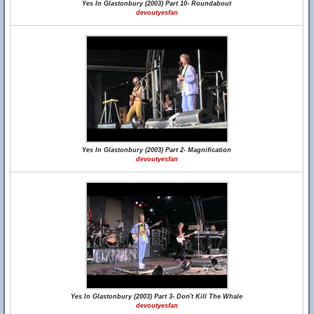
Yes In Glastonbury (2003) Part 10- Roundabout
devoutyesfan
Yes In Glastonbury (2003) Part 2- Magnification
devoutyesfan
Yes In Glastonbury (2003) Part 3- Don't Kill The Whale
devoutyesfan