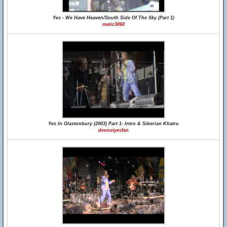
Yes - We Have Heaven/South Side Of The Sky (Part 1)
matic3060
Yes In Glastonbury (2003) Part 1- Intro & Siberian Khatru
devoutyesfan