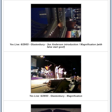
Yes Live: 6/29/03 - Glastonbury - Jon Anderson introduction / Magnification (with
false start goof)
Yes Live: 6/29/03 - Glastonbury - Magnification