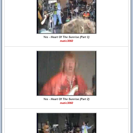
Yes - Heart Of The Sunrise (Part 1)
matic3060
Yes - Heart Of The Sunrise (Part 2)
matic3060