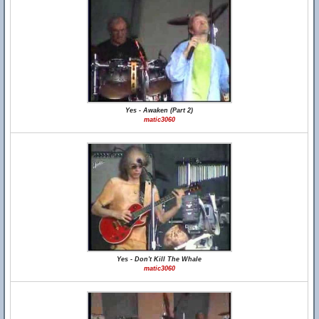
Yes - Awaken (Part 2)
matic3060
Yes - Don't Kill The Whale
matic3060