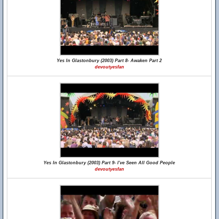
Yes In Glastonbury (2003) Part 8- Awaken Part 2
devoutyesfan
Yes In Glastonbury (2003) Part 9- I've Seen All Good People
devoutyesfan