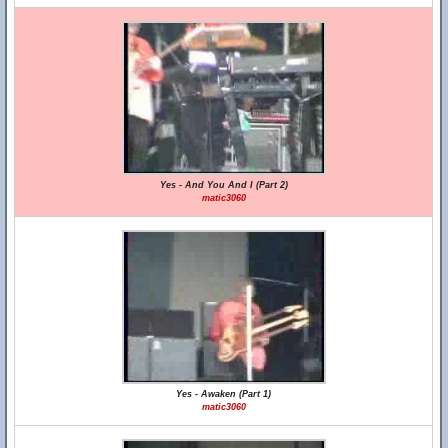
Yes - And You And I (Part 2)
matic3060
Yes - Awaken (Part 1)
matic3060