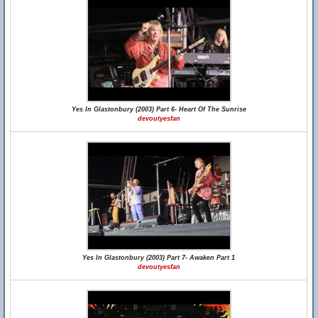
Yes In Glastonbury (2003) Part 6- Heart Of The Sunrise
devoutyesfan
Yes In Glastonbury (2003) Part 7- Awaken Part 1
devoutyesfan