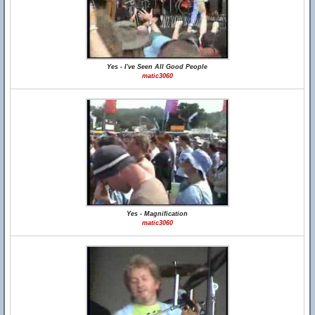
Yes - I've Seen All Good People
matic3060
Yes - Magnification
matic3060