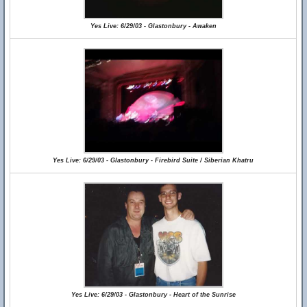
Yes Live: 6/29/03 - Glastonbury - Awaken
Yes Live: 6/29/03 - Glastonbury - Firebird Suite / Siberian Khatru
Yes Live: 6/29/03 - Glastonbury - Heart of the Sunrise