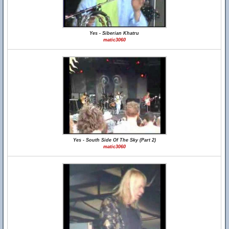
Yes - Siberian Khatru
matic3060
Yes - South Side Of The Sky (Part 2)
matic3060