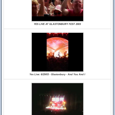
YES LIVE AT GLASTONBURY FEST 2003
Yes Live: 6/29/03 - Glastonbury - And You And I