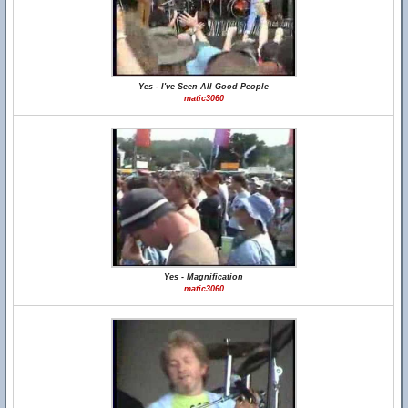
Yes - I've Seen All Good People
matic3060
Yes - Magnification
matic3060