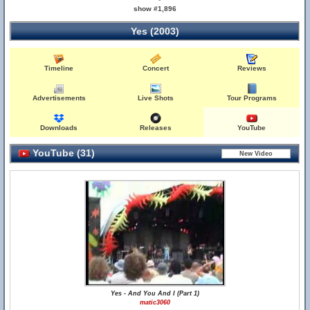
show #1,896
Yes (2003)
Timeline
Concert
Reviews
Advertisements
Live Shots
Tour Programs
Downloads
Releases
YouTube
YouTube (31)
Yes - And You And I (Part 1)
matic3060