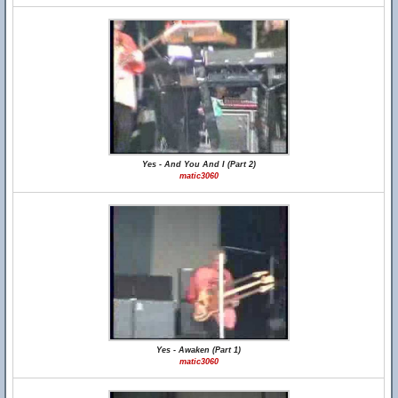
Yes - And You And I (Part 2)
matic3060
Yes - Awaken (Part 1)
matic3060