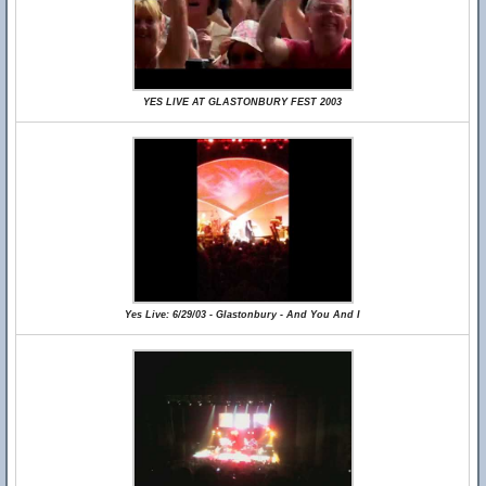
YES LIVE AT GLASTONBURY FEST 2003
Yes Live: 6/29/03 - Glastonbury - And You And I