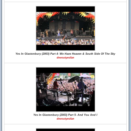
Yes In Glastonbury (2003) Part 4- We Have Heaven & South Side Of The Sky
devoutyesfan
Yes In Glastonbury (2003) Part 5- And You And I
devoutyesfan