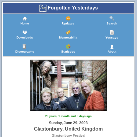
Forgotten Yesterdays
Home
Updates
Search
Downloads
Memorabilia
Yessays
Discography
Statistics
About
23 years, 1 month and 8 days ago
Sunday, June 29, 2003
Glastonbury, United Kingdom
Glastonbury Festival