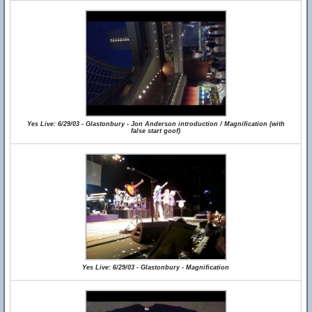
Yes Live: 6/29/03 - Glastonbury - Jon Anderson introduction / Magnification (with
false start goof)
Yes Live: 6/29/03 - Glastonbury - Magnification