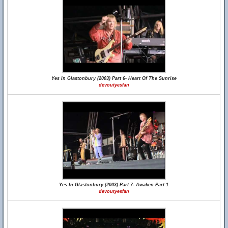
Yes In Glastonbury (2003) Part 6- Heart Of The Sunrise
devoutyesfan
Yes In Glastonbury (2003) Part 7- Awaken Part 1
devoutyesfan