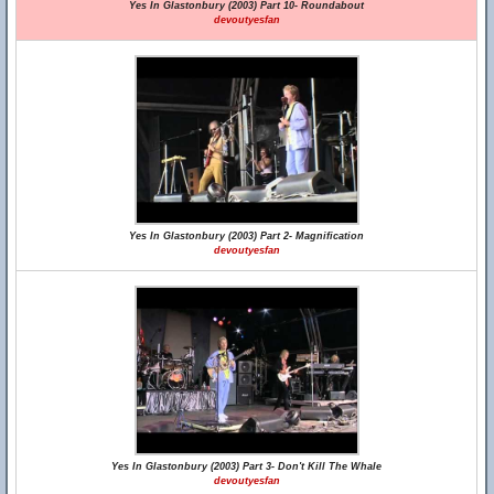
Yes In Glastonbury (2003) Part 10- Roundabout
devoutyesfan
Yes In Glastonbury (2003) Part 2- Magnification
devoutyesfan
Yes In Glastonbury (2003) Part 3- Don't Kill The Whale
devoutyesfan