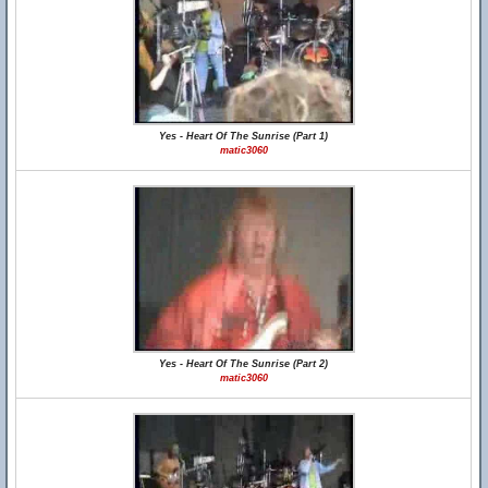
Yes - Heart Of The Sunrise (Part 1)
matic3060
Yes - Heart Of The Sunrise (Part 2)
matic3060