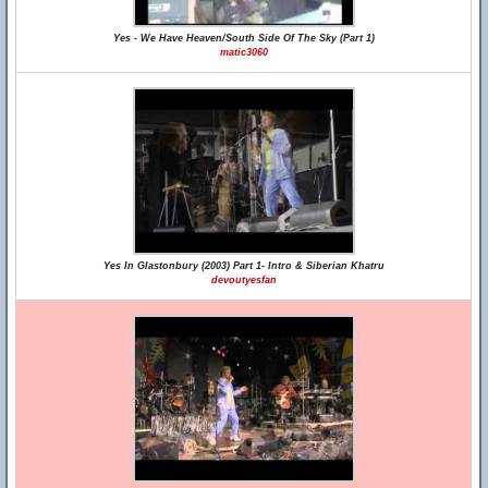
Yes - We Have Heaven/South Side Of The Sky (Part 1)
matic3060
Yes In Glastonbury (2003) Part 1- Intro & Siberian Khatru
devoutyesfan