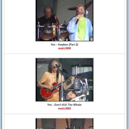
Yes - Awaken (Part 2)
matic3060
Yes - Don't Kill The Whale
matic3060