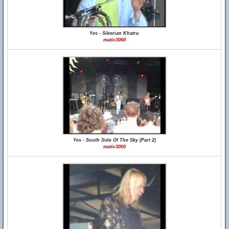
Yes - Siberian Khatru
matic3060
Yes - South Side Of The Sky (Part 2)
matic3060