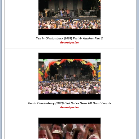
Yes In Glastonbury (2003) Part 8- Awaken Part 2
devoutyesfan
Yes In Glastonbury (2003) Part 9- I've Seen All Good People
devoutyesfan