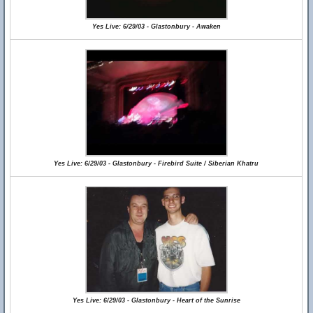
Yes Live: 6/29/03 - Glastonbury - Awaken
Yes Live: 6/29/03 - Glastonbury - Firebird Suite / Siberian Khatru
Yes Live: 6/29/03 - Glastonbury - Heart of the Sunrise