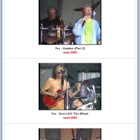
Yes - Awaken (Part 2)
matic3060
Yes - Don't Kill The Whale
matic3060