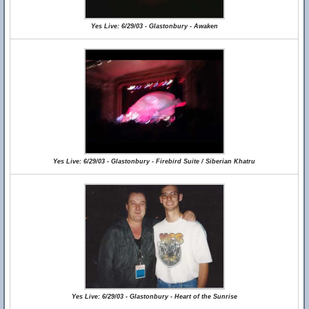
Yes Live: 6/29/03 - Glastonbury - Awaken
Yes Live: 6/29/03 - Glastonbury - Firebird Suite / Siberian Khatru
Yes Live: 6/29/03 - Glastonbury - Heart of the Sunrise