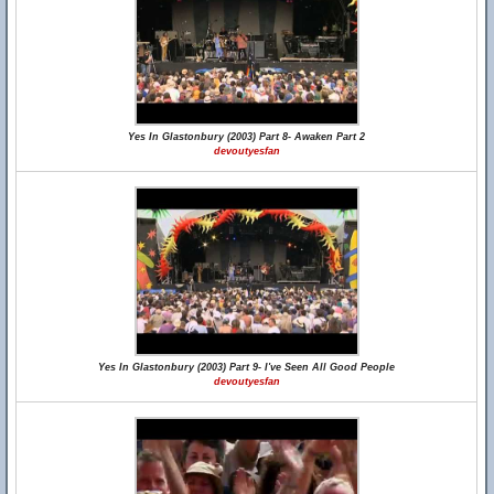
Yes In Glastonbury (2003) Part 8- Awaken Part 2
devoutyesfan
Yes In Glastonbury (2003) Part 9- I've Seen All Good People
devoutyesfan