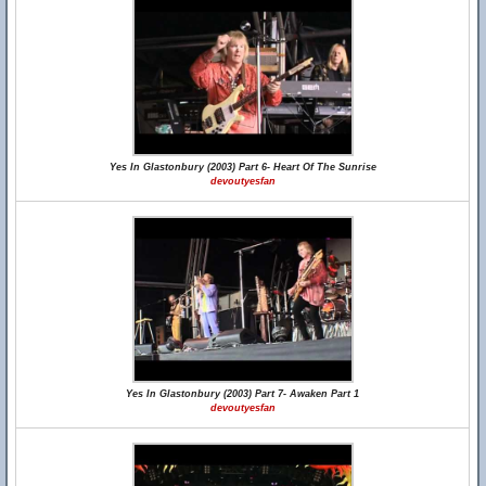
Yes In Glastonbury (2003) Part 6- Heart Of The Sunrise
devoutyesfan
Yes In Glastonbury (2003) Part 7- Awaken Part 1
devoutyesfan