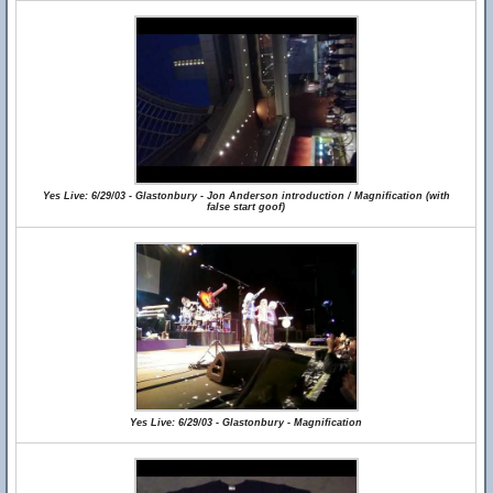
Yes Live: 6/29/03 - Glastonbury - Jon Anderson introduction / Magnification (with
false start goof)
Yes Live: 6/29/03 - Glastonbury - Magnification