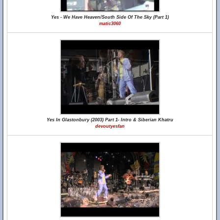
Yes - We Have Heaven/South Side Of The Sky (Part 1)
matic3060
Yes In Glastonbury (2003) Part 1- Intro & Siberian Khatru
devoutyesfan