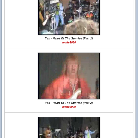
Yes - Heart Of The Sunrise (Part 1)
matic3060
Yes - Heart Of The Sunrise (Part 2)
matic3060