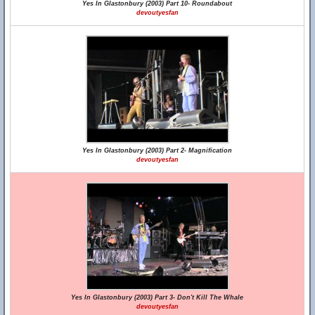
Yes In Glastonbury (2003) Part 10- Roundabout
devoutyesfan
Yes In Glastonbury (2003) Part 2- Magnification
devoutyesfan
Yes In Glastonbury (2003) Part 3- Don't Kill The Whale
devoutyesfan