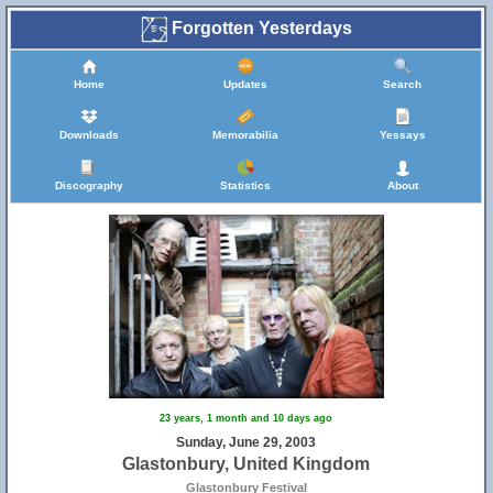
Forgotten Yesterdays
Home
Updates
Search
Downloads
Memorabilia
Yessays
Discography
Statistics
About
23 years, 1 month and 10 days ago
Sunday, June 29, 2003
Glastonbury, United Kingdom
Glastonbury Festival