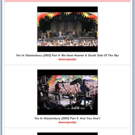
Yes In Glastonbury (2003) Part 4- We Have Heaven & South Side Of The Sky
devoutyesfan
Yes In Glastonbury (2003) Part 5- And You And I
devoutyesfan