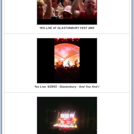
YES LIVE AT GLASTONBURY FEST 2003
Yes Live: 6/29/03 - Glastonbury - And You And I