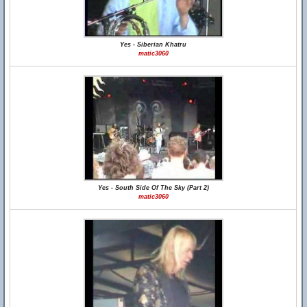
Yes - Siberian Khatru
matic3060
Yes - South Side Of The Sky (Part 2)
matic3060