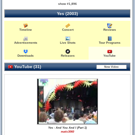
show #1,896
Yes (2003)
Timeline
Concert
Reviews
Advertisements
Live Shots
Tour Programs
Downloads
Releases
YouTube
YouTube (31)
Yes - And You And I (Part 1)
matic3060