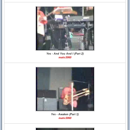
Yes - And You And I (Part 2)
matic3060
Yes - Awaken (Part 1)
matic3060