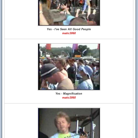
Yes - I've Seen All Good People
matic3060
Yes - Magnification
matic3060