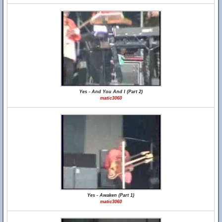
Yes - And You And I (Part 2)
matic3060
Yes - Awaken (Part 1)
matic3060