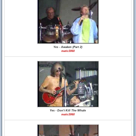
Yes - Awaken (Part 2)
matic3060
Yes - Don't Kill The Whale
matic3060