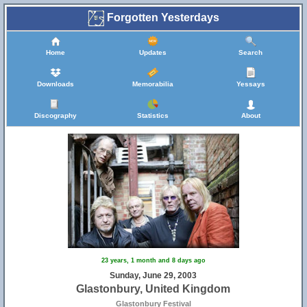
Forgotten Yesterdays
Home
Updates
Search
Downloads
Memorabilia
Yessays
Discography
Statistics
About
23 years, 1 month and 8 days ago
Sunday, June 29, 2003
Glastonbury, United Kingdom
Glastonbury Festival