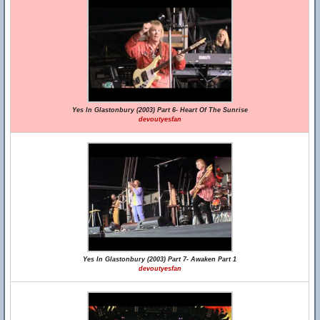
Yes In Glastonbury (2003) Part 6- Heart Of The Sunrise
devoutyesfan
Yes In Glastonbury (2003) Part 7- Awaken Part 1
devoutyesfan