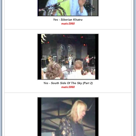
Yes - Siberian Khatru
matic3060
Yes - South Side Of The Sky (Part 2)
matic3060