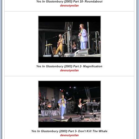
Yes In Glastonbury (2003) Part 10- Roundabout
devoutyesfan
Yes In Glastonbury (2003) Part 2- Magnification
devoutyesfan
Yes In Glastonbury (2003) Part 3- Don't Kill The Whale
devoutyesfan