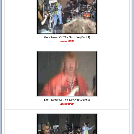
Yes - Heart Of The Sunrise (Part 1)
matic3060
Yes - Heart Of The Sunrise (Part 2)
matic3060