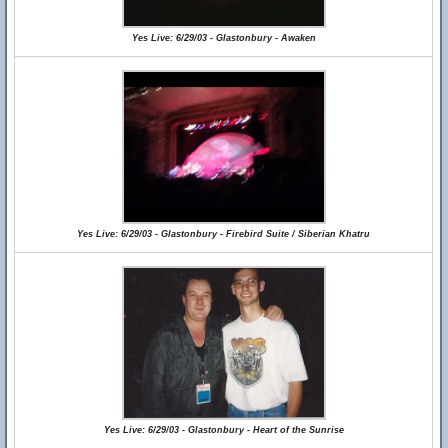
Yes Live: 6/29/03 - Glastonbury - Awaken
Yes Live: 6/29/03 - Glastonbury - Firebird Suite / Siberian Khatru
Yes Live: 6/29/03 - Glastonbury - Heart of the Sunrise