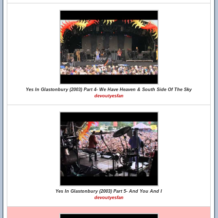
Yes In Glastonbury (2003) Part 4- We Have Heaven & South Side Of The Sky
devoutyesfan
Yes In Glastonbury (2003) Part 5- And You And I
devoutyesfan