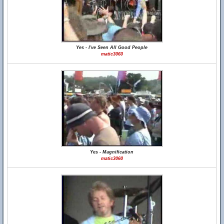
Yes - I've Seen All Good People
matic3060
Yes - Magnification
matic3060