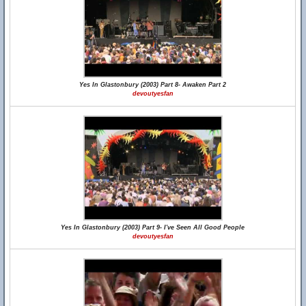
Yes In Glastonbury (2003) Part 8- Awaken Part 2
devoutyesfan
Yes In Glastonbury (2003) Part 9- I've Seen All Good People
devoutyesfan