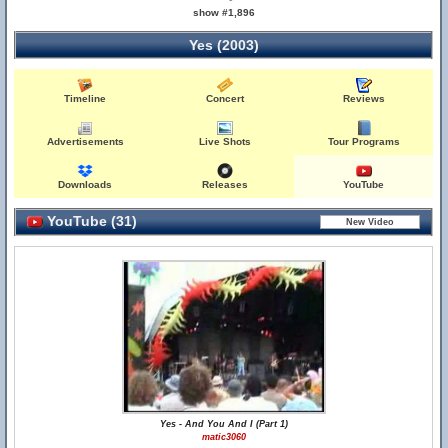
show #1,896
Yes (2003)
Timeline
Concert
Reviews
Advertisements
Live Shots
Tour Programs
Downloads
Releases
YouTube
YouTube (31)
Yes - And You And I (Part 1)
matic3060