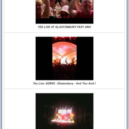
YES LIVE AT GLASTONBURY FEST 2003
Yes Live: 6/29/03 - Glastonbury - And You And I