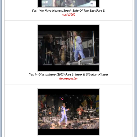
Yes - We Have Heaven/South Side Of The Sky (Part 1)
matic3060
Yes In Glastonbury (2003) Part 1- Intro & Siberian Khatru
devoutyesfan