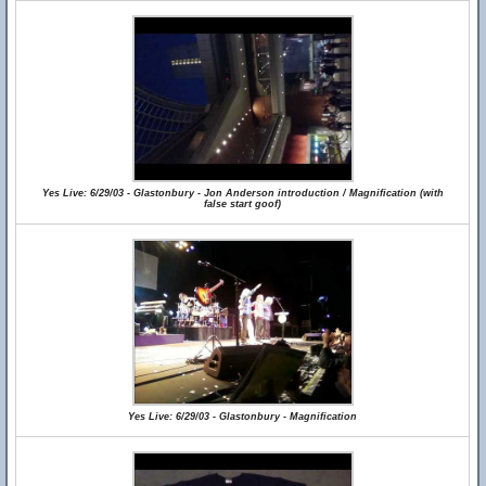
Yes Live: 6/29/03 - Glastonbury - Jon Anderson introduction / Magnification (with
false start goof)
Yes Live: 6/29/03 - Glastonbury - Magnification