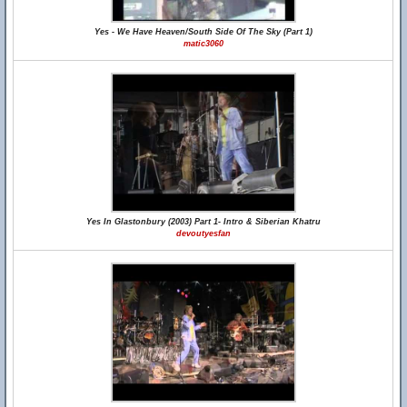
Yes - We Have Heaven/South Side Of The Sky (Part 1)
matic3060
Yes In Glastonbury (2003) Part 1- Intro & Siberian Khatru
devoutyesfan