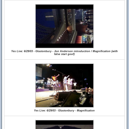
Yes Live: 6/29/03 - Glastonbury - Jon Anderson introduction / Magnification (with
false start goof)
Yes Live: 6/29/03 - Glastonbury - Magnification