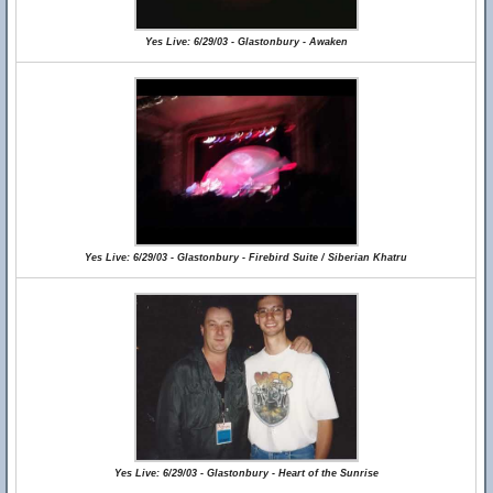
Yes Live: 6/29/03 - Glastonbury - Awaken
Yes Live: 6/29/03 - Glastonbury - Firebird Suite / Siberian Khatru
Yes Live: 6/29/03 - Glastonbury - Heart of the Sunrise