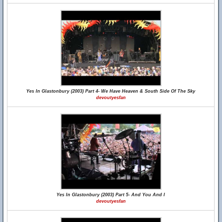
Yes In Glastonbury (2003) Part 4- We Have Heaven & South Side Of The Sky
devoutyesfan
Yes In Glastonbury (2003) Part 5- And You And I
devoutyesfan