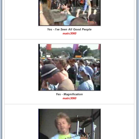
Yes - I've Seen All Good People
matic3060
Yes - Magnification
matic3060