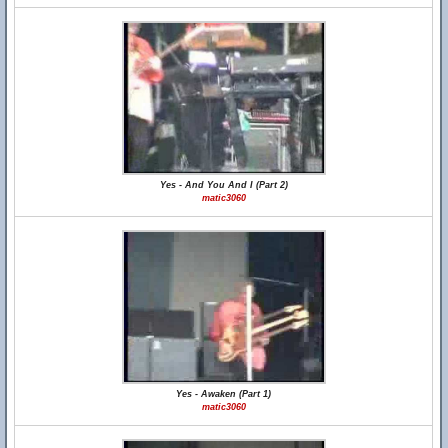
Yes - And You And I (Part 2)
matic3060
Yes - Awaken (Part 1)
matic3060