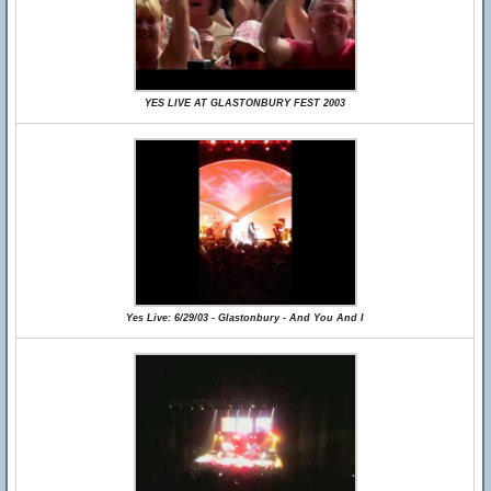
YES LIVE AT GLASTONBURY FEST 2003
Yes Live: 6/29/03 - Glastonbury - And You And I