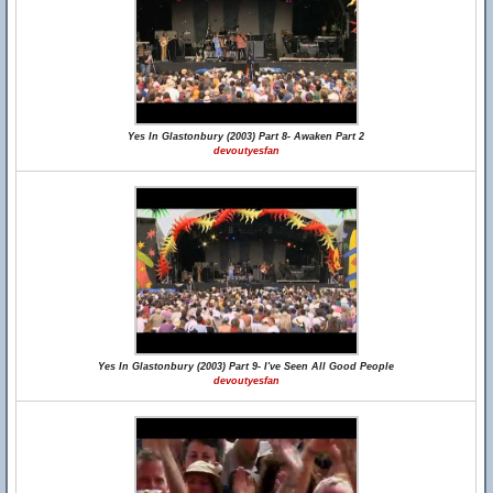
Yes In Glastonbury (2003) Part 8- Awaken Part 2
devoutyesfan
Yes In Glastonbury (2003) Part 9- I've Seen All Good People
devoutyesfan