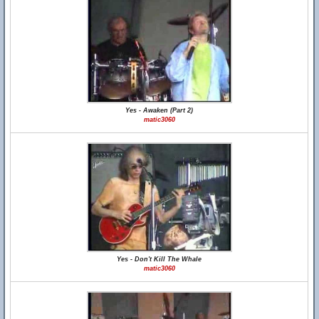
Yes - Awaken (Part 2)
matic3060
Yes - Don't Kill The Whale
matic3060