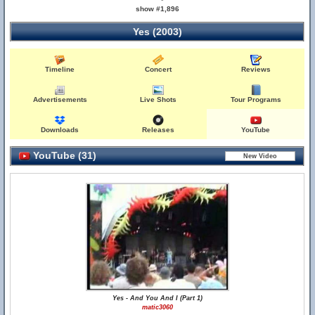
show #1,896
Yes (2003)
Timeline
Concert
Reviews
Advertisements
Live Shots
Tour Programs
Downloads
Releases
YouTube
YouTube (31)
Yes - And You And I (Part 1)
matic3060