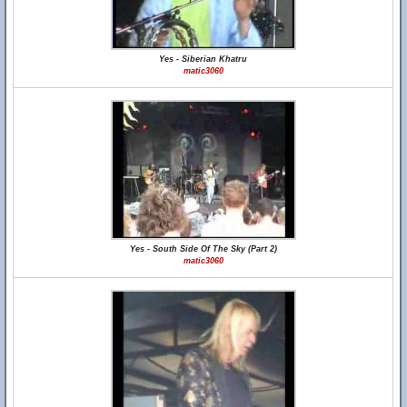
Yes - Siberian Khatru
matic3060
Yes - South Side Of The Sky (Part 2)
matic3060