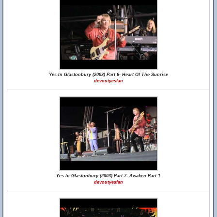
Yes In Glastonbury (2003) Part 6- Heart Of The Sunrise
devoutyesfan
Yes In Glastonbury (2003) Part 7- Awaken Part 1
devoutyesfan