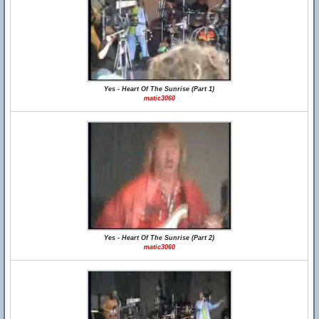
Yes - Heart Of The Sunrise (Part 1)
matic3060
Yes - Heart Of The Sunrise (Part 2)
matic3060