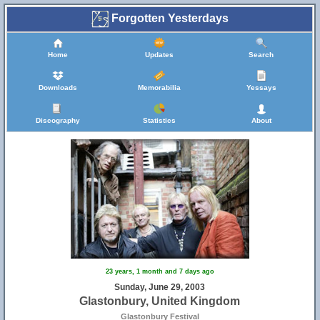
Forgotten Yesterdays
Home
Updates
Search
Downloads
Memorabilia
Yessays
Discography
Statistics
About
23 years, 1 month and 7 days ago
Sunday, June 29, 2003
Glastonbury, United Kingdom
Glastonbury Festival