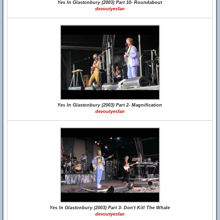
Yes In Glastonbury (2003) Part 10- Roundabout
devoutyesfan
Yes In Glastonbury (2003) Part 2- Magnification
devoutyesfan
Yes In Glastonbury (2003) Part 3- Don't Kill The Whale
devoutyesfan