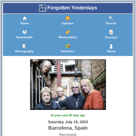
Forgotten Yesterdays
Home
Updates
Search
Downloads
Memorabilia
Yessays
Discography
Statistics
About
23 years and 20 days ago
Saturday, July 19, 2003
Barcelona, Spain
Razzmataz