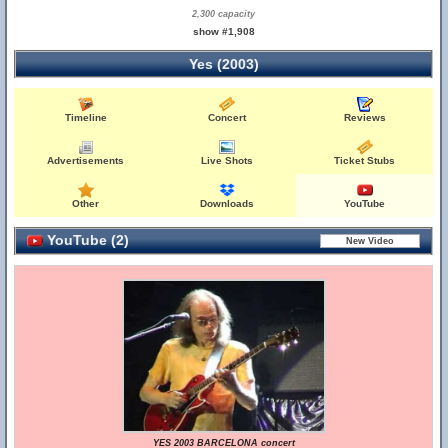
2,300 capacity
show #1,908
Yes (2003)
Timeline
Concert
Reviews
Advertisements
Live Shots
Ticket Stubs
Other
Downloads
YouTube
YouTube (2)
YES 2003 BARCELONA concert