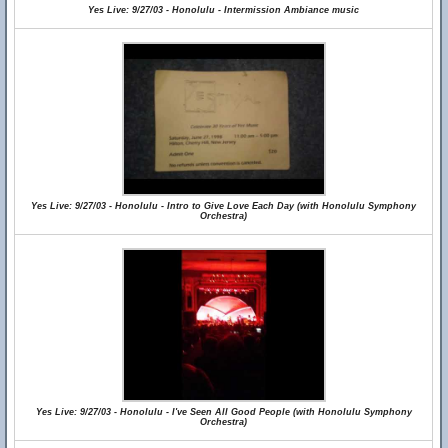
Yes Live: 9/27/03 - Honolulu - Intermission Ambiance music
Yes Live: 9/27/03 - Honolulu - Intro to Give Love Each Day (with Honolulu Symphony
Orchestra)
Yes Live: 9/27/03 - Honolulu - I've Seen All Good People (with Honolulu Symphony
Orchestra)