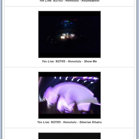
Yes Live: 9/27/03 - Honolulu - Roundabout
Yes Live: 9/27/03 - Honolulu - Show Me
Yes Live: 9/27/03 - Honolulu - Siberian Khatru