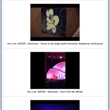
Yes Live: 9/27/03 - Honolulu - Close to the Edge (with Honolulu Symphony Orchestra)
Yes Live: 9/27/03 - Honolulu - Don't Kill the Whale