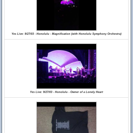
Yes Live: 9/27/03 - Honolulu - Magnification (with Honolulu Symphony Orchestra)
Yes Live: 9/27/03 - Honolulu - Owner of a Lonely Heart