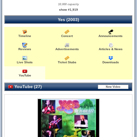
10,000 capacity
show #1,919
Yes (2003)
Timeline
Concert
Announcements
Reviews
Advertisements
Articles & News
Live Shots
Ticket Stubs
Downloads
YouTube
YouTube (27)