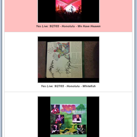
Yes Live: 9/27/03 - Honolulu - We Have Heaven
Yes Live: 9/27/03 - Honolulu - Whitefish