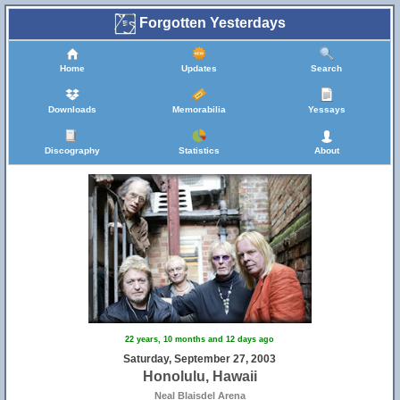
Forgotten Yesterdays
Home
Updates
Search
Downloads
Memorabilia
Yessays
Discography
Statistics
About
22 years, 10 months and 12 days ago
Saturday, September 27, 2003
Honolulu, Hawaii
Neal Blaisdel Arena