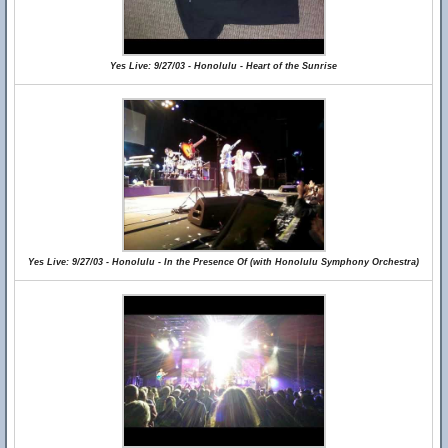
Yes Live: 9/27/03 - Honolulu - Heart of the Sunrise
Yes Live: 9/27/03 - Honolulu - In the Presence Of (with Honolulu Symphony Orchestra)