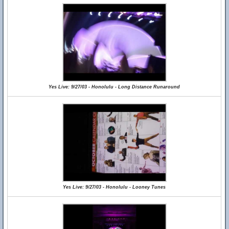
Yes Live: 9/27/03 - Honolulu - Long Distance Runaround
Yes Live: 9/27/03 - Honolulu - Looney Tunes