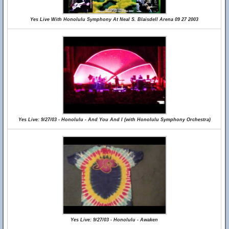
Yes Live With Honolulu Symphony At Neal S. Blaisdell Arena 09 27 2003
Yes Live: 9/27/03 - Honolulu - And You And I (with Honolulu Symphony Orchestra)
Yes Live: 9/27/03 - Honolulu - Awaken