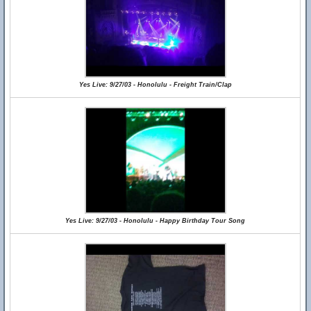
Yes Live: 9/27/03 - Honolulu - Freight Train/Clap
Yes Live: 9/27/03 - Honolulu - Happy Birthday Tour Song