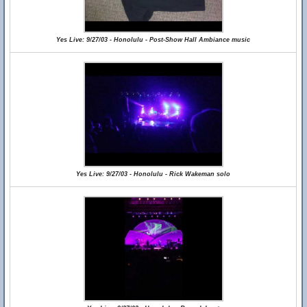
Yes Live: 9/27/03 - Honolulu - Post-Show Hall Ambiance music
Yes Live: 9/27/03 - Honolulu - Rick Wakeman solo