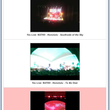
Yes Live: 9/27/03 - Honolulu - Southside of the Sky
Yes Live: 9/27/03 - Honolulu - To Be Over