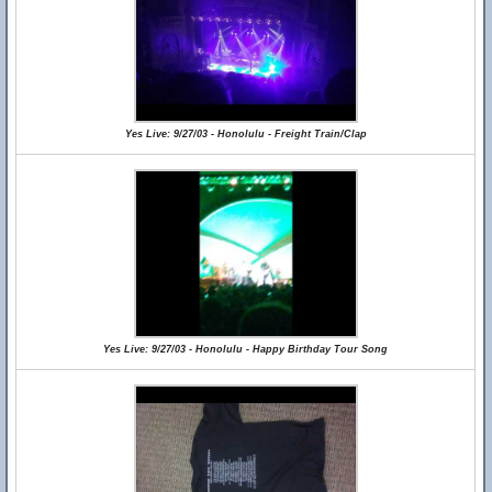
Yes Live: 9/27/03 - Honolulu - Freight Train/Clap
Yes Live: 9/27/03 - Honolulu - Happy Birthday Tour Song