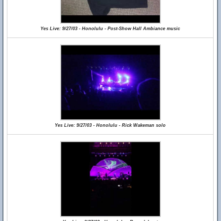
Yes Live: 9/27/03 - Honolulu - Post-Show Hall Ambiance music
Yes Live: 9/27/03 - Honolulu - Rick Wakeman solo