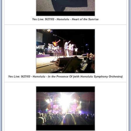
Yes Live: 9/27/03 - Honolulu - Heart of the Sunrise
Yes Live: 9/27/03 - Honolulu - In the Presence Of (with Honolulu Symphony Orchestra)