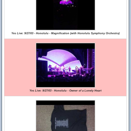
Yes Live: 9/27/03 - Honolulu - Magnification (with Honolulu Symphony Orchestra)
Yes Live: 9/27/03 - Honolulu - Owner of a Lonely Heart