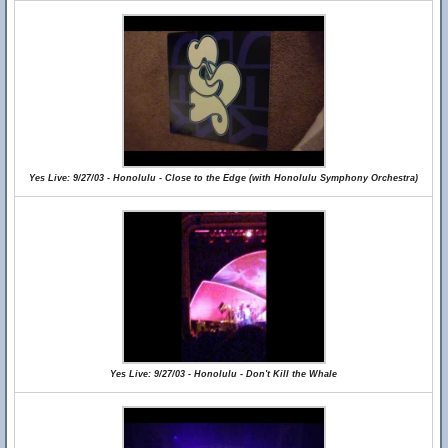
Yes Live: 9/27/03 - Honolulu - Close to the Edge (with Honolulu Symphony Orchestra)
Yes Live: 9/27/03 - Honolulu - Don't Kill the Whale