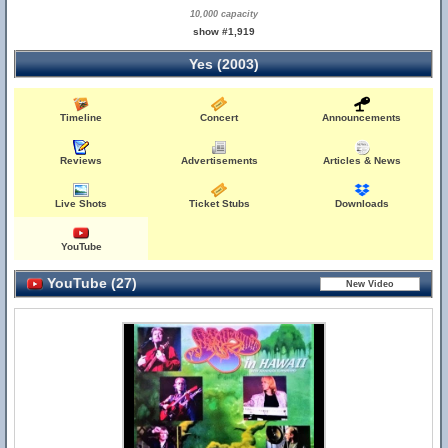
10,000 capacity
show #1,919
Yes (2003)
Timeline
Concert
Announcements
Reviews
Advertisements
Articles & News
Live Shots
Ticket Stubs
Downloads
YouTube
YouTube (27)