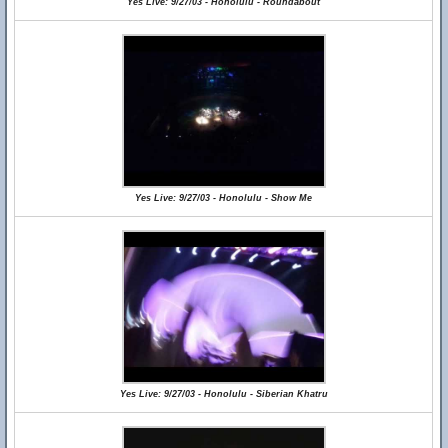
Yes Live: 9/27/03 - Honolulu - Roundabout
Yes Live: 9/27/03 - Honolulu - Show Me
Yes Live: 9/27/03 - Honolulu - Siberian Khatru