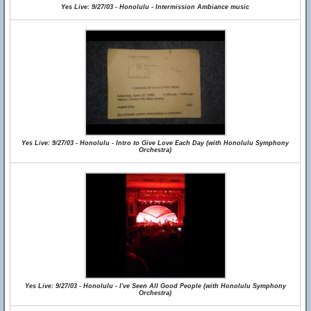
Yes Live: 9/27/03 - Honolulu - Intermission Ambiance music
Yes Live: 9/27/03 - Honolulu - Intro to Give Love Each Day (with Honolulu Symphony
Orchestra)
Yes Live: 9/27/03 - Honolulu - I've Seen All Good People (with Honolulu Symphony
Orchestra)