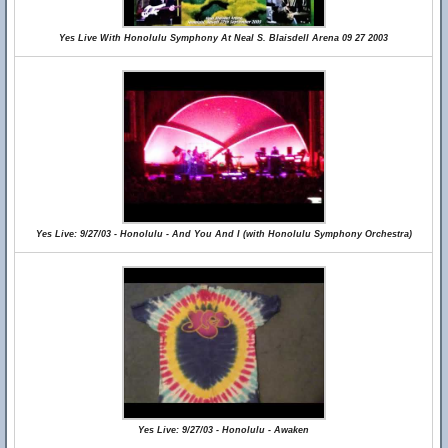
Yes Live With Honolulu Symphony At Neal S. Blaisdell Arena 09 27 2003
Yes Live: 9/27/03 - Honolulu - And You And I (with Honolulu Symphony Orchestra)
Yes Live: 9/27/03 - Honolulu - Awaken