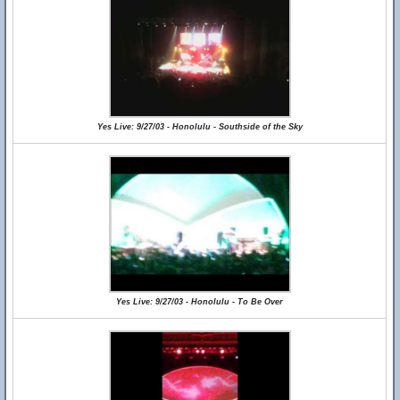
Yes Live: 9/27/03 - Honolulu - Southside of the Sky
Yes Live: 9/27/03 - Honolulu - To Be Over