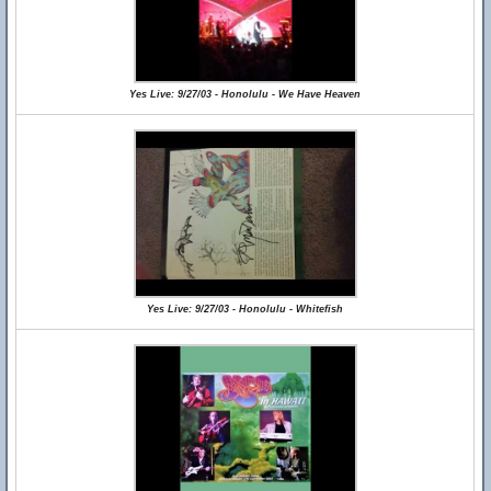
Yes Live: 9/27/03 - Honolulu - We Have Heaven
Yes Live: 9/27/03 - Honolulu - Whitefish