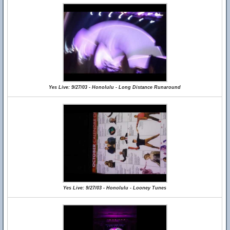
Yes Live: 9/27/03 - Honolulu - Long Distance Runaround
Yes Live: 9/27/03 - Honolulu - Looney Tunes