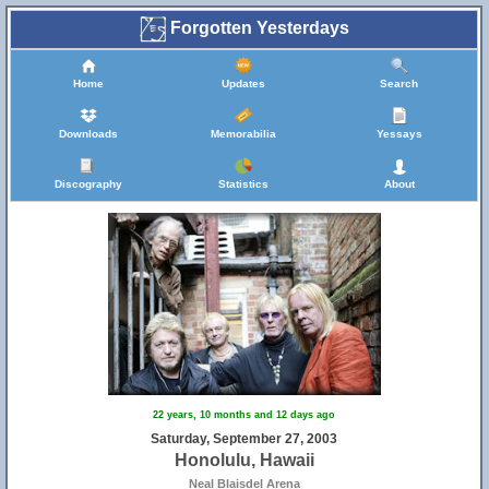
Forgotten Yesterdays
Home
Updates
Search
Downloads
Memorabilia
Yessays
Discography
Statistics
About
22 years, 10 months and 12 days ago
Saturday, September 27, 2003
Honolulu, Hawaii
Neal Blaisdel Arena