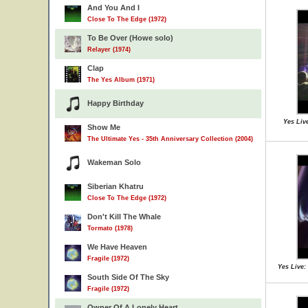
And You And I
Close To The Edge (1972)
To Be Over (Howe solo)
Relayer (1974)
Clap
The Yes Album (1971)
Happy Birthday
Yes Liv
Show Me
The Ultimate Yes - 35th Anniversary Collection (2004)
Wakeman Solo
Siberian Khatru
Close To The Edge (1972)
Don't Kill The Whale
Tormato (1978)
We Have Heaven
Fragile (1972)
Yes Live:
South Side Of The Sky
Fragile (1972)
Owner Of A Lonely Heart