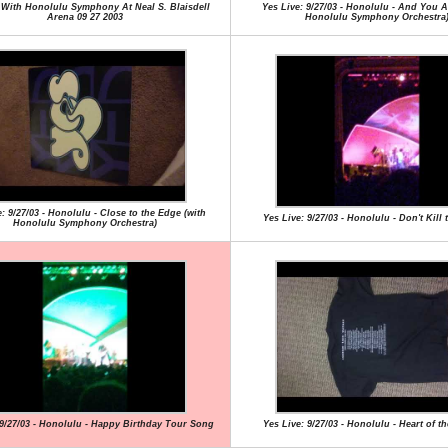
 With Honolulu Symphony At Neal S. Blaisdell
Yes Live: 9/27/03 - Honolulu - And You A
Arena 09 27 2003
Honolulu Symphony Orchestra
: 9/27/03 - Honolulu - Close to the Edge (with
Yes Live: 9/27/03 - Honolulu - Don't Kill
Honolulu Symphony Orchestra)
 9/27/03 - Honolulu - Happy Birthday Tour Song
Yes Live: 9/27/03 - Honolulu - Heart of t