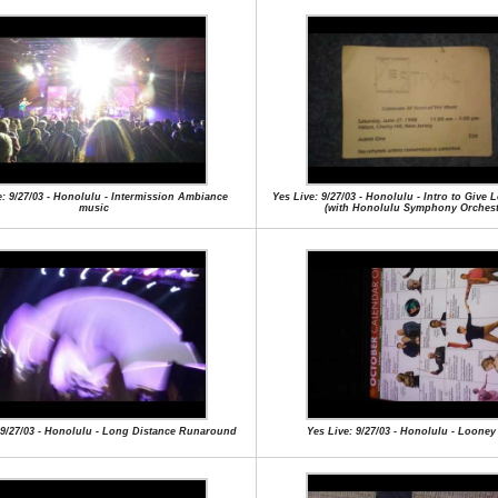
e: 9/27/03 - Honolulu - Intermission Ambiance
Yes Live: 9/27/03 - Honolulu - Intro to Give
music
(with Honolulu Symphony Orchest
 9/27/03 - Honolulu - Long Distance Runaround
Yes Live: 9/27/03 - Honolulu - Loone