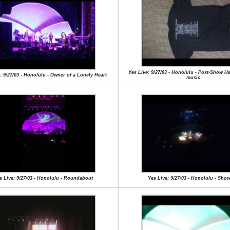
Yes Live: 9/27/03 - Honolulu - Post-Show H
: 9/27/03 - Honolulu - Owner of a Lonely Heart
music
s Live: 9/27/03 - Honolulu - Roundabout
Yes Live: 9/27/03 - Honolulu - Sho