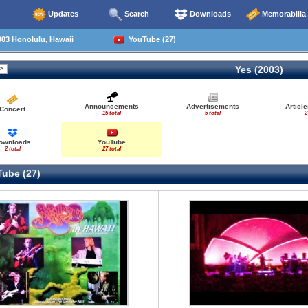
Updates
Search
Downloads
Memorabilia
03 Honolulu, Hawaii
YouTube (27)
Yes (2003)
Announcements
Advertisements
Articl
Concert
15 total
5 total
2
ownloads
YouTube
2 total
27 total
ube (27)