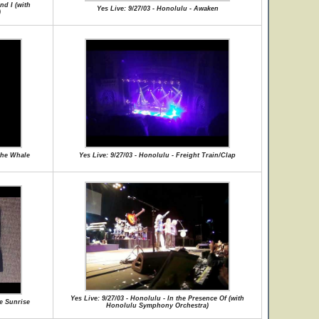
nd I (with
Yes Live: 9/27/03 - Honolulu - Awaken
)
 the Whale
Yes Live: 9/27/03 - Honolulu - Freight Train/Clap
Yes Live: 9/27/03 - Honolulu - In the Presence Of (with
he Sunrise
Honolulu Symphony Orchestra)