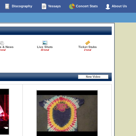
Discography
Yessays
Concert Stats
About Us
es & News
Live Shots
Ticket Stubs
 total
33 total
2 total