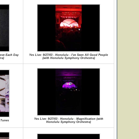
 Love Each Day
Yes Live: 9/27/03 - Honolulu - I've Seen All Good People
ra)
(with Honolulu Symphony Orchestra)
Yes Live: 9/27/03 - Honolulu - Magnification (with
y Tunes
Honolulu Symphony Orchestra)