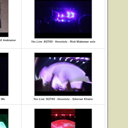
all Ambiance
Yes Live: 9/27/03 - Honolulu - Rick Wakeman solo
w Me
Yes Live: 9/27/03 - Honolulu - Siberian Khatru