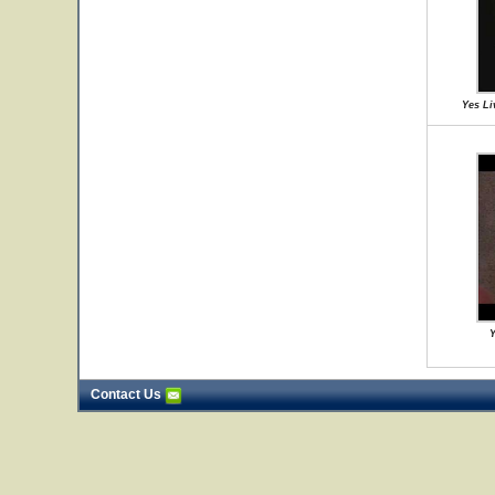
Yes Li
Y
Contact Us