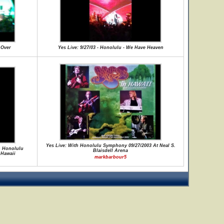
 Over
Yes Live: 9/27/03 - Honolulu - We Have Heaven
Yes Live: With Honolulu Symphony 09/27/2003 At Neal S.
th Honolulu
Blaisdell Arena
 Hawaii
markbarbour5