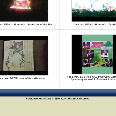
ve: 9/27/03 - Honolulu - Southside of the Sky
Yes Live: 9/27/03 - Honolulu - To Be
Yes Live: Full Circle Tour 09/27/2003 Wi
es Live: 9/27/03 - Honolulu - Whitefish
Symphony At Neal S. Blaisdell Arena,
Forgotten Yesterdays © 1996-2026. All rights reserved.