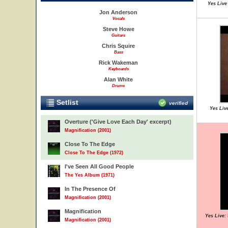
Yes Live
Jon Anderson
Vocals
Steve Howe
Guitars
Chris Squire
Bass
Rick Wakeman
Keyboards
Alan White
Drums
Setlist
verified
Yes Live
Overture ('Give Love Each Day' excerpt)
Magnification (2001)
Close To The Edge
Close To The Edge (1972)
I've Seen All Good People
The Yes Album (1971)
In The Presence Of
Magnification (2001)
Magnification
Yes Live:
Magnification (2001)