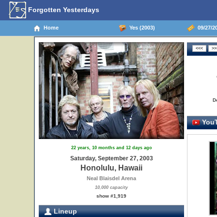
Forgotten Yesterdays
Home
Yes (2003)
09/27/20
D
YouT
22 years, 10 months and 12 days ago
Saturday, September 27, 2003
Honolulu, Hawaii
Neal Blaisdel Arena
10,000 capacity
show #1,919
Lineup