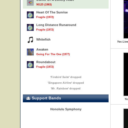
90125 (1983)
Heart Of The Sunrise
Fragile (1972)
Long Distance Runaround
Fragile (1972)
Whitefish
Yes Live
Awaken
Going For The One (1977)
Roundabout
Fragile (1972)
'
Firebird Suite
' dropped
'
Singapore Airline
' dropped
'
Mr. Rainbow
' dropped
Support Bands
Ye
Honolulu Symphony