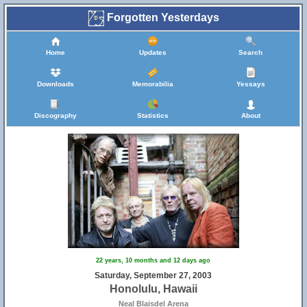
Forgotten Yesterdays
Home
Updates
Search
Downloads
Memorabilia
Yessays
Discography
Statistics
About
22 years, 10 months and 12 days ago
Saturday, September 27, 2003
Honolulu, Hawaii
Neal Blaisdel Arena