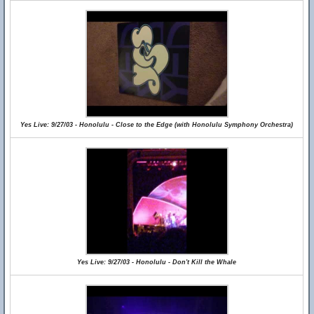
Yes Live: 9/27/03 - Honolulu - Close to the Edge (with Honolulu Symphony Orchestra)
Yes Live: 9/27/03 - Honolulu - Don't Kill the Whale