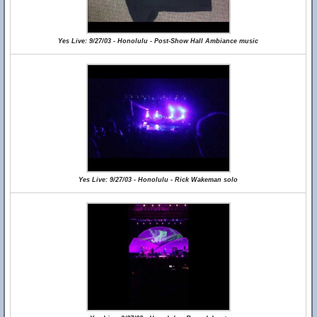
Yes Live: 9/27/03 - Honolulu - Post-Show Hall Ambiance music
Yes Live: 9/27/03 - Honolulu - Rick Wakeman solo