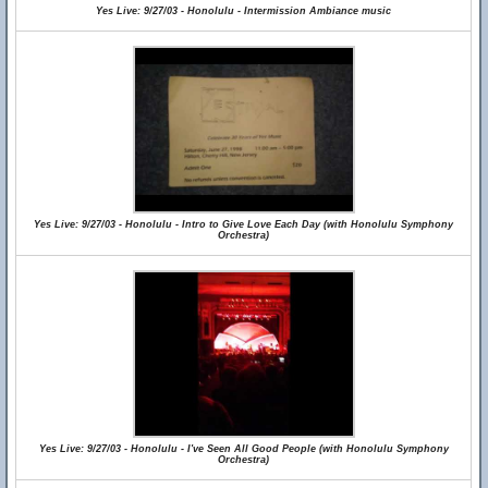
Yes Live: 9/27/03 - Honolulu - Intermission Ambiance music
Yes Live: 9/27/03 - Honolulu - Intro to Give Love Each Day (with Honolulu Symphony
Orchestra)
Yes Live: 9/27/03 - Honolulu - I've Seen All Good People (with Honolulu Symphony
Orchestra)