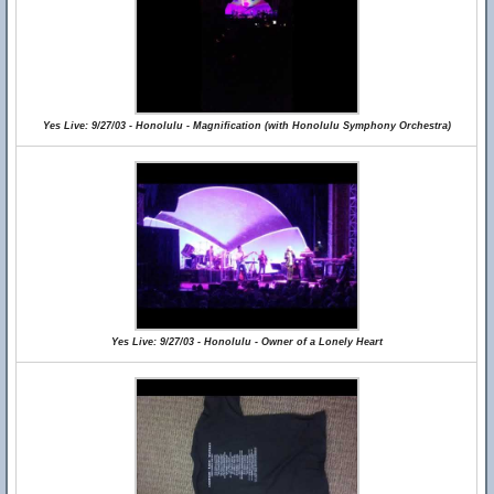
Yes Live: 9/27/03 - Honolulu - Magnification (with Honolulu Symphony Orchestra)
Yes Live: 9/27/03 - Honolulu - Owner of a Lonely Heart