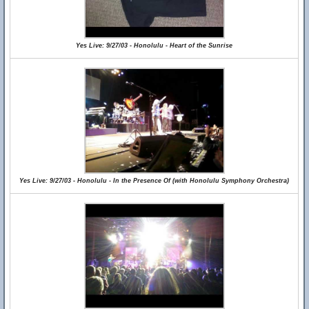
Yes Live: 9/27/03 - Honolulu - Heart of the Sunrise
Yes Live: 9/27/03 - Honolulu - In the Presence Of (with Honolulu Symphony Orchestra)