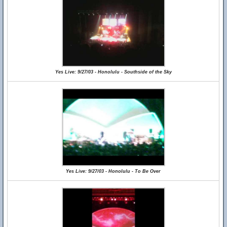
Yes Live: 9/27/03 - Honolulu - Southside of the Sky
Yes Live: 9/27/03 - Honolulu - To Be Over