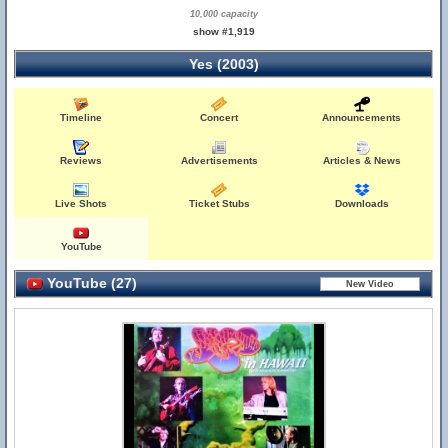
10,000 capacity
show #1,919
Yes (2003)
Timeline
Concert
Announcements
Reviews
Advertisements
Articles & News
Live Shots
Ticket Stubs
Downloads
YouTube
YouTube (27)