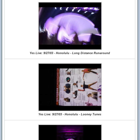
Yes Live: 9/27/03 - Honolulu - Long Distance Runaround
Yes Live: 9/27/03 - Honolulu - Looney Tunes