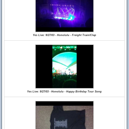
Yes Live: 9/27/03 - Honolulu - Freight Train/Clap
Yes Live: 9/27/03 - Honolulu - Happy Birthday Tour Song