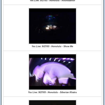
Yes Live: 9/27/03 - Honolulu - Roundabout
Yes Live: 9/27/03 - Honolulu - Show Me
Yes Live: 9/27/03 - Honolulu - Siberian Khatru