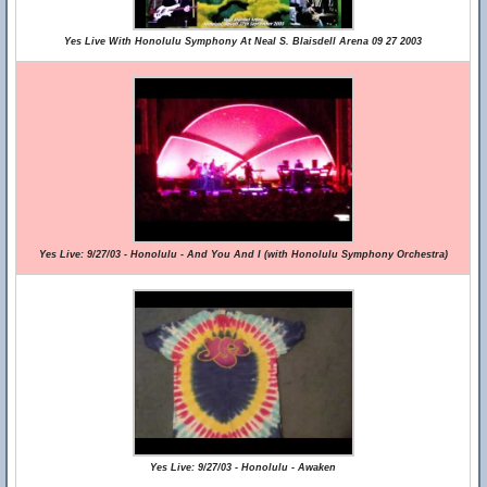
Yes Live With Honolulu Symphony At Neal S. Blaisdell Arena 09 27 2003
Yes Live: 9/27/03 - Honolulu - And You And I (with Honolulu Symphony Orchestra)
Yes Live: 9/27/03 - Honolulu - Awaken