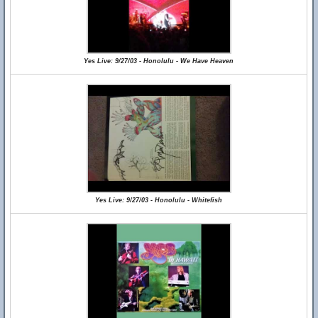
Yes Live: 9/27/03 - Honolulu - We Have Heaven
Yes Live: 9/27/03 - Honolulu - Whitefish