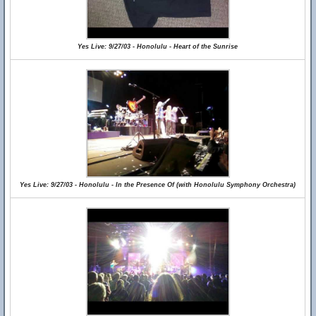
Yes Live: 9/27/03 - Honolulu - Heart of the Sunrise
Yes Live: 9/27/03 - Honolulu - In the Presence Of (with Honolulu Symphony Orchestra)