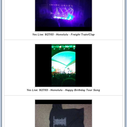
Yes Live: 9/27/03 - Honolulu - Freight Train/Clap
Yes Live: 9/27/03 - Honolulu - Happy Birthday Tour Song