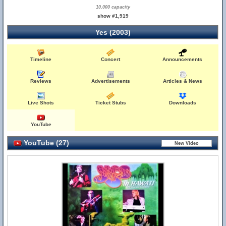
10,000 capacity
show #1,919
Yes (2003)
Timeline
Concert
Announcements
Reviews
Advertisements
Articles & News
Live Shots
Ticket Stubs
Downloads
YouTube
YouTube (27)