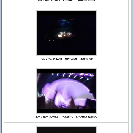
Yes Live: 9/27/03 - Honolulu - Roundabout
Yes Live: 9/27/03 - Honolulu - Show Me
Yes Live: 9/27/03 - Honolulu - Siberian Khatru