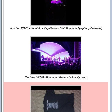
Yes Live: 9/27/03 - Honolulu - Magnification (with Honolulu Symphony Orchestra)
Yes Live: 9/27/03 - Honolulu - Owner of a Lonely Heart