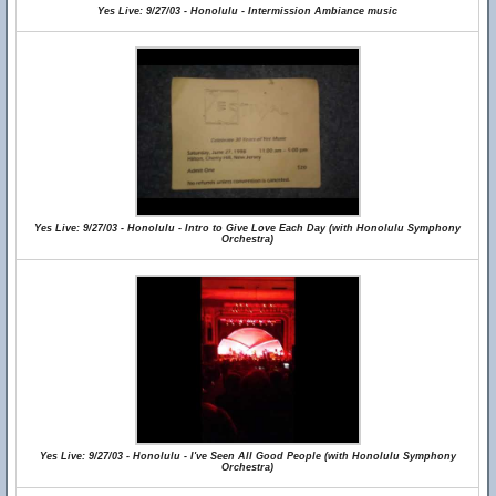
Yes Live: 9/27/03 - Honolulu - Intermission Ambiance music
Yes Live: 9/27/03 - Honolulu - Intro to Give Love Each Day (with Honolulu Symphony
Orchestra)
Yes Live: 9/27/03 - Honolulu - I've Seen All Good People (with Honolulu Symphony
Orchestra)