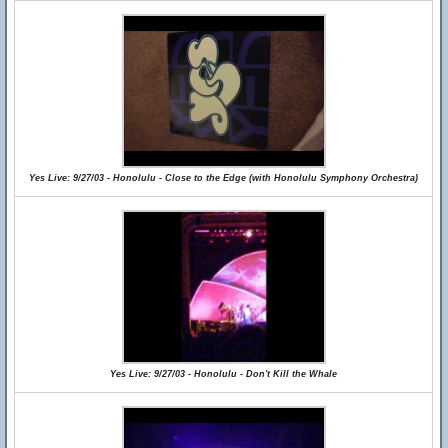
Yes Live: 9/27/03 - Honolulu - Close to the Edge (with Honolulu Symphony Orchestra)
Yes Live: 9/27/03 - Honolulu - Don't Kill the Whale