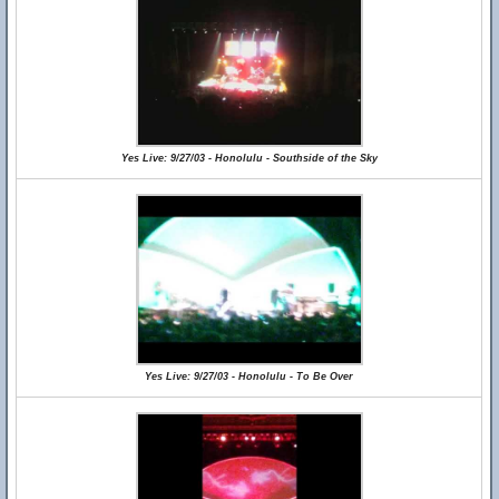
Yes Live: 9/27/03 - Honolulu - Southside of the Sky
Yes Live: 9/27/03 - Honolulu - To Be Over