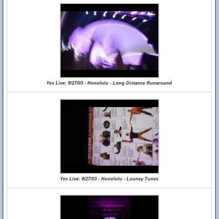
Yes Live: 9/27/03 - Honolulu - Long Distance Runaround
Yes Live: 9/27/03 - Honolulu - Looney Tunes