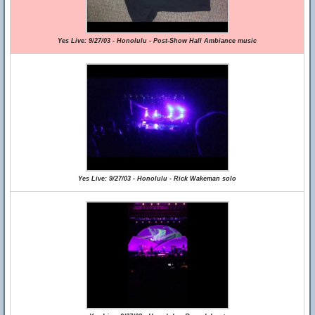
Yes Live: 9/27/03 - Honolulu - Post-Show Hall Ambiance music
Yes Live: 9/27/03 - Honolulu - Rick Wakeman solo