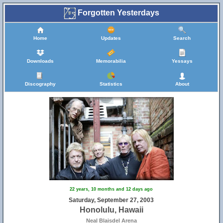
Forgotten Yesterdays
Home
Updates
Search
Downloads
Memorabilia
Yessays
Discography
Statistics
About
22 years, 10 months and 12 days ago
Saturday, September 27, 2003
Honolulu, Hawaii
Neal Blaisdel Arena