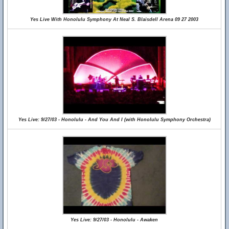
Yes Live With Honolulu Symphony At Neal S. Blaisdell Arena 09 27 2003
Yes Live: 9/27/03 - Honolulu - And You And I (with Honolulu Symphony Orchestra)
Yes Live: 9/27/03 - Honolulu - Awaken