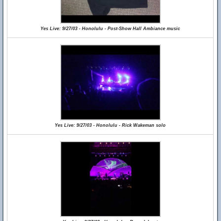
Yes Live: 9/27/03 - Honolulu - Post-Show Hall Ambiance music
Yes Live: 9/27/03 - Honolulu - Rick Wakeman solo