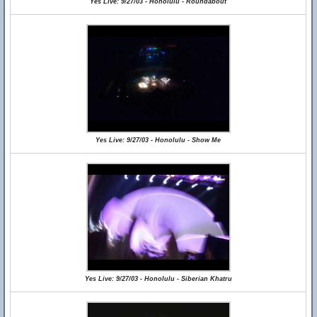
Yes Live: 9/27/03 - Honolulu - Roundabout
Yes Live: 9/27/03 - Honolulu - Show Me
Yes Live: 9/27/03 - Honolulu - Siberian Khatru