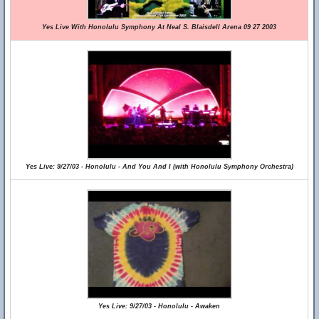
Yes Live With Honolulu Symphony At Neal S. Blaisdell Arena 09 27 2003
Yes Live: 9/27/03 - Honolulu - And You And I (with Honolulu Symphony Orchestra)
Yes Live: 9/27/03 - Honolulu - Awaken