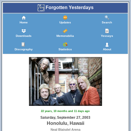
Forgotten Yesterdays
Home
Updates
Search
Downloads
Memorabilia
Yessays
Discography
Statistics
About
22 years, 10 months and 11 days ago
Saturday, September 27, 2003
Honolulu, Hawaii
Neal Blaisdel Arena