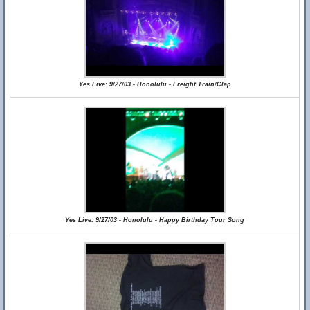
Yes Live: 9/27/03 - Honolulu - Freight Train/Clap
Yes Live: 9/27/03 - Honolulu - Happy Birthday Tour Song