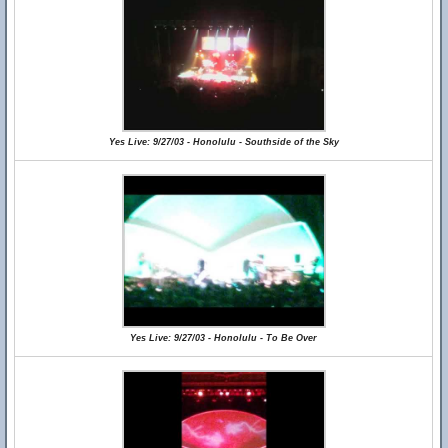
Yes Live: 9/27/03 - Honolulu - Southside of the Sky
Yes Live: 9/27/03 - Honolulu - To Be Over