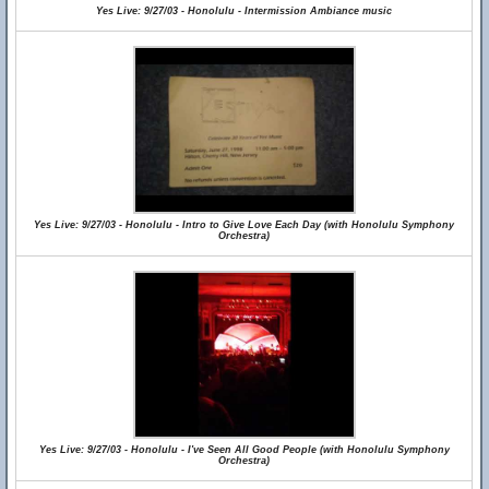
Yes Live: 9/27/03 - Honolulu - Intermission Ambiance music
Yes Live: 9/27/03 - Honolulu - Intro to Give Love Each Day (with Honolulu Symphony
Orchestra)
Yes Live: 9/27/03 - Honolulu - I've Seen All Good People (with Honolulu Symphony
Orchestra)