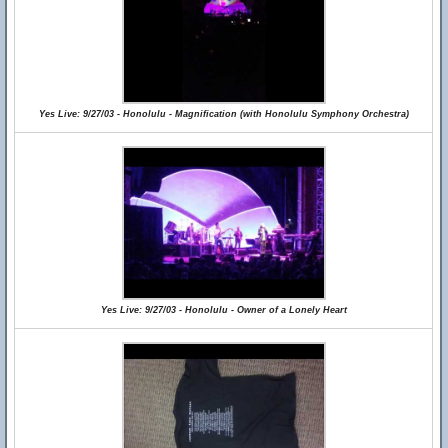
Yes Live: 9/27/03 - Honolulu - Magnification (with Honolulu Symphony Orchestra)
Yes Live: 9/27/03 - Honolulu - Owner of a Lonely Heart