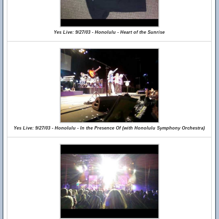
Yes Live: 9/27/03 - Honolulu - Heart of the Sunrise
Yes Live: 9/27/03 - Honolulu - In the Presence Of (with Honolulu Symphony Orchestra)