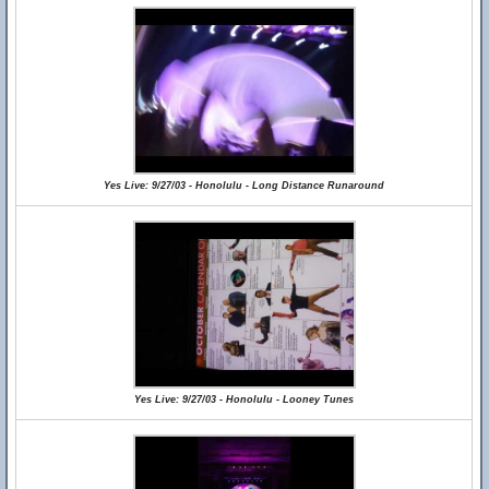
Yes Live: 9/27/03 - Honolulu - Long Distance Runaround
Yes Live: 9/27/03 - Honolulu - Looney Tunes