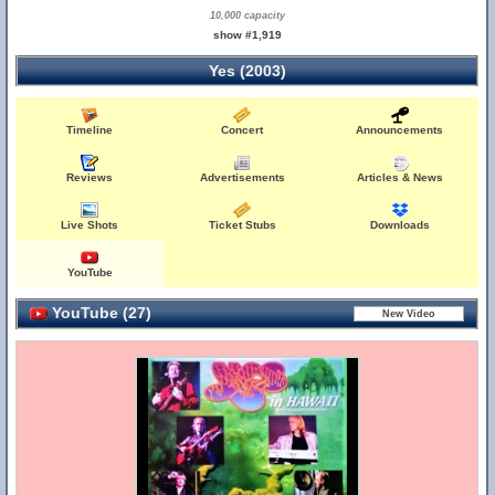
10,000 capacity
show #1,919
Yes (2003)
Timeline
Concert
Announcements
Reviews
Advertisements
Articles & News
Live Shots
Ticket Stubs
Downloads
YouTube
YouTube (27)