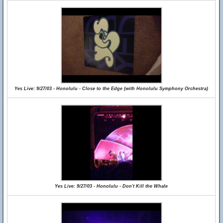
Yes Live: 9/27/03 - Honolulu - Close to the Edge (with Honolulu Symphony Orchestra)
Yes Live: 9/27/03 - Honolulu - Don't Kill the Whale