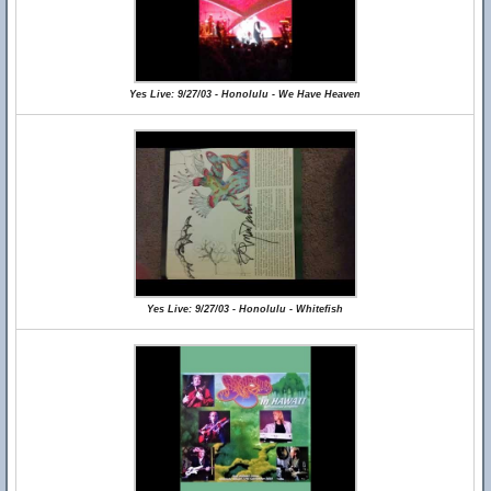
Yes Live: 9/27/03 - Honolulu - We Have Heaven
Yes Live: 9/27/03 - Honolulu - Whitefish