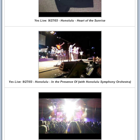
Yes Live: 9/27/03 - Honolulu - Heart of the Sunrise
Yes Live: 9/27/03 - Honolulu - In the Presence Of (with Honolulu Symphony Orchestra)