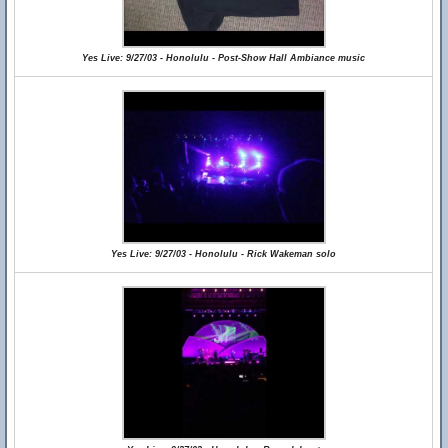
Yes Live: 9/27/03 - Honolulu - Post-Show Hall Ambiance music
Yes Live: 9/27/03 - Honolulu - Rick Wakeman solo