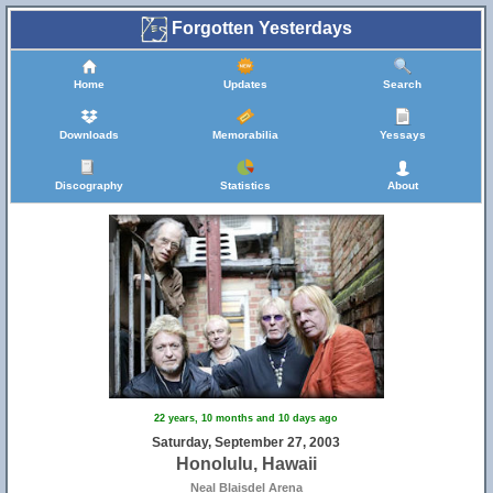
Forgotten Yesterdays
Home
Updates
Search
Downloads
Memorabilia
Yessays
Discography
Statistics
About
22 years, 10 months and 10 days ago
Saturday, September 27, 2003
Honolulu, Hawaii
Neal Blaisdel Arena