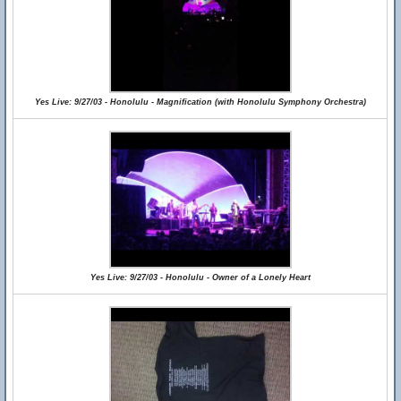
Yes Live: 9/27/03 - Honolulu - Magnification (with Honolulu Symphony Orchestra)
Yes Live: 9/27/03 - Honolulu - Owner of a Lonely Heart