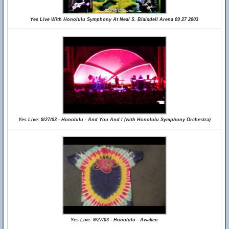
Yes Live With Honolulu Symphony At Neal S. Blaisdell Arena 09 27 2003
Yes Live: 9/27/03 - Honolulu - And You And I (with Honolulu Symphony Orchestra)
Yes Live: 9/27/03 - Honolulu - Awaken