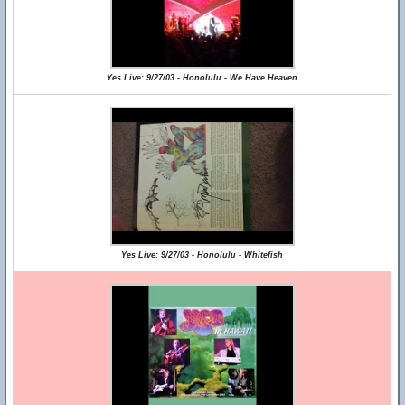
Yes Live: 9/27/03 - Honolulu - We Have Heaven
Yes Live: 9/27/03 - Honolulu - Whitefish