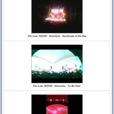
Yes Live: 9/27/03 - Honolulu - Southside of the Sky
Yes Live: 9/27/03 - Honolulu - To Be Over