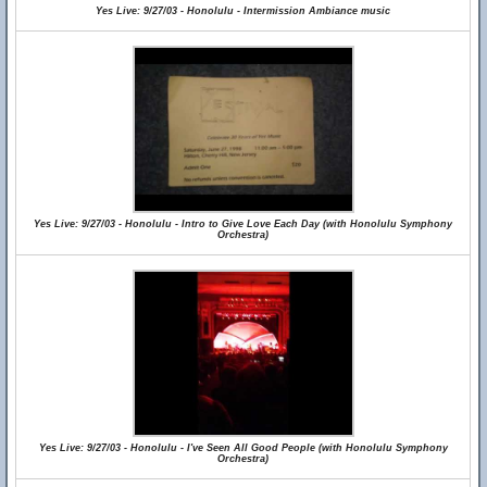
Yes Live: 9/27/03 - Honolulu - Intermission Ambiance music
Yes Live: 9/27/03 - Honolulu - Intro to Give Love Each Day (with Honolulu Symphony
Orchestra)
Yes Live: 9/27/03 - Honolulu - I've Seen All Good People (with Honolulu Symphony
Orchestra)