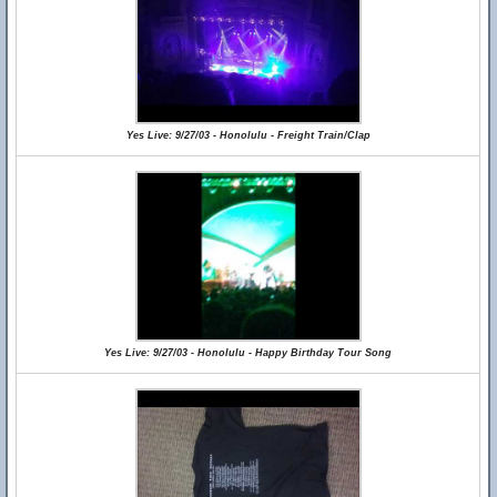
Yes Live: 9/27/03 - Honolulu - Freight Train/Clap
Yes Live: 9/27/03 - Honolulu - Happy Birthday Tour Song