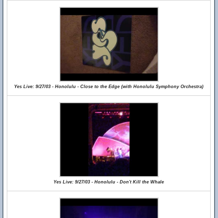
Yes Live: 9/27/03 - Honolulu - Close to the Edge (with Honolulu Symphony Orchestra)
Yes Live: 9/27/03 - Honolulu - Don't Kill the Whale