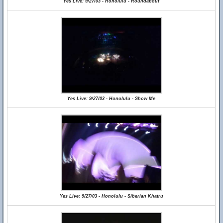
Yes Live: 9/27/03 - Honolulu - Roundabout
Yes Live: 9/27/03 - Honolulu - Show Me
Yes Live: 9/27/03 - Honolulu - Siberian Khatru