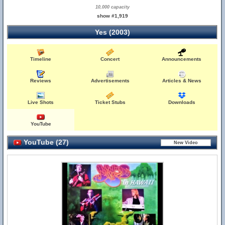
10,000 capacity
show #1,919
Yes (2003)
Timeline
Concert
Announcements
Reviews
Advertisements
Articles & News
Live Shots
Ticket Stubs
Downloads
YouTube
YouTube (27)