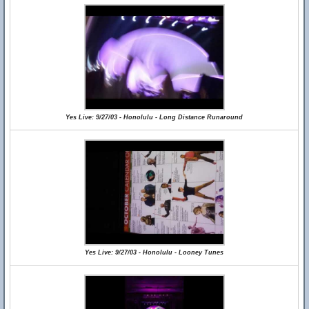
Yes Live: 9/27/03 - Honolulu - Long Distance Runaround
Yes Live: 9/27/03 - Honolulu - Looney Tunes