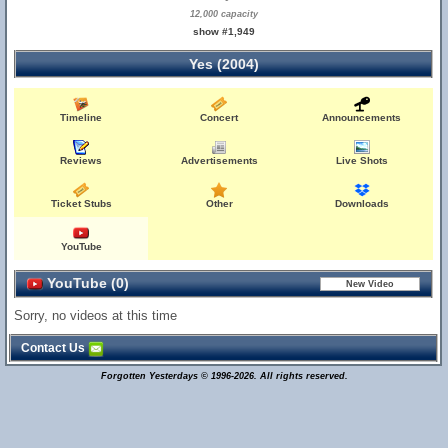
12,000 capacity
show #1,949
Yes (2004)
Timeline
Concert
Announcements
Reviews
Advertisements
Live Shots
Ticket Stubs
Other
Downloads
YouTube
YouTube (0)
Sorry, no videos at this time
Contact Us
Forgotten Yesterdays © 1996-2026. All rights reserved.