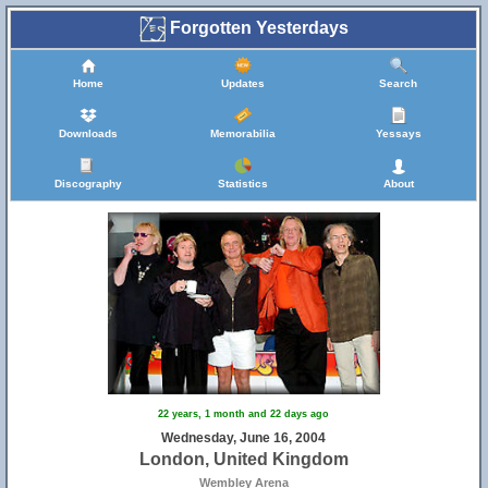
Forgotten Yesterdays
Home
Updates
Search
Downloads
Memorabilia
Yessays
Discography
Statistics
About
22 years, 1 month and 22 days ago
Wednesday, June 16, 2004
London, United Kingdom
Wembley Arena