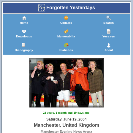
Forgotten Yesterdays
Home
Updates
Search
Downloads
Memorabilia
Yessays
Discography
Statistics
About
22 years, 1 month and 19 days ago
Saturday, June 19, 2004
Manchester, United Kingdom
Manchester Evening News Arena