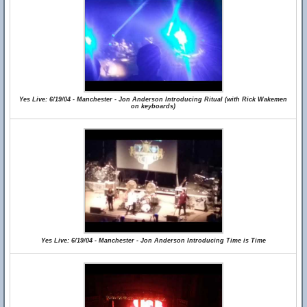
Yes Live: 6/19/04 - Manchester - Jon Anderson Introducing Ritual (with Rick Wakemen
on keyboards)
Yes Live: 6/19/04 - Manchester - Jon Anderson Introducing Time is Time