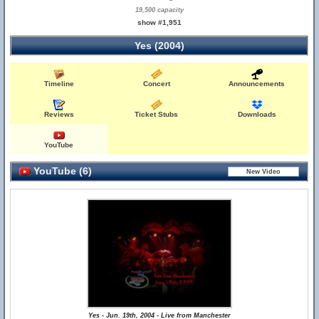
19,500 capacity
show #1,951
Yes (2004)
Timeline
Concert
Announcements
Reviews
Ticket Stubs
Downloads
YouTube
YouTube (6)
Yes - Jun. 19th, 2004 - Live from Manchester