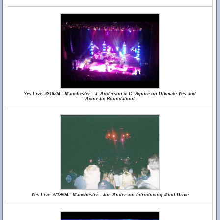
Yes Live: 6/19/04 - Manchester - J. Anderson & C. Squire on Ultimate Yes and
Acoustic Roundabout
Yes Live: 6/19/04 - Manchester - Jon Anderson Introducing Mind Drive