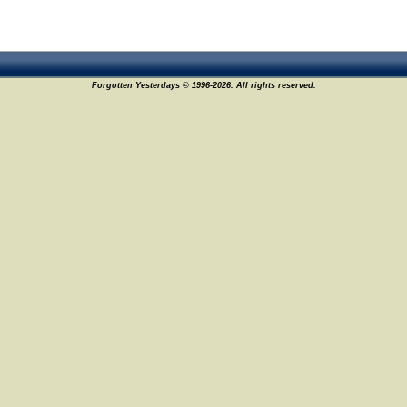
Forgotten Yesterdays © 1996-2026. All rights reserved.