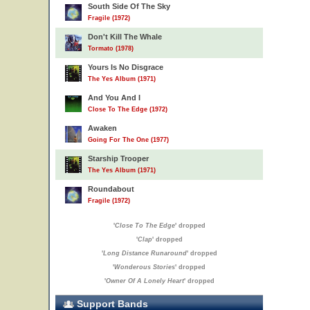
South Side Of The Sky
Fragile (1972)
Don't Kill The Whale
Tormato (1978)
Yours Is No Disgrace
The Yes Album (1971)
And You And I
Close To The Edge (1972)
Awaken
Going For The One (1977)
Starship Trooper
The Yes Album (1971)
Roundabout
Fragile (1972)
'
Close To The Edge
' dropped
'
Clap
' dropped
'
Long Distance Runaround
' dropped
'
Wonderous Stories
' dropped
'
Owner Of A Lonely Heart
' dropped
Support Bands