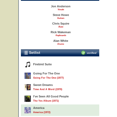
Jon Anderson
Vocals
Steve Howe
Guitars
Chris Squire
Bass
Rick Wakeman
Keyboards
Alan White
Drums
Setlist
verified
Firebird Suite
Going For The One
Going For The One (1977)
Sweet Dreams
Time And A Word (1970)
I've Seen All Good People
The Yes Album (1971)
America
America (1972)