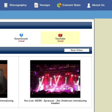
Discography
Yessays
Concert Stats
About Us
Downloads
YouTube
2 total
3 total
 introducing
Yes Live: 9/2/04 - Syracuse - Jon Anderson introducing
Awaken