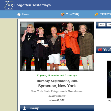
Forgotten Yesterdays
Home
Yes (2004)
09/02/20
YouT
21 years, 11 months and 5 days ago
Thursday, September 2, 2004
Syracuse, New York
New York State Fairgrounds Grandstand
16,200 capacity
show #1,972
Ye
Lineup