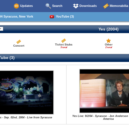
Updates
Search
Downloads
Memorabilia
04 Syracuse, New York
YouTube (3)
Yes (2004)
Ticket Stubs
Other
Concert
3 total
2 total
ube (3)
Yes Live: 9/2/04 - Syracuse - Jon Anderson
s - Sep. 02nd, 2004 - Live from Syracuse
America