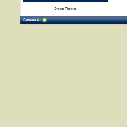
Dream Theater
Contact Us