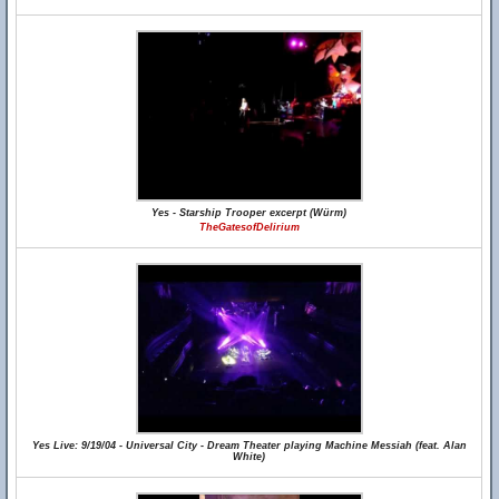
Yes - Starship Trooper excerpt (Würm)
TheGatesofDelirium
Yes Live: 9/19/04 - Universal City - Dream Theater playing Machine Messiah (feat. Alan
White)