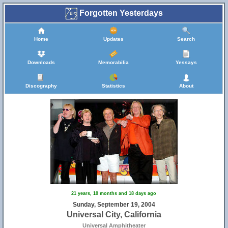
Forgotten Yesterdays
Home
Updates
Search
Downloads
Memorabilia
Yessays
Discography
Statistics
About
21 years, 10 months and 18 days ago
Sunday, September 19, 2004
Universal City, California
Universal Amphitheater