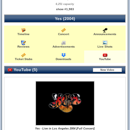
6,251 capacity
show #1,983
Yes (2004)
Timeline
Concert
Announcements
Reviews
Advertisements
Live Shots
Ticket Stubs
Downloads
YouTube
YouTube (5)
Yes - Live in Los Angeles 2004 [Full Concert]