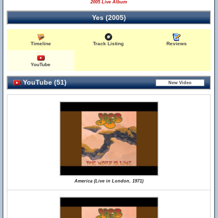
2005 Live Album
Yes (2005)
Timeline
Track Listing
Reviews
YouTube
YouTube (51)
America (Live in London, 1971)