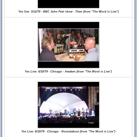
Yes live: 3/12/70 - BBC John Peel show - Then (from "The Word is Live")
Yes Live: 6/10/79 - Chicago - Awaken (from "The Word is Live")
Yes Live: 6/10/79 - Chicago - Roundabout (from "The Word is Live")