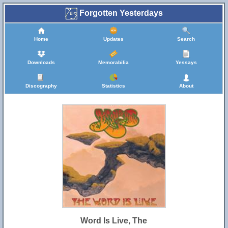
Forgotten Yesterdays
Home
Updates
Search
Downloads
Memorabilia
Yessays
Discography
Statistics
About
Word Is Live, The