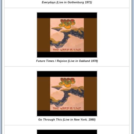
Everydays (Live in Gothenburg 1971)
Future Times / Rejoice (Live in Oakland 1978)
Go Through This (Live in New York, 1980)