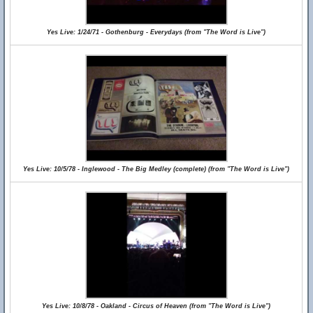
Yes Live: 1/24/71 - Gothenburg - Everydays (from "The Word is Live")
Yes Live: 10/5/78 - Inglewood - The Big Medley (complete) (from "The Word is Live")
Yes Live: 10/8/78 - Oakland - Circus of Heaven (from "The Word is Live")