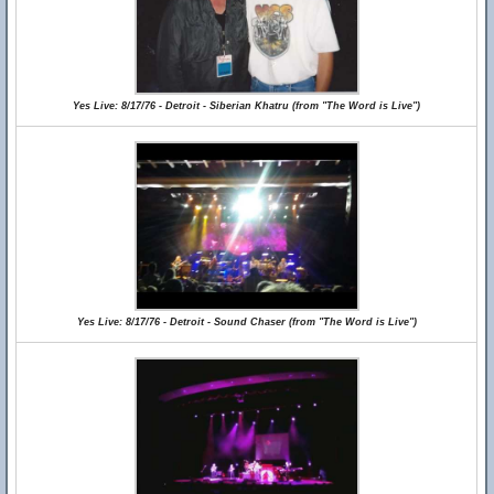
Yes Live: 8/17/76 - Detroit - Siberian Khatru (from "The Word is Live")
Yes Live: 8/17/76 - Detroit - Sound Chaser (from "The Word is Live")