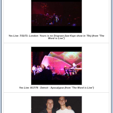
Yes Live: 7/31/71- London- Yours is no Disgrace (last Kaye show in '70s) (from "The
Word is Live")
Yes Live: 8/17/76 - Detroit - Apocalypse (from "The Word is Live")