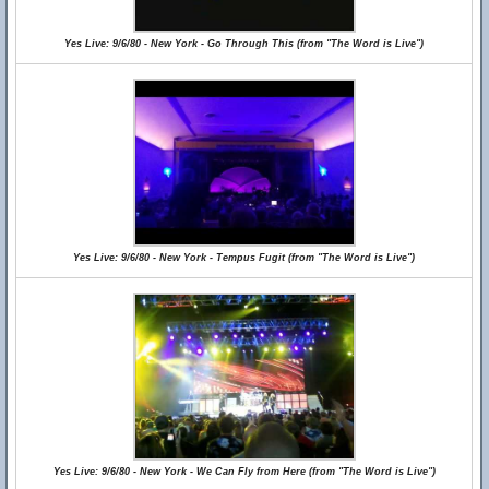
Yes Live: 9/6/80 - New York - Go Through This (from "The Word is Live")
Yes Live: 9/6/80 - New York - Tempus Fugit (from "The Word is Live")
Yes Live: 9/6/80 - New York - We Can Fly from Here (from "The Word is Live")