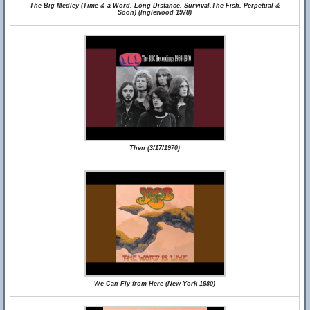
The Big Medley (Time & a Word, Long Distance, Survival,The Fish, Perpetual &
Soon) (Inglewood 1978)
Then (3/17/1970)
We Can Fly from Here (New York 1980)