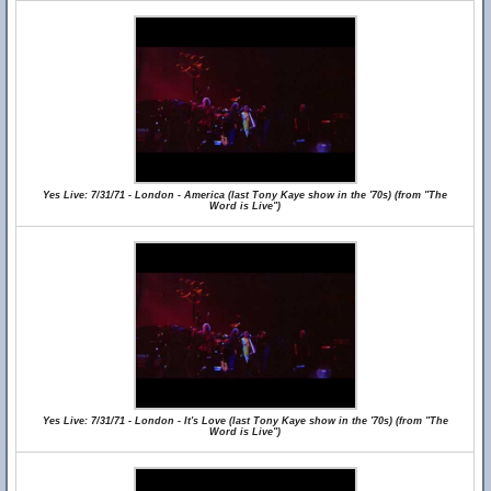
Yes Live: 7/31/71 - London - America (last Tony Kaye show in the '70s) (from "The
Word is Live")
Yes Live: 7/31/71 - London - It's Love (last Tony Kaye show in the '70s) (from "The
Word is Live")