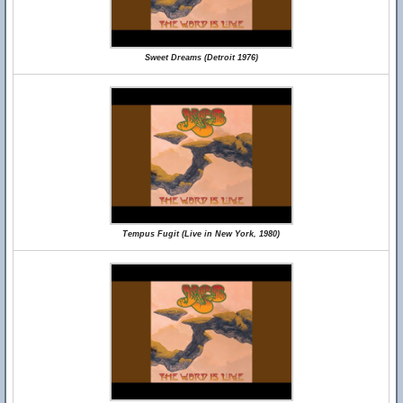
Sweet Dreams (Detroit 1976)
Tempus Fugit (Live in New York, 1980)