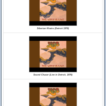
Siberian Khatru (Detroit 1976)
Sound Chaser (Live in Detroit, 1976)