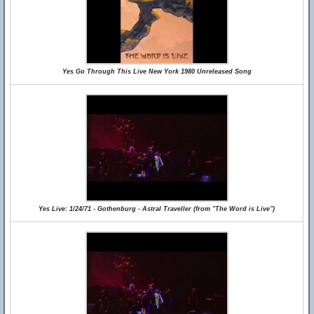
Yes Go Through This Live New York 1980 Unreleased Song
Yes Live: 1/24/71 - Gothenburg - Astral Traveller (from "The Word is Live")