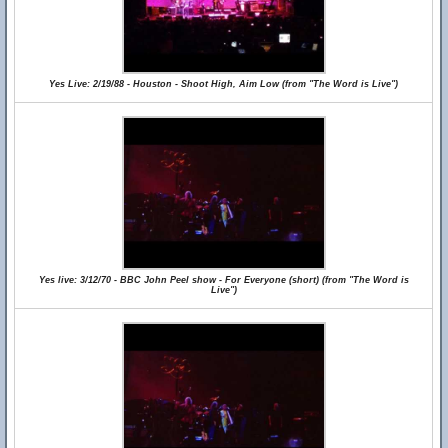
Yes Live: 2/19/88 - Houston - Shoot High, Aim Low (from "The Word is Live")
Yes live: 3/12/70 - BBC John Peel show - For Everyone (short) (from "The Word is
Live")