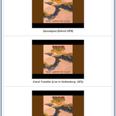
Apocalypse (Detroit 1976)
Astral Traveller (Live in Gothenburg, 1971)