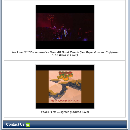
Yes Live:7/31/71-London-I've Seen All Good People (last Kaye show in '70s) (from
"The Word is Live")
Yours Is No Disgrace (London 1971)
Contact Us