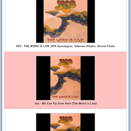
YES - THE WORD IS LIVE 1976 Apocalypse, Siberian Khatru, Sound Chase
Yes - We Can Fly from Here (The Word is Live)