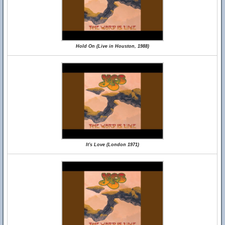
Hold On (Live in Houston, 1988)
It's Love (London 1971)