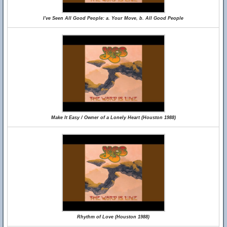
I've Seen All Good People: a. Your Move, b. All Good People
Make It Easy / Owner of a Lonely Heart (Houston 1988)
Rhythm of Love (Houston 1988)