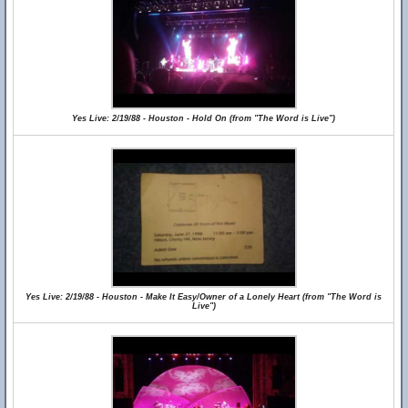
Yes Live: 2/19/88 - Houston - Hold On (from "The Word is Live")
Yes Live: 2/19/88 - Houston - Make It Easy/Owner of a Lonely Heart (from "The Word is
Live")