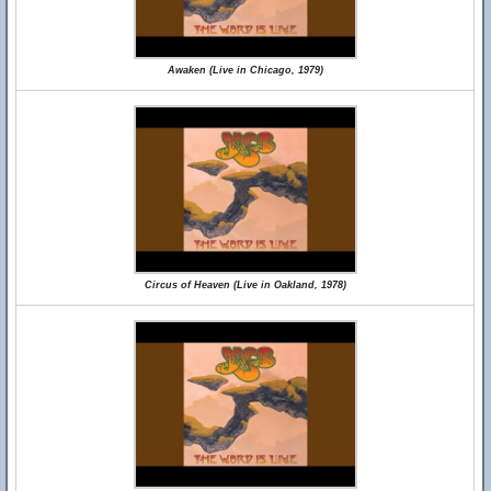
Awaken (Live in Chicago, 1979)
Circus of Heaven (Live in Oakland, 1978)