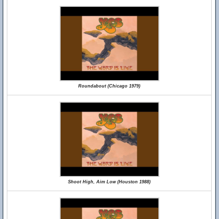
Roundabout (Chicago 1979)
Shoot High, Aim Low (Houston 1988)