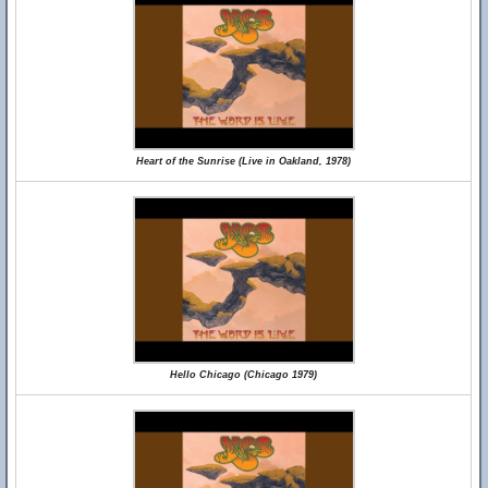
Heart of the Sunrise (Live in Oakland, 1978)
Hello Chicago (Chicago 1979)