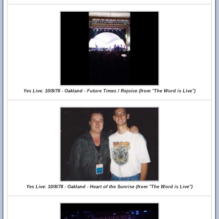
Yes Live: 10/8/78 - Oakland - Future Times / Rejoice (from "The Word is Live")
Yes Live: 10/8/78 - Oakland - Heart of the Sunrise (from "The Word is Live")