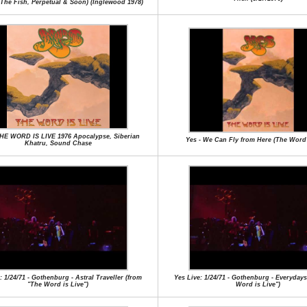
,The Fish, Perpetual & Soon) (Inglewood 1978)
THE WORD IS LIVE 1976 Apocalypse, Siberian
Yes - We Can Fly from Here (The Word 
Khatru, Sound Chase
: 1/24/71 - Gothenburg - Astral Traveller (from
Yes Live: 1/24/71 - Gothenburg - Everyday
"The Word is Live")
Word is Live")