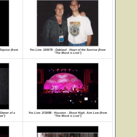
 Rejoice (from
Yes Live: 10/8/78 - Oakland - Heart of the Sunrise (from
"The Word is Live")
/Owner of a
Yes Live: 2/19/88 - Houston - Shoot High, Aim Low (from
ve")
"The Word is Live")