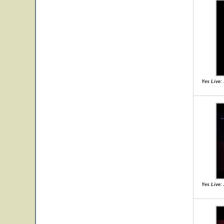
Yes Live:
Yes Live: