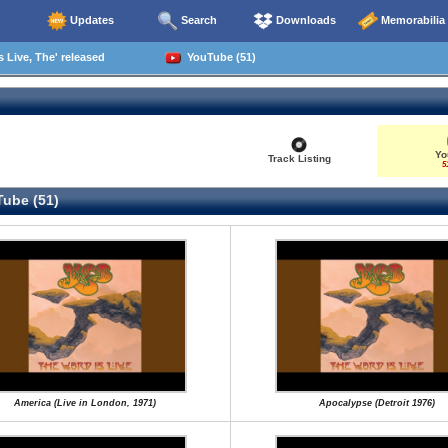
Updates
Search
Downloads
Memorabilia
 Live, The' released
YouTube (51)
Yo
Track Listing
5
ube (51)
America (Live in London, 1971)
Apocalypse (Detroit 1976)