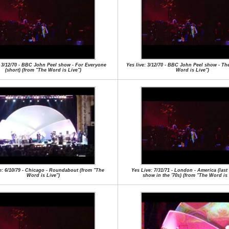
: 3/12/70 - BBC John Peel show - For Everyone
Yes live: 3/12/70 - BBC John Peel show - Th
(short) (from "The Word is Live")
Word is Live")
e: 6/10/79 - Chicago - Roundabout (from "The
Yes Live: 7/31/71 - London - America (las
Word is Live")
show in the '70s) (from "The Word is 