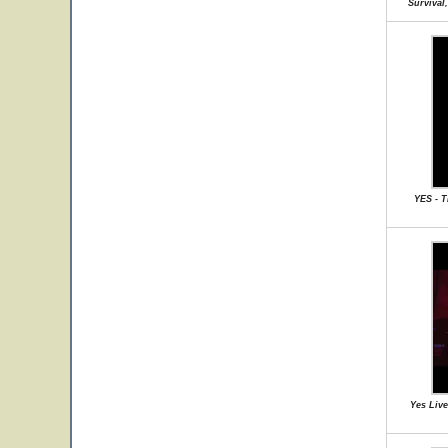
Survival
YES - 
Yes Live