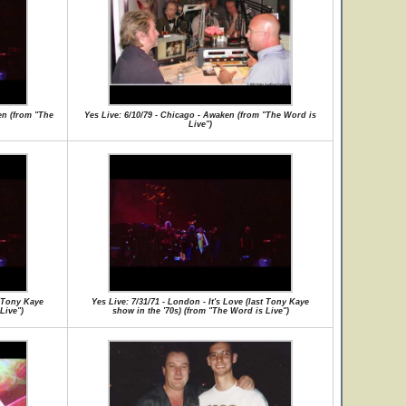
en (from "The
Yes Live: 6/10/79 - Chicago - Awaken (from "The Word is
Live")
t Tony Kaye
Yes Live: 7/31/71 - London - It's Love (last Tony Kaye
Live")
show in the '70s) (from "The Word is Live")