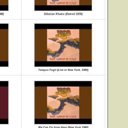
88)
Siberian Khatru (Detroit 1976)
Tempus Fugit (Live in New York, 1980)
We Can Fly from Here (New York 1980)