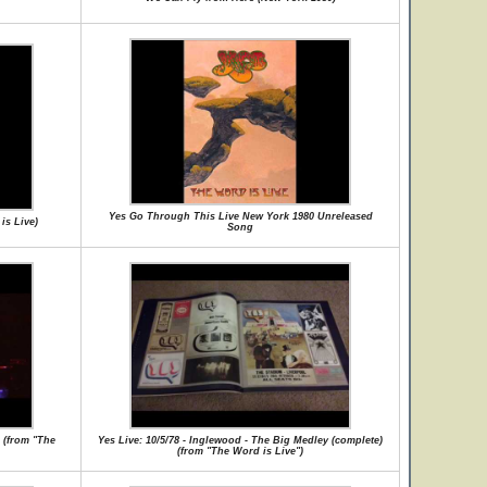
Yes Go Through This Live New York 1980 Unreleased
is Live)
Song
s (from "The
Yes Live: 10/5/78 - Inglewood - The Big Medley (complete)
(from "The Word is Live")