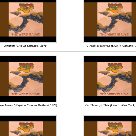
Awaken (Live in Chicago, 1979)
Circus of Heaven (Live in Oakland, 
re Times / Rejoice (Live in Oakland 1978)
Go Through This (Live in New York,