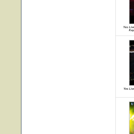
Yes Liv
Kay
Yes Liv