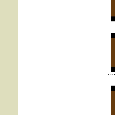
I've Se