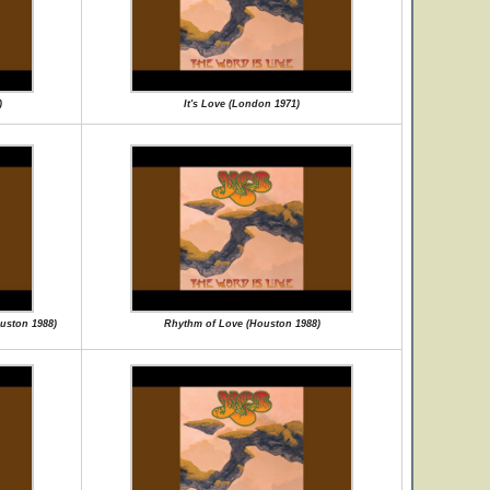
)
It's Love (London 1971)
ouston 1988)
Rhythm of Love (Houston 1988)