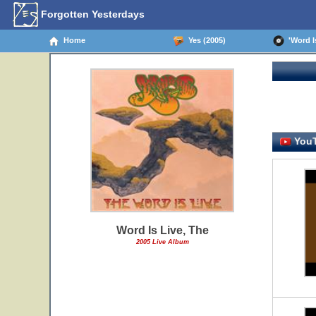
Forgotten Yesterdays
Home
Yes (2005)
'Word Is
YouT
Word Is Live, The
2005 Live Album