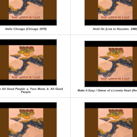
Hello Chicago (Chicago 1979)
Hold On (Live in Houston, 1988
en All Good People: a. Your Move, b. All Good
Make It Easy / Owner of a Lonely Heart (H
People