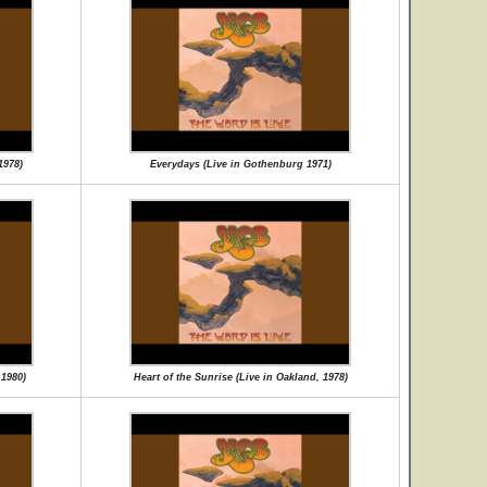
1978)
Everydays (Live in Gothenburg 1971)
 1980)
Heart of the Sunrise (Live in Oakland, 1978)