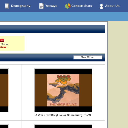
Discography
Yessays
Concert Stats
About Us
uTube
1 total
Astral Traveller (Live in Gothenburg, 1971)