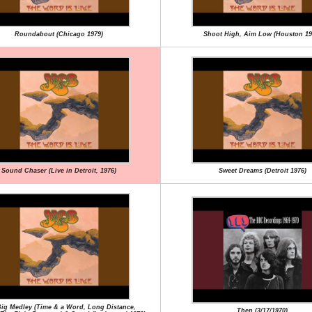
Roundabout (Chicago 1979)
Shoot High, Aim Low (Houston 19
Sound Chaser (Live in Detroit, 1976)
Sweet Dreams (Detroit 1976)
ig Medley (Time & a Word, Long Distance,
Then (3/17/1970)