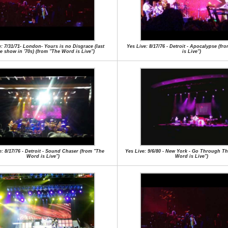
e: 7/31/71- London- Yours is no Disgrace (last
Yes Live: 8/17/76 - Detroit - Apocalypse (f
e show in '70s) (from "The Word is Live")
is Live")
e: 8/17/76 - Detroit - Sound Chaser (from "The
Yes Live: 9/6/80 - New York - Go Through Th
Word is Live")
Word is Live")