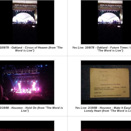
 10/8/78 - Oakland - Circus of Heaven (from "The
Yes Live: 10/8/78 - Oakland - Future Times /
Word is Live")
"The Word is Live")
 2/19/88 - Houston - Hold On (from "The Word is
Yes Live: 2/19/88 - Houston - Make It Easy
Live")
Lonely Heart (from "The Word is Li