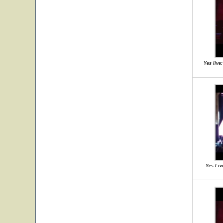
Yes live
Yes Liv