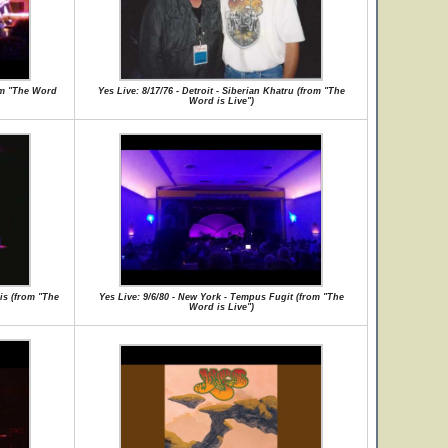
rom "The Word
Yes Live: 8/17/76 - Detroit - Siberian Khatru (from "The
Word is Live")
is (from "The
Yes Live: 9/6/80 - New York - Tempus Fugit (from "The
Word is Live")