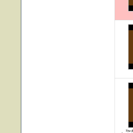
The B