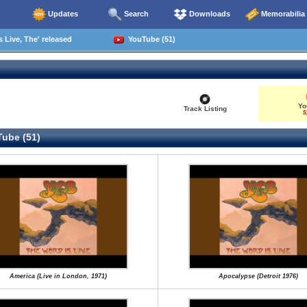
Updates
Search
Downloads
Memorabilia
 Live, The' released
YouTube (51)
Yo
Track Listing
5
ube (51)
America (Live in London, 1971)
Apocalypse (Detroit 1976)