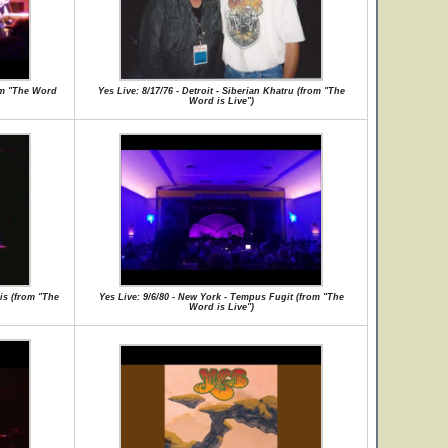
rom "The Word
Yes Live: 8/17/76 - Detroit - Siberian Khatru (from "The
Word is Live")
is (from "The
Yes Live: 9/6/80 - New York - Tempus Fugit (from "The
Word is Live")