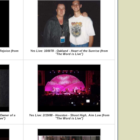
 Rejoice (from
Yes Live: 10/8/78 - Oakland - Heart of the Sunrise (from
"The Word is Live")
/Owner of a
Yes Live: 2/19/88 - Houston - Shoot High, Aim Low (from
ve")
"The Word is Live")