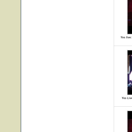
Yes live
Yes Liv