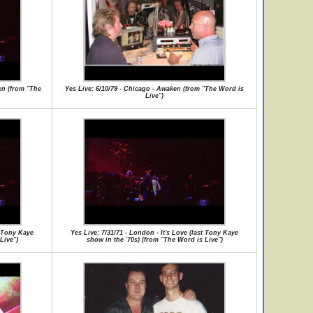
en (from "The
Yes Live: 6/10/79 - Chicago - Awaken (from "The Word is
Live")
t Tony Kaye
Yes Live: 7/31/71 - London - It's Love (last Tony Kaye
Live")
show in the '70s) (from "The Word is Live")