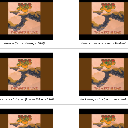
Awaken (Live in Chicago, 1979)
Circus of Heaven (Live in Oakland, 
re Times / Rejoice (Live in Oakland 1978)
Go Through This (Live in New York,