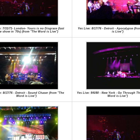
e: 7/31/71- London- Yours is no Disgrace (last
Yes Live: 8/17/76 - Detroit - Apocalypse (f
e show in '70s) (from "The Word is Live")
is Live")
e: 8/17/76 - Detroit - Sound Chaser (from "The
Yes Live: 9/6/80 - New York - Go Through Th
Word is Live")
Word is Live")