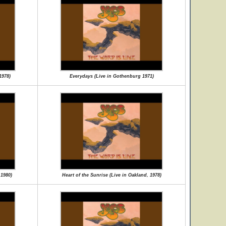
1978)
Everydays (Live in Gothenburg 1971)
 1980)
Heart of the Sunrise (Live in Oakland, 1978)