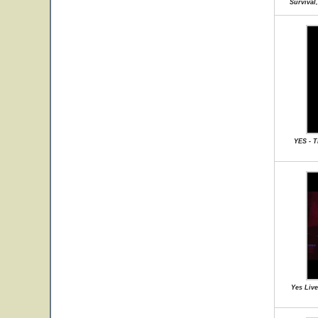
Survival
YES - 
Yes Live