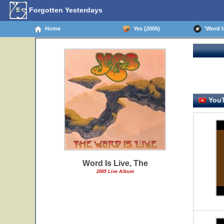
Forgotten Yesterdays
Home
Yes (2005)
'Word Is
YouT
Word Is Live, The
2005 Live Album