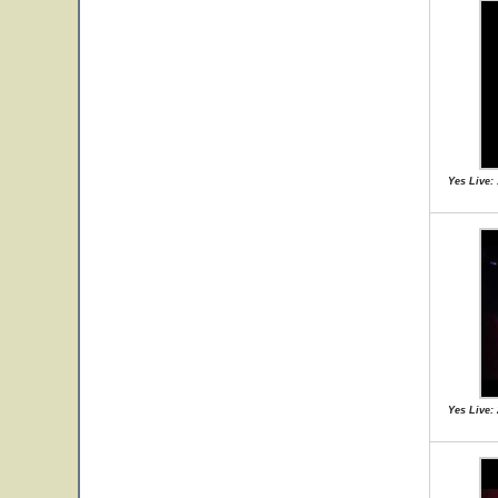
Yes Live:
Yes Live: