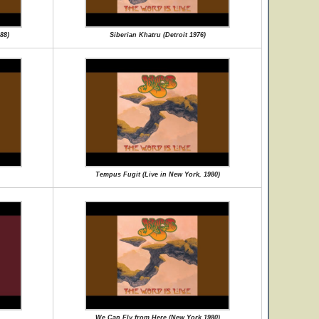
88)
Siberian Khatru (Detroit 1976)
Tempus Fugit (Live in New York, 1980)
We Can Fly from Here (New York 1980)