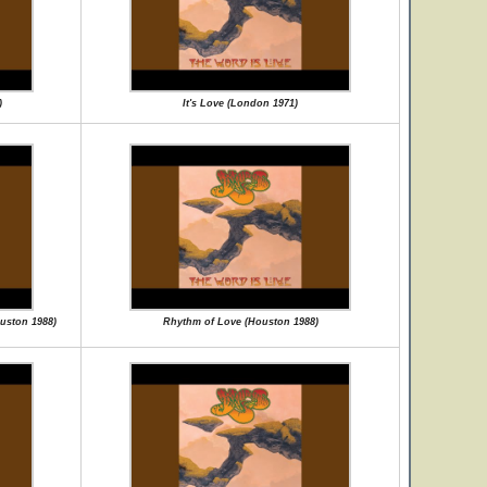
)
It's Love (London 1971)
ouston 1988)
Rhythm of Love (Houston 1988)