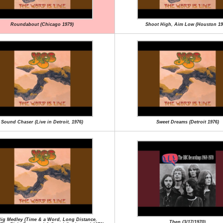
Roundabout (Chicago 1979)
Shoot High, Aim Low (Houston 19
Sound Chaser (Live in Detroit, 1976)
Sweet Dreams (Detroit 1976)
ig Medley (Time & a Word, Long Distance,
Then (3/17/1970)