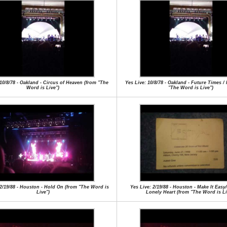
 10/8/78 - Oakland - Circus of Heaven (from "The
Yes Live: 10/8/78 - Oakland - Future Times /
Word is Live")
"The Word is Live")
 2/19/88 - Houston - Hold On (from "The Word is
Yes Live: 2/19/88 - Houston - Make It Easy
Live")
Lonely Heart (from "The Word is Li