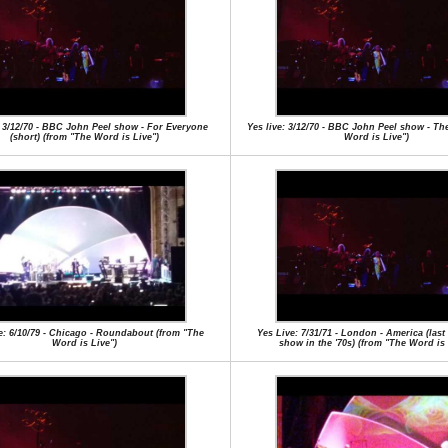
: 3/12/70 - BBC John Peel show - For Everyone
Yes live: 3/12/70 - BBC John Peel show - Th
(short) (from "The Word is Live")
Word is Live")
e: 6/10/79 - Chicago - Roundabout (from "The
Yes Live: 7/31/71 - London - America (las
Word is Live")
show in the '70s) (from "The Word is 