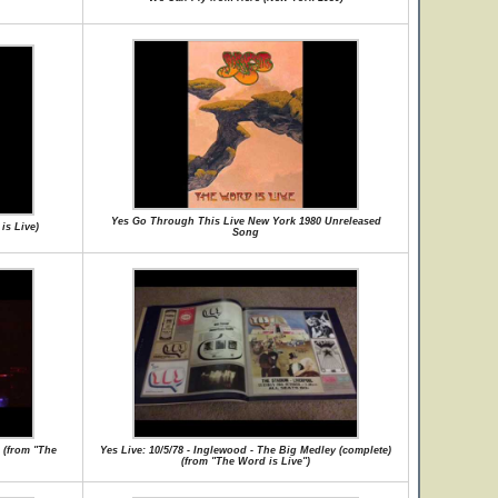
Yes Go Through This Live New York 1980 Unreleased
is Live)
Song
s (from "The
Yes Live: 10/5/78 - Inglewood - The Big Medley (complete)
(from "The Word is Live")