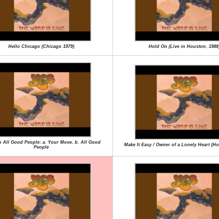
Hello Chicago (Chicago 1979)
Hold On (Live in Houston, 1988
en All Good People: a. Your Move, b. All Good
Make It Easy / Owner of a Lonely Heart (H
People