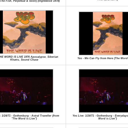
,The Fish, Perpetual & Soon) (Inglewood 1978)
THE WORD IS LIVE 1976 Apocalypse, Siberian
Yes - We Can Fly from Here (The Word 
Khatru, Sound Chase
: 1/24/71 - Gothenburg - Astral Traveller (from
Yes Live: 1/24/71 - Gothenburg - Everyday
"The Word is Live")
Word is Live")