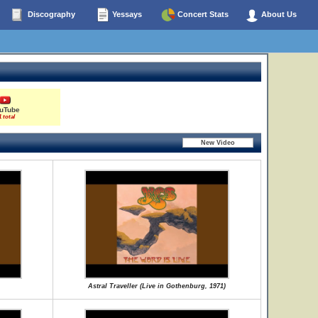
Discography
Yessays
Concert Stats
About Us
uTube
1 total
Astral Traveller (Live in Gothenburg, 1971)