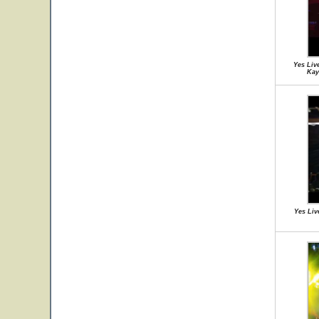
Yes Liv
Kay
Yes Liv