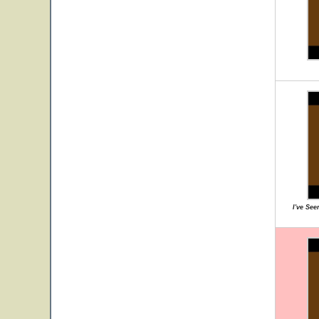
I've Se