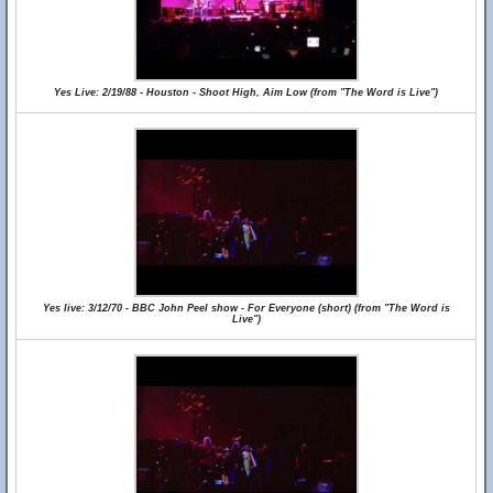
Yes Live: 2/19/88 - Houston - Shoot High, Aim Low (from "The Word is Live")
Yes live: 3/12/70 - BBC John Peel show - For Everyone (short) (from "The Word is
Live")