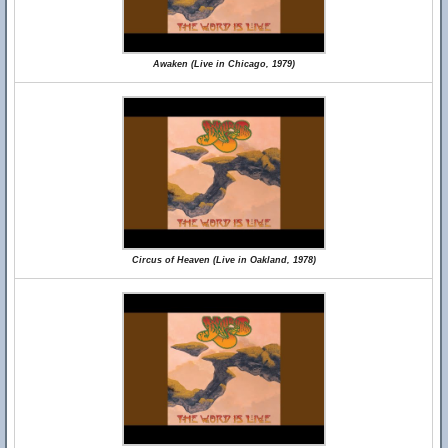
Awaken (Live in Chicago, 1979)
Circus of Heaven (Live in Oakland, 1978)