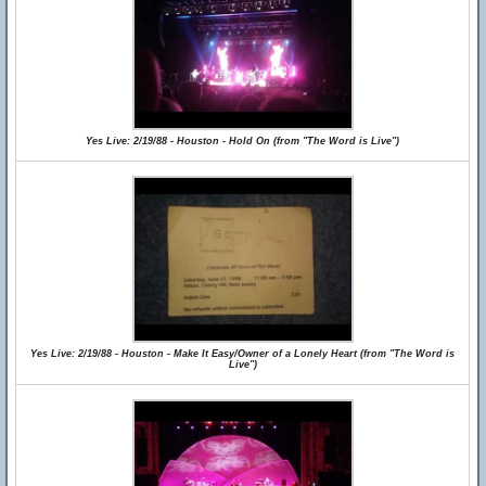
Yes Live: 2/19/88 - Houston - Hold On (from "The Word is Live")
Yes Live: 2/19/88 - Houston - Make It Easy/Owner of a Lonely Heart (from "The Word is
Live")