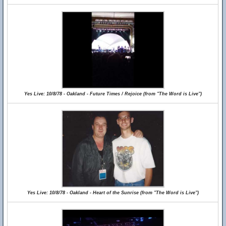
Yes Live: 10/8/78 - Oakland - Future Times / Rejoice (from "The Word is Live")
Yes Live: 10/8/78 - Oakland - Heart of the Sunrise (from "The Word is Live")