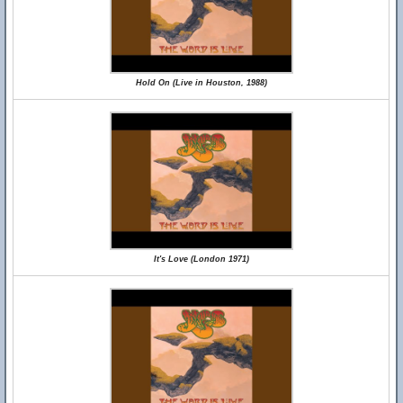
Hold On (Live in Houston, 1988)
It's Love (London 1971)