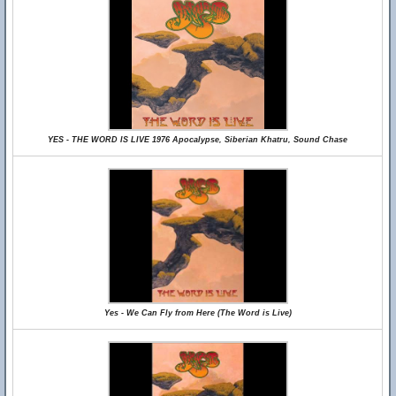
YES - THE WORD IS LIVE 1976 Apocalypse, Siberian Khatru, Sound Chase
Yes - We Can Fly from Here (The Word is Live)