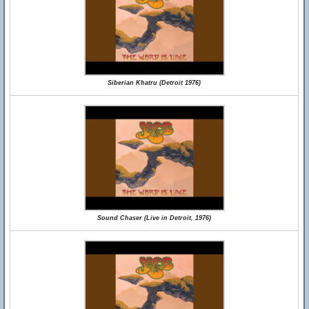
Siberian Khatru (Detroit 1976)
Sound Chaser (Live in Detroit, 1976)