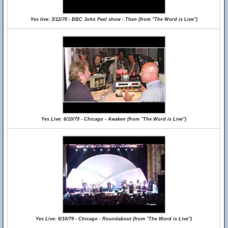
Yes live: 3/12/70 - BBC John Peel show - Then (from "The Word is Live")
Yes Live: 6/10/79 - Chicago - Awaken (from "The Word is Live")
Yes Live: 6/10/79 - Chicago - Roundabout (from "The Word is Live")