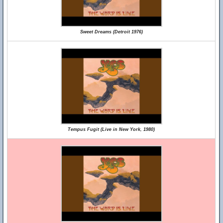
Sweet Dreams (Detroit 1976)
Tempus Fugit (Live in New York, 1980)