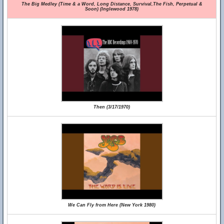
The Big Medley (Time & a Word, Long Distance, Survival,The Fish, Perpetual &
Soon) (Inglewood 1978)
Then (3/17/1970)
We Can Fly from Here (New York 1980)