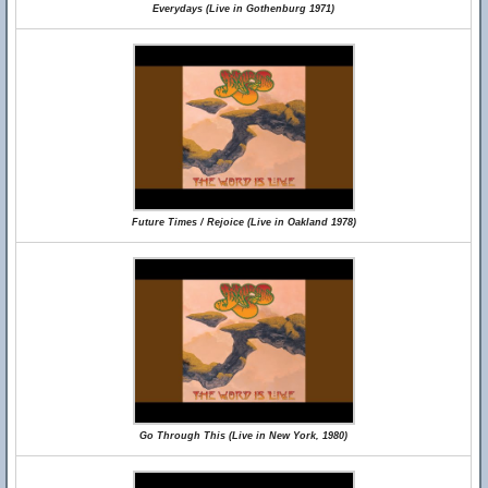
Everydays (Live in Gothenburg 1971)
Future Times / Rejoice (Live in Oakland 1978)
Go Through This (Live in New York, 1980)