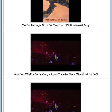
Yes Go Through This Live New York 1980 Unreleased Song
Yes Live: 1/24/71 - Gothenburg - Astral Traveller (from "The Word is Live")