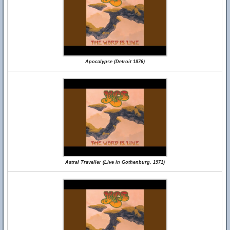
Apocalypse (Detroit 1976)
Astral Traveller (Live in Gothenburg, 1971)