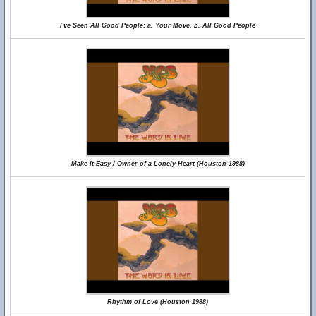
I've Seen All Good People: a. Your Move, b. All Good People
Make It Easy / Owner of a Lonely Heart (Houston 1988)
Rhythm of Love (Houston 1988)