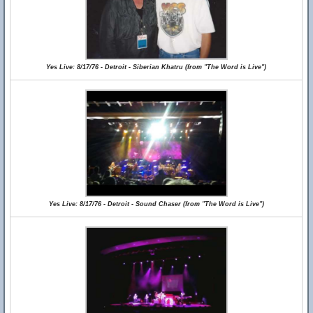
Yes Live: 8/17/76 - Detroit - Siberian Khatru (from "The Word is Live")
Yes Live: 8/17/76 - Detroit - Sound Chaser (from "The Word is Live")