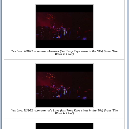
Yes Live: 7/31/71 - London - America (last Tony Kaye show in the '70s) (from "The
Word is Live")
Yes Live: 7/31/71 - London - It's Love (last Tony Kaye show in the '70s) (from "The
Word is Live")