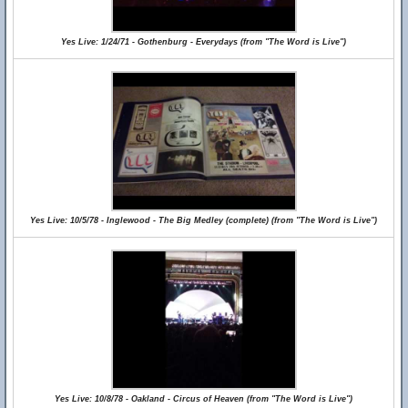
Yes Live: 1/24/71 - Gothenburg - Everydays (from "The Word is Live")
Yes Live: 10/5/78 - Inglewood - The Big Medley (complete) (from "The Word is Live")
Yes Live: 10/8/78 - Oakland - Circus of Heaven (from "The Word is Live")