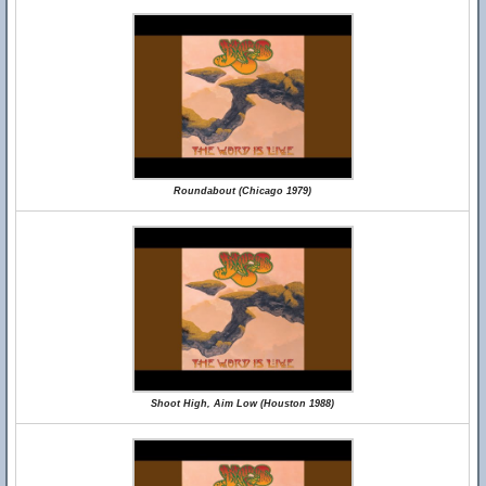
Roundabout (Chicago 1979)
Shoot High, Aim Low (Houston 1988)