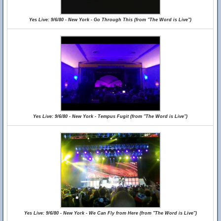
Yes Live: 9/6/80 - New York - Go Through This (from "The Word is Live")
Yes Live: 9/6/80 - New York - Tempus Fugit (from "The Word is Live")
Yes Live: 9/6/80 - New York - We Can Fly from Here (from "The Word is Live")