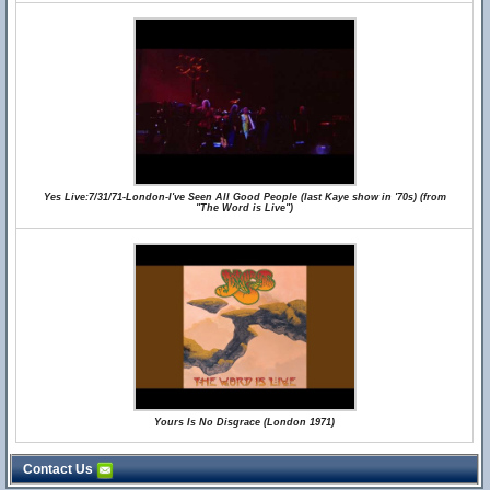
Yes Live:7/31/71-London-I've Seen All Good People (last Kaye show in '70s) (from
"The Word is Live")
Yours Is No Disgrace (London 1971)
Contact Us