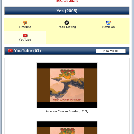
2005 Live Album
Yes (2005)
Timeline
Track Listing
Reviews
YouTube
YouTube (51)
America (Live in London, 1971)