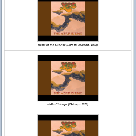
Heart of the Sunrise (Live in Oakland, 1978)
Hello Chicago (Chicago 1979)