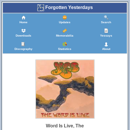
Forgotten Yesterdays
Home
Updates
Search
Downloads
Memorabilia
Yessays
Discography
Statistics
About
Word Is Live, The