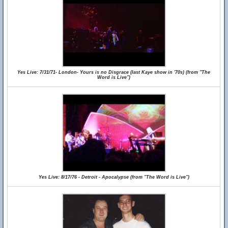
Yes Live: 7/31/71- London- Yours is no Disgrace (last Kaye show in '70s) (from "The
Word is Live")
Yes Live: 8/17/76 - Detroit - Apocalypse (from "The Word is Live")