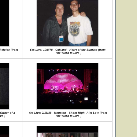
 Rejoice (from
Yes Live: 10/8/78 - Oakland - Heart of the Sunrise (from
"The Word is Live")
/Owner of a
Yes Live: 2/19/88 - Houston - Shoot High, Aim Low (from
ve")
"The Word is Live")