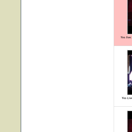
Yes live
Yes Liv