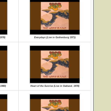
1978)
Everydays (Live in Gothenburg 1971)
 1980)
Heart of the Sunrise (Live in Oakland, 1978)