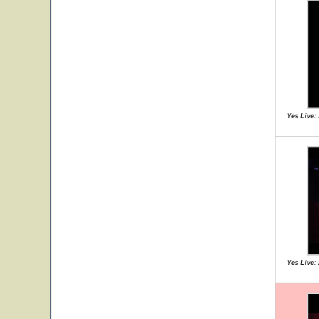
Yes Live:
Yes Live: