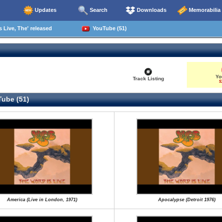
Updates
Search
Downloads
Memorabilia
 Live, The' released
YouTube (51)
Yo
Track Listing
5
ube (51)
America (Live in London, 1971)
Apocalypse (Detroit 1976)