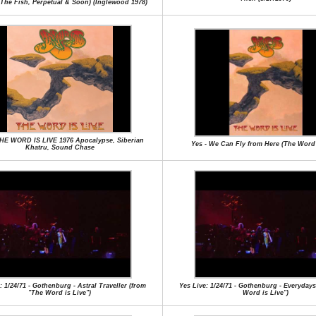
,The Fish, Perpetual & Soon) (Inglewood 1978)
THE WORD IS LIVE 1976 Apocalypse, Siberian
Yes - We Can Fly from Here (The Word 
Khatru, Sound Chase
: 1/24/71 - Gothenburg - Astral Traveller (from
Yes Live: 1/24/71 - Gothenburg - Everyday
"The Word is Live")
Word is Live")