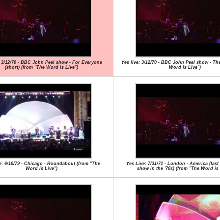
: 3/12/70 - BBC John Peel show - For Everyone
Yes live: 3/12/70 - BBC John Peel show - Th
(short) (from "The Word is Live")
Word is Live")
e: 6/10/79 - Chicago - Roundabout (from "The
Yes Live: 7/31/71 - London - America (las
Word is Live")
show in the '70s) (from "The Word is 