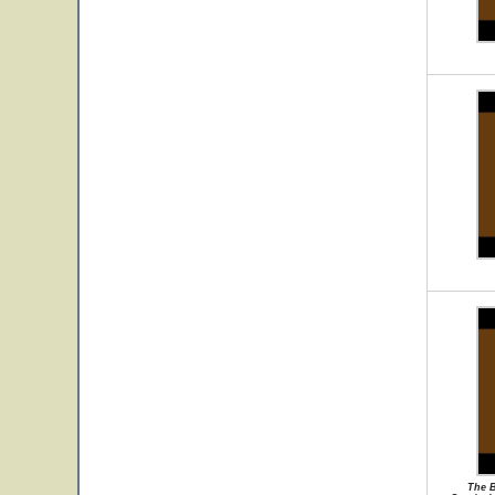
The B