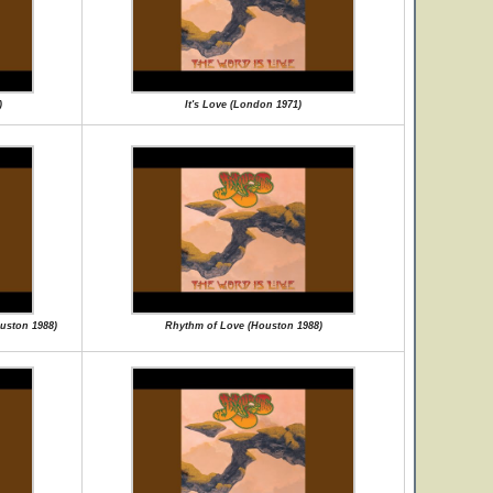
)
It's Love (London 1971)
ouston 1988)
Rhythm of Love (Houston 1988)