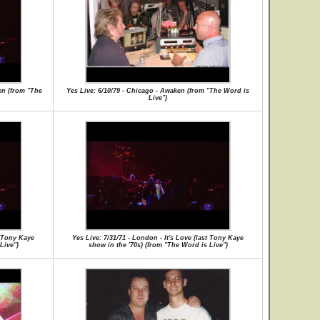
en (from "The
Yes Live: 6/10/79 - Chicago - Awaken (from "The Word is
Live")
t Tony Kaye
Yes Live: 7/31/71 - London - It's Love (last Tony Kaye
Live")
show in the '70s) (from "The Word is Live")