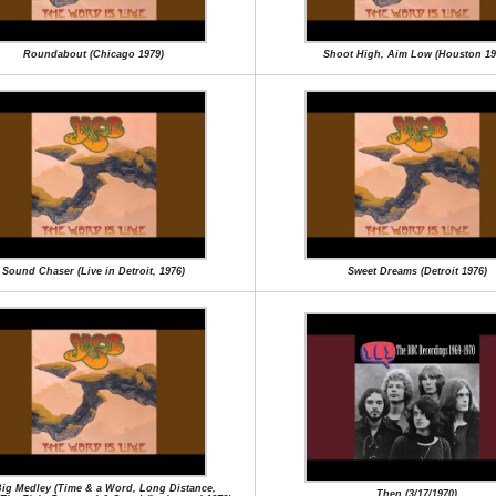
Roundabout (Chicago 1979)
Shoot High, Aim Low (Houston 19
Sound Chaser (Live in Detroit, 1976)
Sweet Dreams (Detroit 1976)
ig Medley (Time & a Word, Long Distance,
Then (3/17/1970)