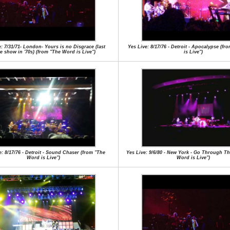
e: 7/31/71- London- Yours is no Disgrace (last
Yes Live: 8/17/76 - Detroit - Apocalypse (f
e show in '70s) (from "The Word is Live")
is Live")
e: 8/17/76 - Detroit - Sound Chaser (from "The
Yes Live: 9/6/80 - New York - Go Through Th
Word is Live")
Word is Live")