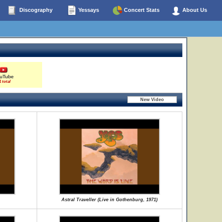
Discography
Yessays
Concert Stats
About Us
uTube
1 total
Astral Traveller (Live in Gothenburg, 1971)