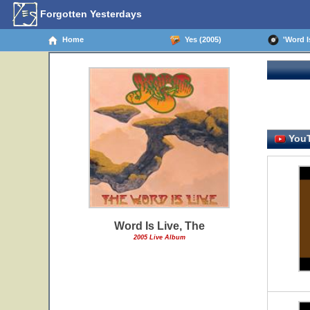
Forgotten Yesterdays
Home
Yes (2005)
'Word Is
YouT
Word Is Live, The
2005 Live Album