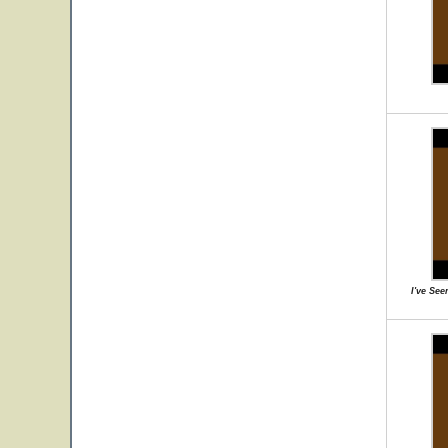
I've Se