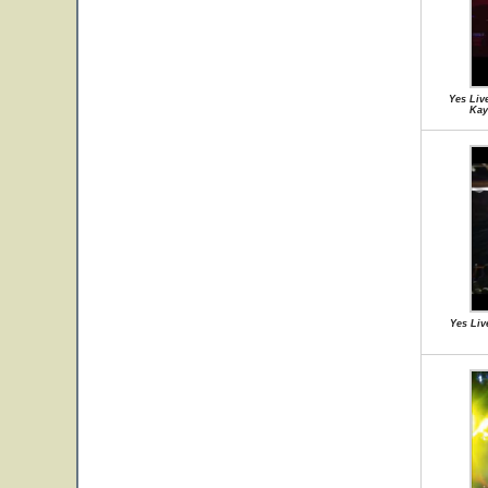
Yes Liv
Kay
Yes Liv