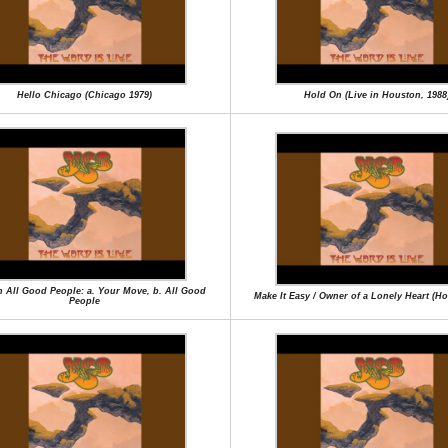
Hello Chicago (Chicago 1979)
Hold On (Live in Houston, 1988
en All Good People: a. Your Move, b. All Good
Make It Easy / Owner of a Lonely Heart (H
People