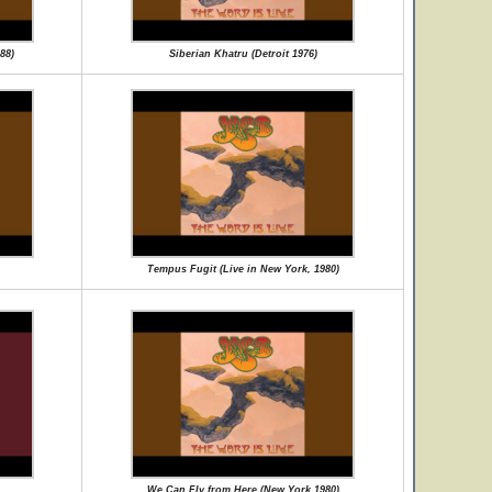
88)
Siberian Khatru (Detroit 1976)
Tempus Fugit (Live in New York, 1980)
We Can Fly from Here (New York 1980)