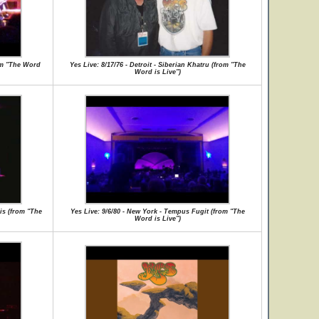
rom "The Word
Yes Live: 8/17/76 - Detroit - Siberian Khatru (from "The
Word is Live")
is (from "The
Yes Live: 9/6/80 - New York - Tempus Fugit (from "The
Word is Live")