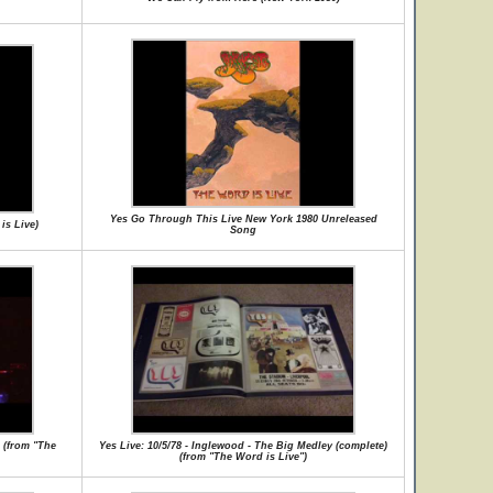
Yes Go Through This Live New York 1980 Unreleased
is Live)
Song
s (from "The
Yes Live: 10/5/78 - Inglewood - The Big Medley (complete)
(from "The Word is Live")