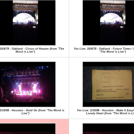
 10/8/78 - Oakland - Circus of Heaven (from "The
Yes Live: 10/8/78 - Oakland - Future Times /
Word is Live")
"The Word is Live")
 2/19/88 - Houston - Hold On (from "The Word is
Yes Live: 2/19/88 - Houston - Make It Easy
Live")
Lonely Heart (from "The Word is Li