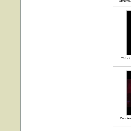
Survival
YES - 
Yes Live