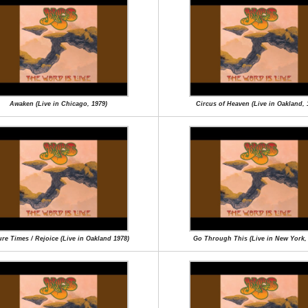
Awaken (Live in Chicago, 1979)
Circus of Heaven (Live in Oakland, 
re Times / Rejoice (Live in Oakland 1978)
Go Through This (Live in New York,