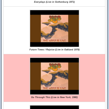
Everydays (Live in Gothenburg 1971)
Future Times / Rejoice (Live in Oakland 1978)
Go Through This (Live in New York, 1980)