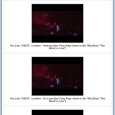
Yes Live: 7/31/71 - London - America (last Tony Kaye show in the '70s) (from "The
Word is Live")
Yes Live: 7/31/71 - London - It's Love (last Tony Kaye show in the '70s) (from "The
Word is Live")