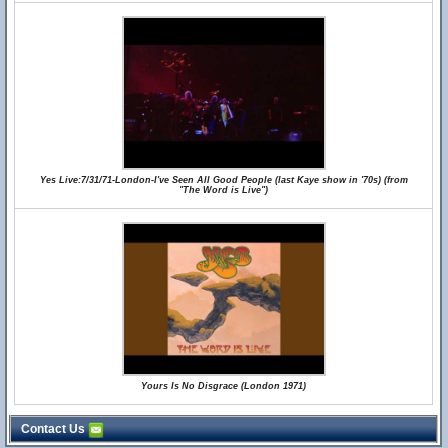
Yes Live:7/31/71-London-I've Seen All Good People (last Kaye show in '70s) (from
"The Word is Live")
Yours Is No Disgrace (London 1971)
Contact Us