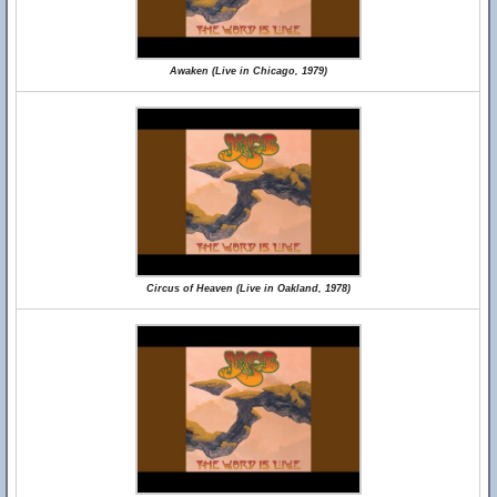
Awaken (Live in Chicago, 1979)
Circus of Heaven (Live in Oakland, 1978)