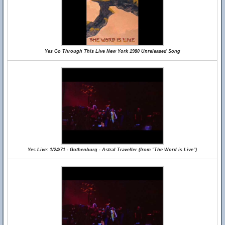
Yes Go Through This Live New York 1980 Unreleased Song
Yes Live: 1/24/71 - Gothenburg - Astral Traveller (from "The Word is Live")