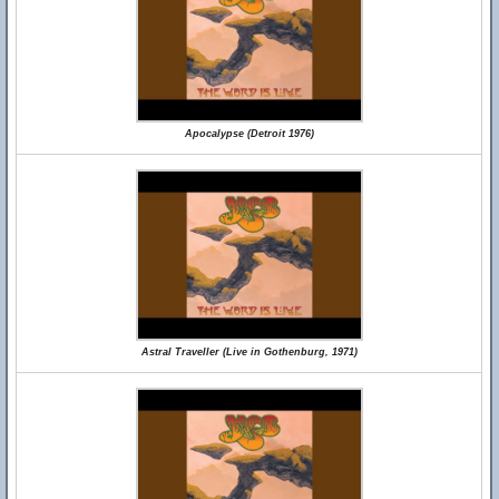
Apocalypse (Detroit 1976)
Astral Traveller (Live in Gothenburg, 1971)