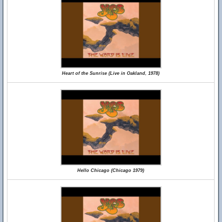
Heart of the Sunrise (Live in Oakland, 1978)
Hello Chicago (Chicago 1979)