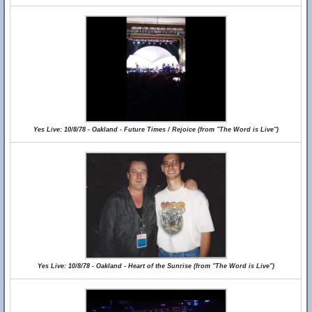
Yes Live: 10/8/78 - Oakland - Future Times / Rejoice (from "The Word is Live")
Yes Live: 10/8/78 - Oakland - Heart of the Sunrise (from "The Word is Live")