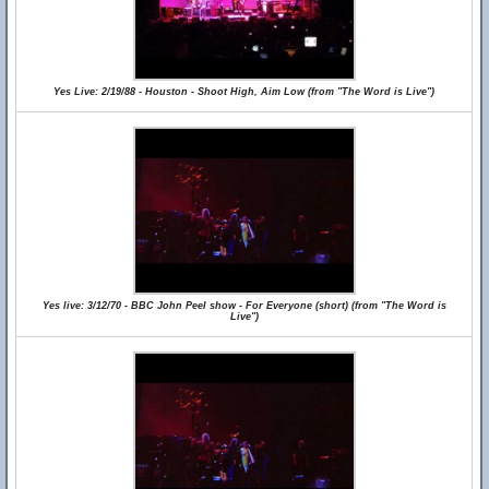
Yes Live: 2/19/88 - Houston - Shoot High, Aim Low (from "The Word is Live")
Yes live: 3/12/70 - BBC John Peel show - For Everyone (short) (from "The Word is
Live")