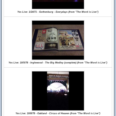
Yes Live: 1/24/71 - Gothenburg - Everydays (from "The Word is Live")
Yes Live: 10/5/78 - Inglewood - The Big Medley (complete) (from "The Word is Live")
Yes Live: 10/8/78 - Oakland - Circus of Heaven (from "The Word is Live")