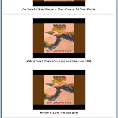
I've Seen All Good People: a. Your Move, b. All Good People
Make It Easy / Owner of a Lonely Heart (Houston 1988)
Rhythm of Love (Houston 1988)