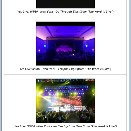
Yes Live: 9/6/80 - New York - Go Through This (from "The Word is Live")
Yes Live: 9/6/80 - New York - Tempus Fugit (from "The Word is Live")
Yes Live: 9/6/80 - New York - We Can Fly from Here (from "The Word is Live")