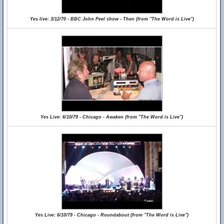
Yes live: 3/12/70 - BBC John Peel show - Then (from "The Word is Live")
Yes Live: 6/10/79 - Chicago - Awaken (from "The Word is Live")
Yes Live: 6/10/79 - Chicago - Roundabout (from "The Word is Live")