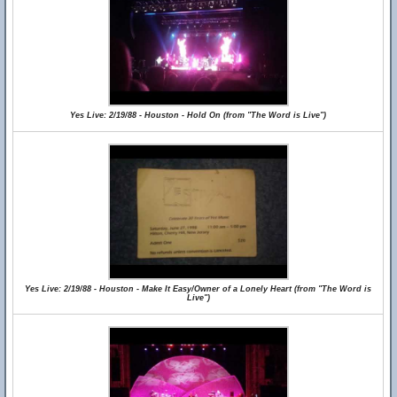
Yes Live: 2/19/88 - Houston - Hold On (from "The Word is Live")
Yes Live: 2/19/88 - Houston - Make It Easy/Owner of a Lonely Heart (from "The Word is
Live")