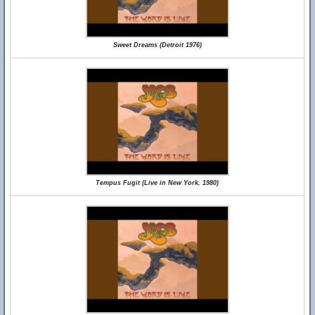
Sweet Dreams (Detroit 1976)
Tempus Fugit (Live in New York, 1980)