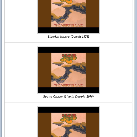
Siberian Khatru (Detroit 1976)
Sound Chaser (Live in Detroit, 1976)