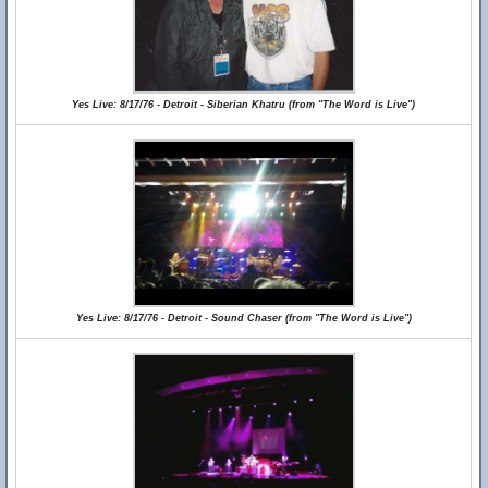
Yes Live: 8/17/76 - Detroit - Siberian Khatru (from "The Word is Live")
Yes Live: 8/17/76 - Detroit - Sound Chaser (from "The Word is Live")