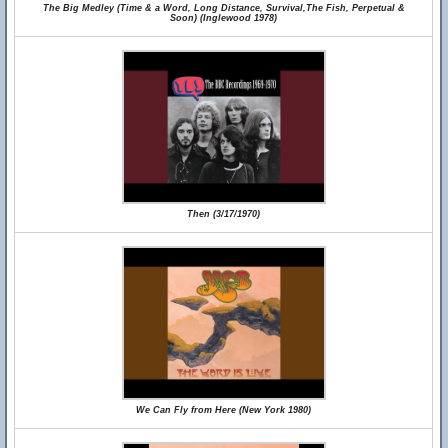
The Big Medley (Time & a Word, Long Distance, Survival,The Fish, Perpetual &
Soon) (Inglewood 1978)
Then (3/17/1970)
We Can Fly from Here (New York 1980)