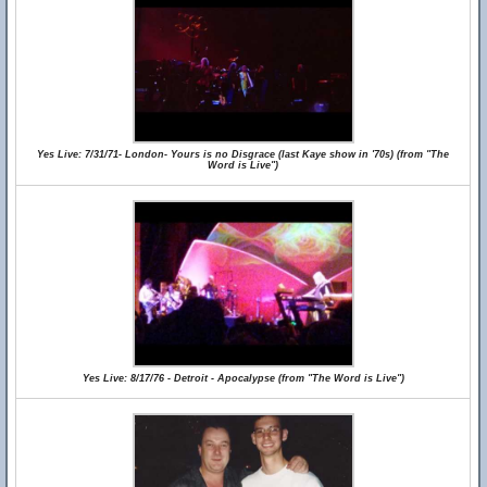
Yes Live: 7/31/71- London- Yours is no Disgrace (last Kaye show in '70s) (from "The
Word is Live")
Yes Live: 8/17/76 - Detroit - Apocalypse (from "The Word is Live")