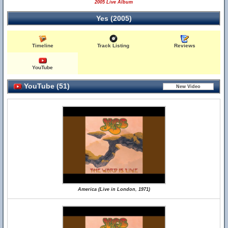
2005 Live Album
Yes (2005)
Timeline
Track Listing
Reviews
YouTube
YouTube (51)
America (Live in London, 1971)