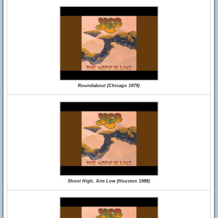
Roundabout (Chicago 1979)
Shoot High, Aim Low (Houston 1988)