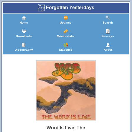
Forgotten Yesterdays
Home
Updates
Search
Downloads
Memorabilia
Yessays
Discography
Statistics
About
Word Is Live, The