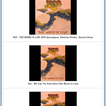
YES - THE WORD IS LIVE 1976 Apocalypse, Siberian Khatru, Sound Chase
Yes - We Can Fly from Here (The Word is Live)