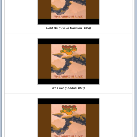
Hold On (Live in Houston, 1988)
It's Love (London 1971)