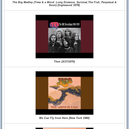
The Big Medley (Time & a Word, Long Distance, Survival,The Fish, Perpetual &
Soon) (Inglewood 1978)
Then (3/17/1970)
We Can Fly from Here (New York 1980)