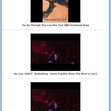
Yes Go Through This Live New York 1980 Unreleased Song
Yes Live: 1/24/71 - Gothenburg - Astral Traveller (from "The Word is Live")