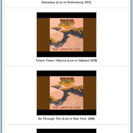
Everydays (Live in Gothenburg 1971)
Future Times / Rejoice (Live in Oakland 1978)
Go Through This (Live in New York, 1980)