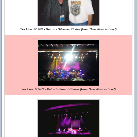
Yes Live: 8/17/76 - Detroit - Siberian Khatru (from "The Word is Live")
Yes Live: 8/17/76 - Detroit - Sound Chaser (from "The Word is Live")