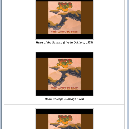
Heart of the Sunrise (Live in Oakland, 1978)
Hello Chicago (Chicago 1979)