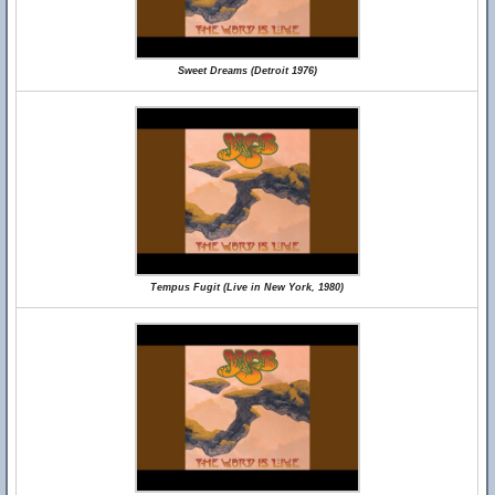
Sweet Dreams (Detroit 1976)
Tempus Fugit (Live in New York, 1980)