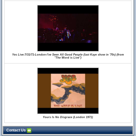
Yes Live:7/31/71-London-I've Seen All Good People (last Kaye show in '70s) (from
"The Word is Live")
Yours Is No Disgrace (London 1971)
Contact Us