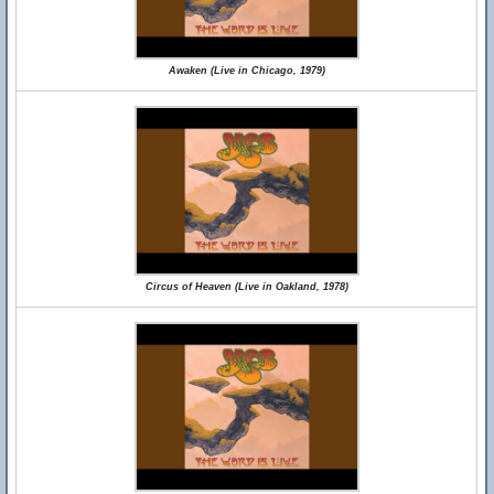
Awaken (Live in Chicago, 1979)
Circus of Heaven (Live in Oakland, 1978)