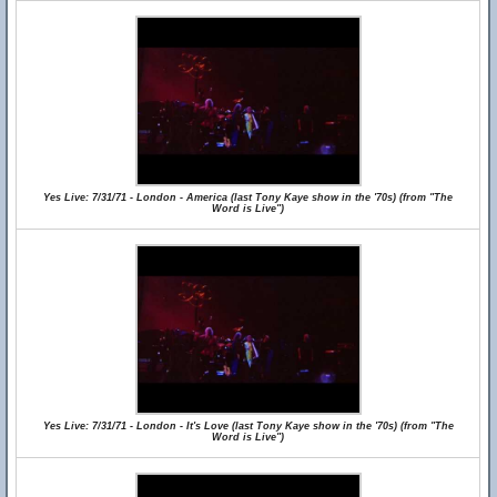
Yes Live: 7/31/71 - London - America (last Tony Kaye show in the '70s) (from "The
Word is Live")
Yes Live: 7/31/71 - London - It's Love (last Tony Kaye show in the '70s) (from "The
Word is Live")