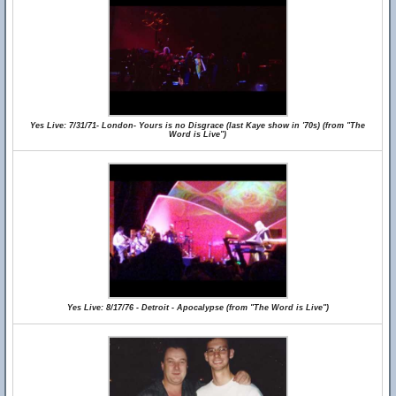
Yes Live: 7/31/71- London- Yours is no Disgrace (last Kaye show in '70s) (from "The
Word is Live")
Yes Live: 8/17/76 - Detroit - Apocalypse (from "The Word is Live")