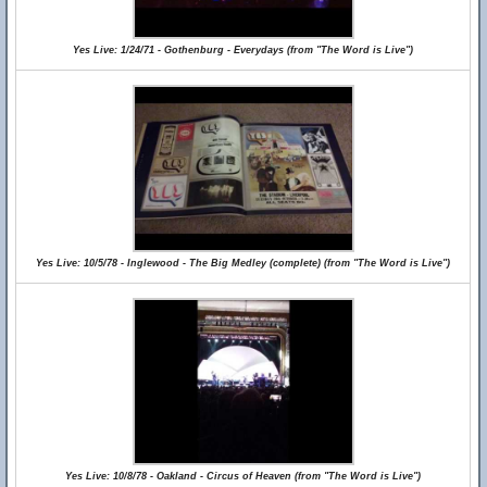
Yes Live: 1/24/71 - Gothenburg - Everydays (from "The Word is Live")
Yes Live: 10/5/78 - Inglewood - The Big Medley (complete) (from "The Word is Live")
Yes Live: 10/8/78 - Oakland - Circus of Heaven (from "The Word is Live")