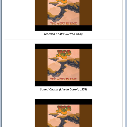
Siberian Khatru (Detroit 1976)
Sound Chaser (Live in Detroit, 1976)