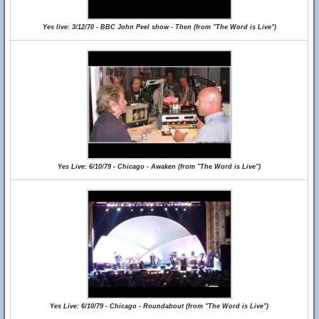
Yes live: 3/12/70 - BBC John Peel show - Then (from "The Word is Live")
Yes Live: 6/10/79 - Chicago - Awaken (from "The Word is Live")
Yes Live: 6/10/79 - Chicago - Roundabout (from "The Word is Live")