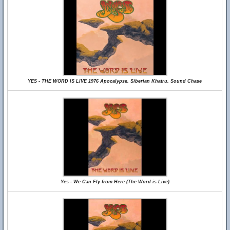
YES - THE WORD IS LIVE 1976 Apocalypse, Siberian Khatru, Sound Chase
Yes - We Can Fly from Here (The Word is Live)