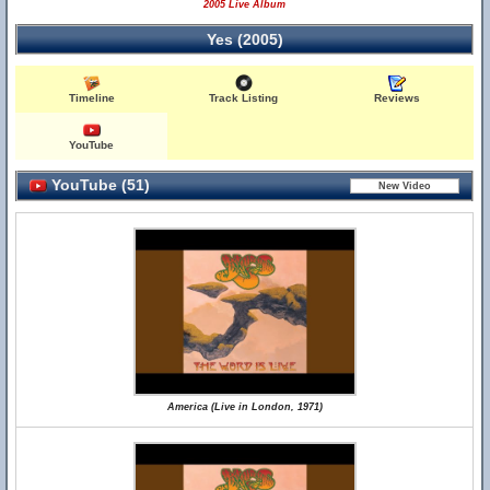
2005 Live Album
Yes (2005)
Timeline
Track Listing
Reviews
YouTube
YouTube (51)
America (Live in London, 1971)