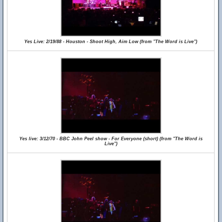
Yes Live: 2/19/88 - Houston - Shoot High, Aim Low (from "The Word is Live")
Yes live: 3/12/70 - BBC John Peel show - For Everyone (short) (from "The Word is
Live")