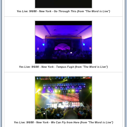
Yes Live: 9/6/80 - New York - Go Through This (from "The Word is Live")
Yes Live: 9/6/80 - New York - Tempus Fugit (from "The Word is Live")
Yes Live: 9/6/80 - New York - We Can Fly from Here (from "The Word is Live")