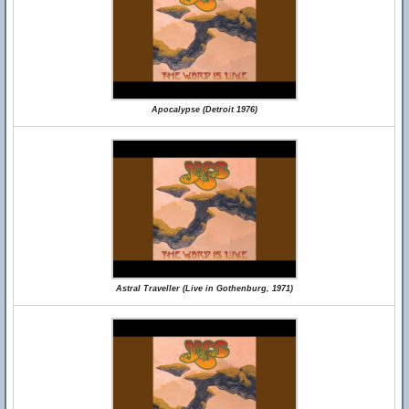
Apocalypse (Detroit 1976)
Astral Traveller (Live in Gothenburg, 1971)