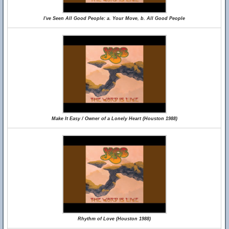
I've Seen All Good People: a. Your Move, b. All Good People
Make It Easy / Owner of a Lonely Heart (Houston 1988)
Rhythm of Love (Houston 1988)