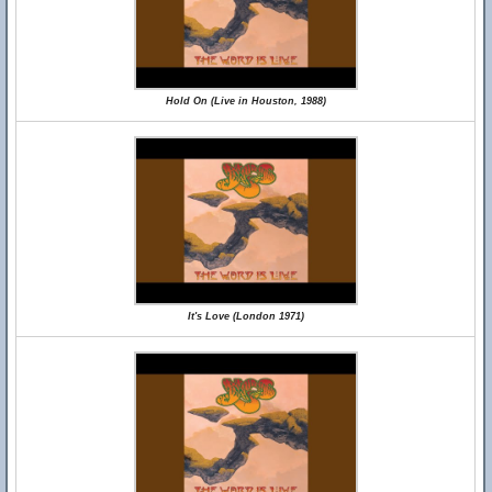
Hold On (Live in Houston, 1988)
It's Love (London 1971)