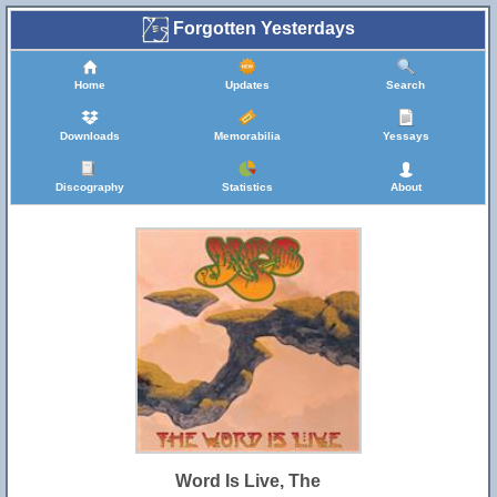
Forgotten Yesterdays
Home
Updates
Search
Downloads
Memorabilia
Yessays
Discography
Statistics
About
Word Is Live, The