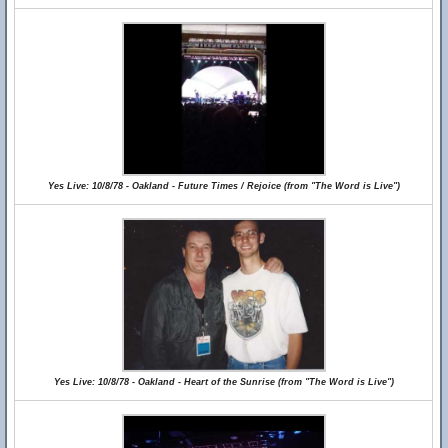
Yes Live: 10/8/78 - Oakland - Future Times / Rejoice (from "The Word is Live")
Yes Live: 10/8/78 - Oakland - Heart of the Sunrise (from "The Word is Live")