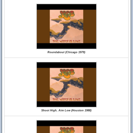
Roundabout (Chicago 1979)
Shoot High, Aim Low (Houston 1988)