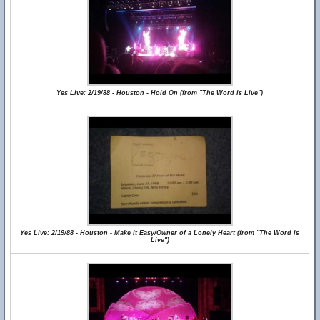
Yes Live: 2/19/88 - Houston - Hold On (from "The Word is Live")
Yes Live: 2/19/88 - Houston - Make It Easy/Owner of a Lonely Heart (from "The Word is
Live")