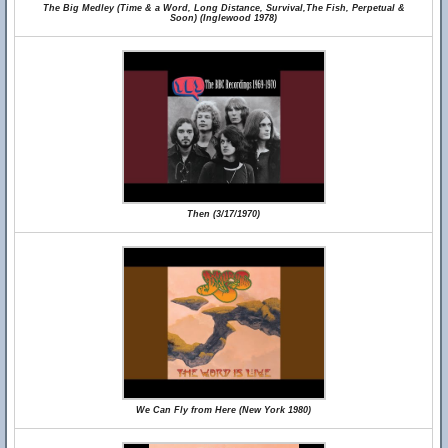
The Big Medley (Time & a Word, Long Distance, Survival,The Fish, Perpetual &
Soon) (Inglewood 1978)
Then (3/17/1970)
We Can Fly from Here (New York 1980)