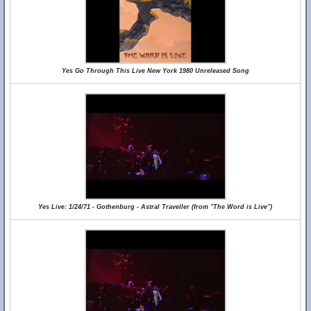
Yes Go Through This Live New York 1980 Unreleased Song
Yes Live: 1/24/71 - Gothenburg - Astral Traveller (from "The Word is Live")