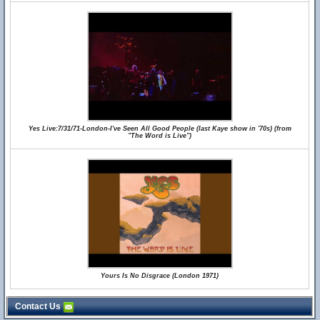
Yes Live:7/31/71-London-I've Seen All Good People (last Kaye show in '70s) (from
"The Word is Live")
Yours Is No Disgrace (London 1971)
Contact Us