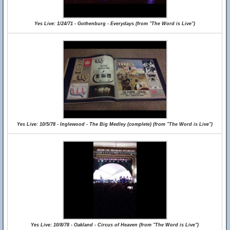
Yes Live: 1/24/71 - Gothenburg - Everydays (from "The Word is Live")
Yes Live: 10/5/78 - Inglewood - The Big Medley (complete) (from "The Word is Live")
Yes Live: 10/8/78 - Oakland - Circus of Heaven (from "The Word is Live")