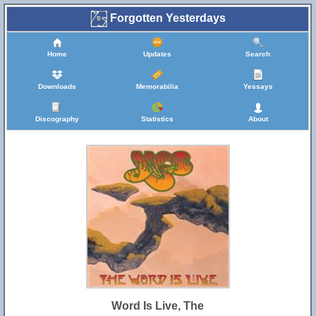
Forgotten Yesterdays
Home
Updates
Search
Downloads
Memorabilia
Yessays
Discography
Statistics
About
Word Is Live, The