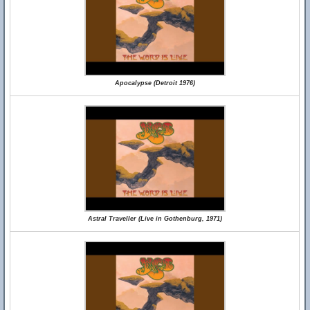
Apocalypse (Detroit 1976)
Astral Traveller (Live in Gothenburg, 1971)