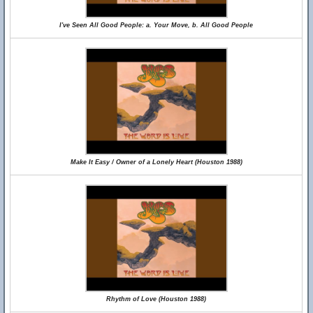
I've Seen All Good People: a. Your Move, b. All Good People
Make It Easy / Owner of a Lonely Heart (Houston 1988)
Rhythm of Love (Houston 1988)