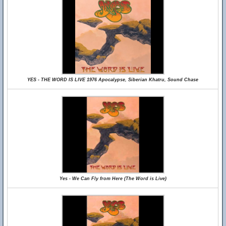
YES - THE WORD IS LIVE 1976 Apocalypse, Siberian Khatru, Sound Chase
Yes - We Can Fly from Here (The Word is Live)