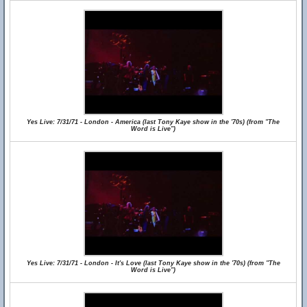
Yes Live: 7/31/71 - London - America (last Tony Kaye show in the '70s) (from "The
Word is Live")
Yes Live: 7/31/71 - London - It's Love (last Tony Kaye show in the '70s) (from "The
Word is Live")