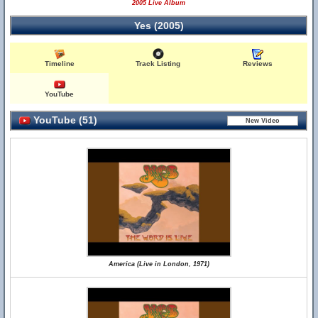
2005 Live Album
Yes (2005)
Timeline
Track Listing
Reviews
YouTube
YouTube (51)
America (Live in London, 1971)