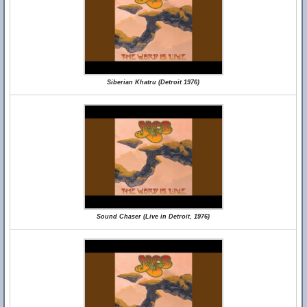
Siberian Khatru (Detroit 1976)
Sound Chaser (Live in Detroit, 1976)