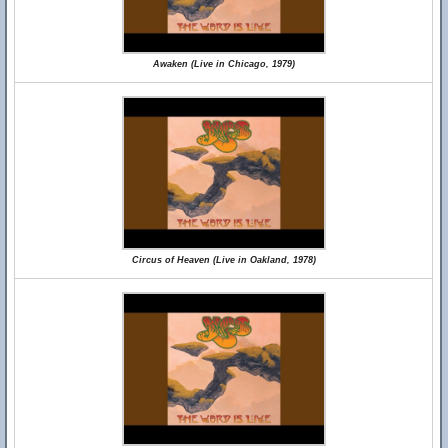
Awaken (Live in Chicago, 1979)
Circus of Heaven (Live in Oakland, 1978)