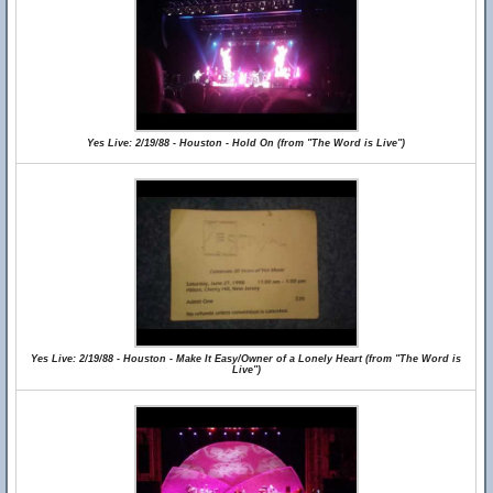
Yes Live: 2/19/88 - Houston - Hold On (from "The Word is Live")
Yes Live: 2/19/88 - Houston - Make It Easy/Owner of a Lonely Heart (from "The Word is
Live")