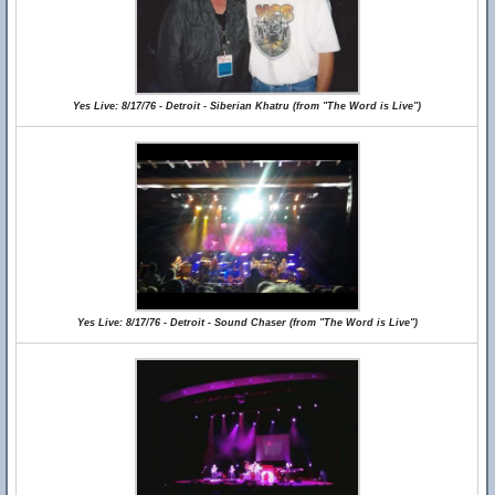
Yes Live: 8/17/76 - Detroit - Siberian Khatru (from "The Word is Live")
Yes Live: 8/17/76 - Detroit - Sound Chaser (from "The Word is Live")