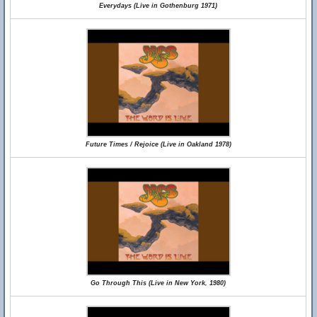
Everydays (Live in Gothenburg 1971)
Future Times / Rejoice (Live in Oakland 1978)
Go Through This (Live in New York, 1980)