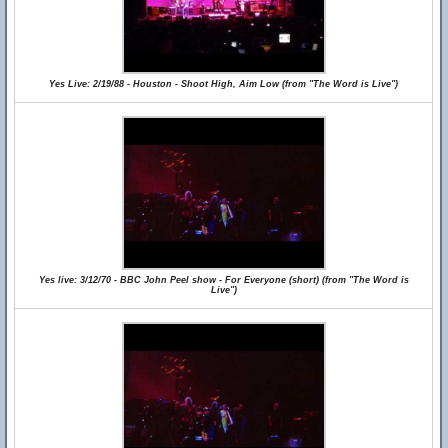
Yes Live: 2/19/88 - Houston - Shoot High, Aim Low (from "The Word is Live")
Yes live: 3/12/70 - BBC John Peel show - For Everyone (short) (from "The Word is
Live")