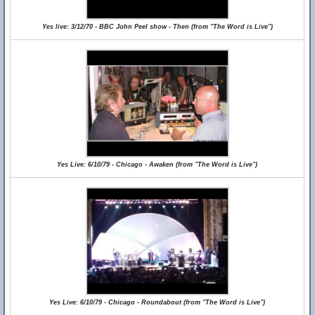
Yes live: 3/12/70 - BBC John Peel show - Then (from "The Word is Live")
Yes Live: 6/10/79 - Chicago - Awaken (from "The Word is Live")
Yes Live: 6/10/79 - Chicago - Roundabout (from "The Word is Live")