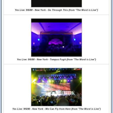
Yes Live: 9/6/80 - New York - Go Through This (from "The Word is Live")
Yes Live: 9/6/80 - New York - Tempus Fugit (from "The Word is Live")
Yes Live: 9/6/80 - New York - We Can Fly from Here (from "The Word is Live")