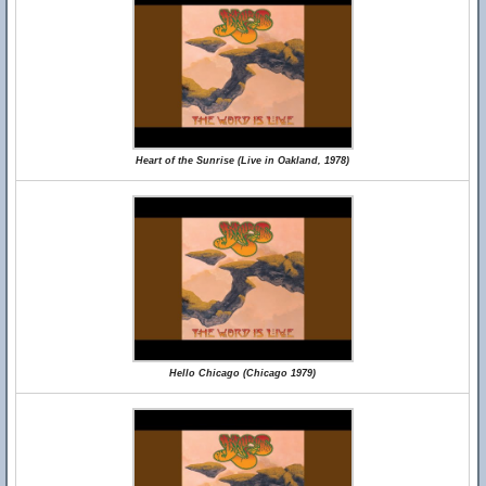
Heart of the Sunrise (Live in Oakland, 1978)
Hello Chicago (Chicago 1979)