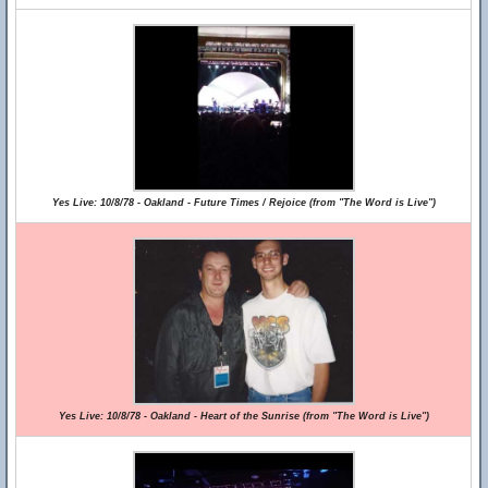
Yes Live: 10/8/78 - Oakland - Future Times / Rejoice (from "The Word is Live")
Yes Live: 10/8/78 - Oakland - Heart of the Sunrise (from "The Word is Live")