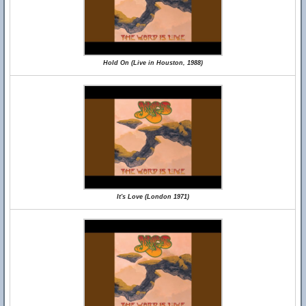
Hold On (Live in Houston, 1988)
It's Love (London 1971)