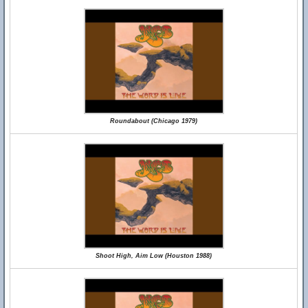
Roundabout (Chicago 1979)
Shoot High, Aim Low (Houston 1988)