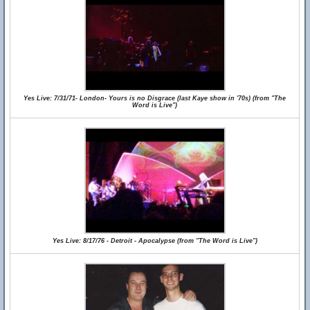
Yes Live: 7/31/71- London- Yours is no Disgrace (last Kaye show in '70s) (from "The
Word is Live")
Yes Live: 8/17/76 - Detroit - Apocalypse (from "The Word is Live")