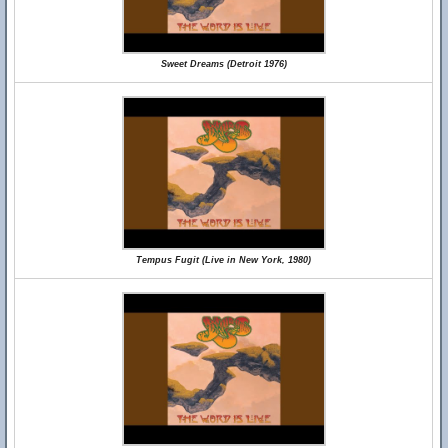
Sweet Dreams (Detroit 1976)
Tempus Fugit (Live in New York, 1980)