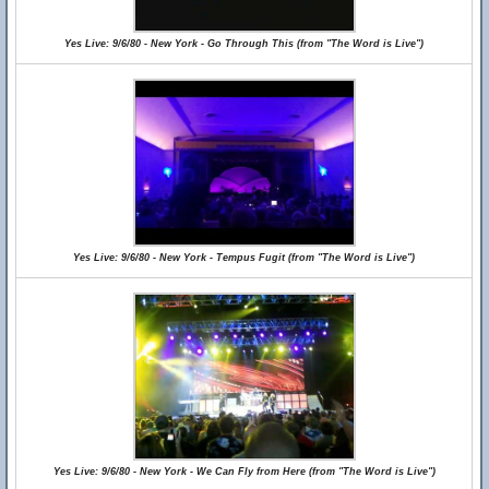
Yes Live: 9/6/80 - New York - Go Through This (from "The Word is Live")
Yes Live: 9/6/80 - New York - Tempus Fugit (from "The Word is Live")
Yes Live: 9/6/80 - New York - We Can Fly from Here (from "The Word is Live")