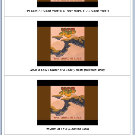
I've Seen All Good People: a. Your Move, b. All Good People
Make It Easy / Owner of a Lonely Heart (Houston 1988)
Rhythm of Love (Houston 1988)