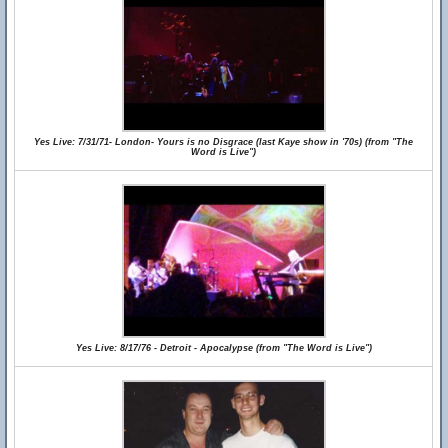
Yes Live: 7/31/71- London- Yours is no Disgrace (last Kaye show in '70s) (from "The
Word is Live")
Yes Live: 8/17/76 - Detroit - Apocalypse (from "The Word is Live")