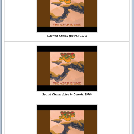
Siberian Khatru (Detroit 1976)
Sound Chaser (Live in Detroit, 1976)