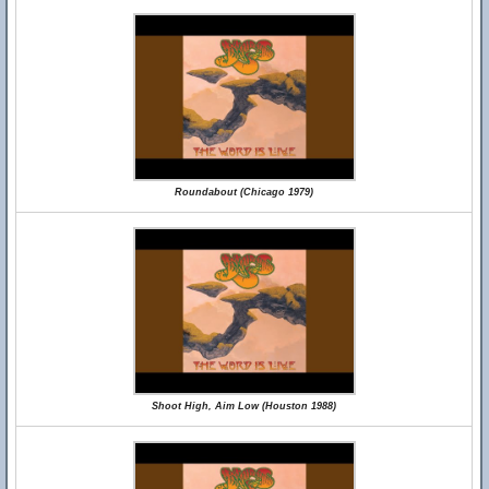
Roundabout (Chicago 1979)
Shoot High, Aim Low (Houston 1988)