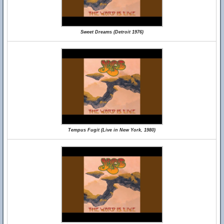
Sweet Dreams (Detroit 1976)
Tempus Fugit (Live in New York, 1980)