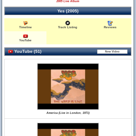
2005 Live Album
Yes (2005)
Timeline
Track Listing
Reviews
YouTube
YouTube (51)
America (Live in London, 1971)