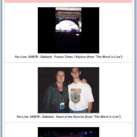
Yes Live: 10/8/78 - Oakland - Future Times / Rejoice (from "The Word is Live")
Yes Live: 10/8/78 - Oakland - Heart of the Sunrise (from "The Word is Live")