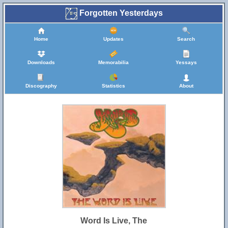
Forgotten Yesterdays
Home
Updates
Search
Downloads
Memorabilia
Yessays
Discography
Statistics
About
Word Is Live, The