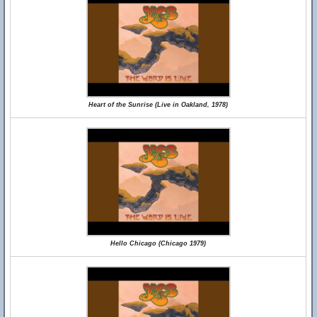
Heart of the Sunrise (Live in Oakland, 1978)
Hello Chicago (Chicago 1979)