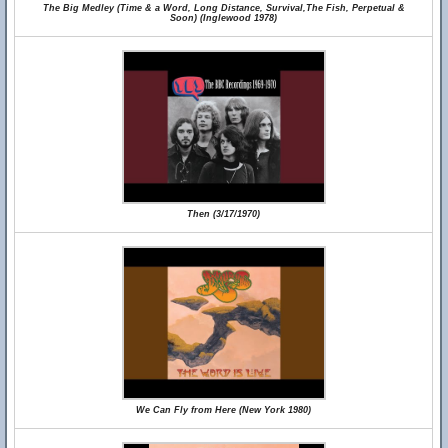
The Big Medley (Time & a Word, Long Distance, Survival,The Fish, Perpetual &
Soon) (Inglewood 1978)
Then (3/17/1970)
We Can Fly from Here (New York 1980)