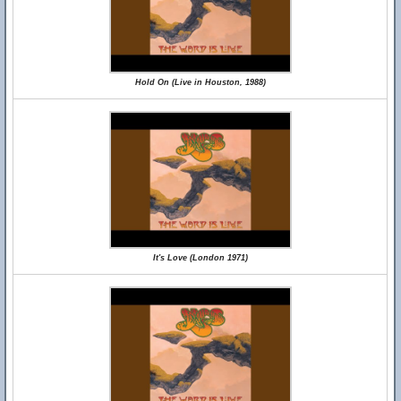
Hold On (Live in Houston, 1988)
It's Love (London 1971)