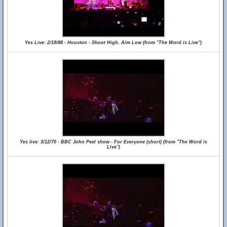
Yes Live: 2/19/88 - Houston - Shoot High, Aim Low (from "The Word is Live")
Yes live: 3/12/70 - BBC John Peel show - For Everyone (short) (from "The Word is
Live")