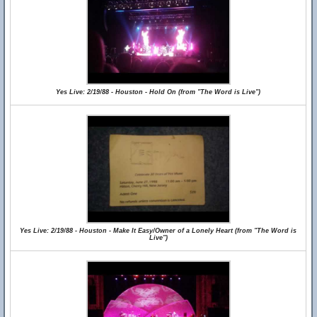
Yes Live: 2/19/88 - Houston - Hold On (from "The Word is Live")
Yes Live: 2/19/88 - Houston - Make It Easy/Owner of a Lonely Heart (from "The Word is
Live")