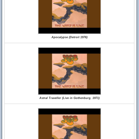
Apocalypse (Detroit 1976)
Astral Traveller (Live in Gothenburg, 1971)