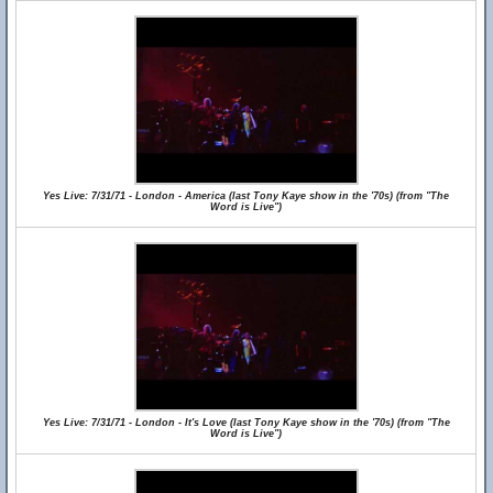
Yes Live: 7/31/71 - London - America (last Tony Kaye show in the '70s) (from "The
Word is Live")
Yes Live: 7/31/71 - London - It's Love (last Tony Kaye show in the '70s) (from "The
Word is Live")