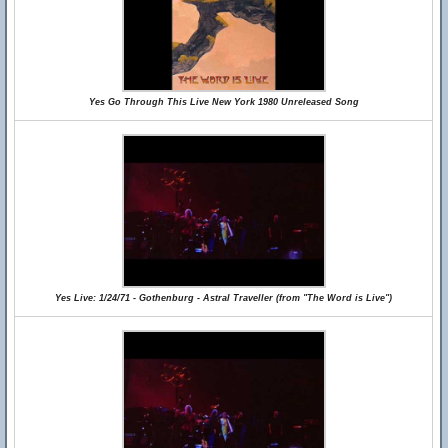
Yes Go Through This Live New York 1980 Unreleased Song
Yes Live: 1/24/71 - Gothenburg - Astral Traveller (from "The Word is Live")