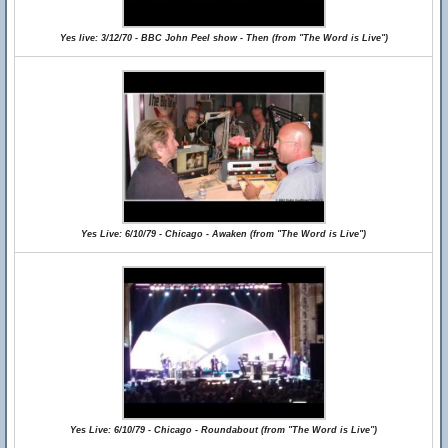
Yes live: 3/12/70 - BBC John Peel show - Then (from "The Word is Live")
Yes Live: 6/10/79 - Chicago - Awaken (from "The Word is Live")
Yes Live: 6/10/79 - Chicago - Roundabout (from "The Word is Live")