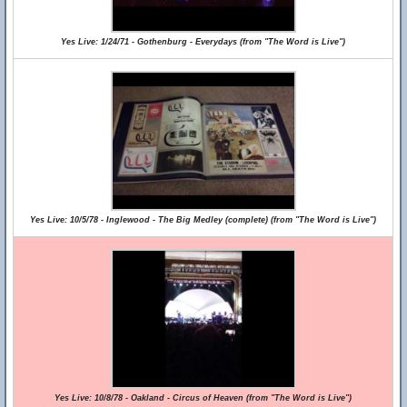
Yes Live: 1/24/71 - Gothenburg - Everydays (from "The Word is Live")
Yes Live: 10/5/78 - Inglewood - The Big Medley (complete) (from "The Word is Live")
Yes Live: 10/8/78 - Oakland - Circus of Heaven (from "The Word is Live")