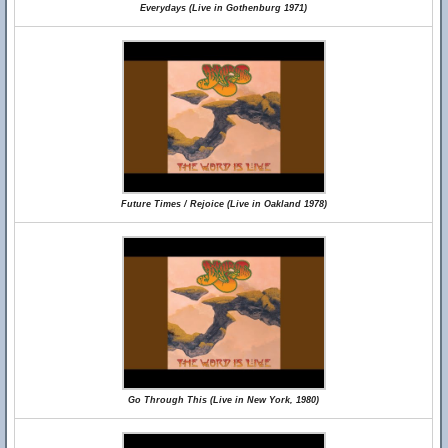
Everydays (Live in Gothenburg 1971)
Future Times / Rejoice (Live in Oakland 1978)
Go Through This (Live in New York, 1980)