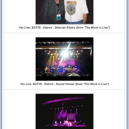
Yes Live: 8/17/76 - Detroit - Siberian Khatru (from "The Word is Live")
Yes Live: 8/17/76 - Detroit - Sound Chaser (from "The Word is Live")