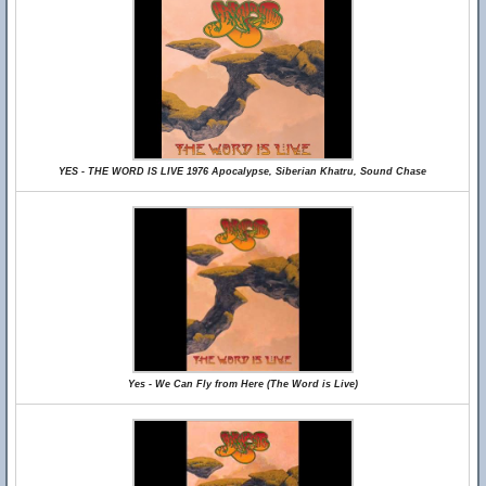
YES - THE WORD IS LIVE 1976 Apocalypse, Siberian Khatru, Sound Chase
Yes - We Can Fly from Here (The Word is Live)