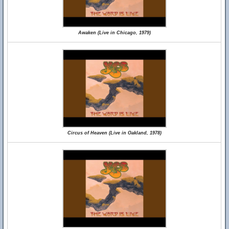
Awaken (Live in Chicago, 1979)
Circus of Heaven (Live in Oakland, 1978)