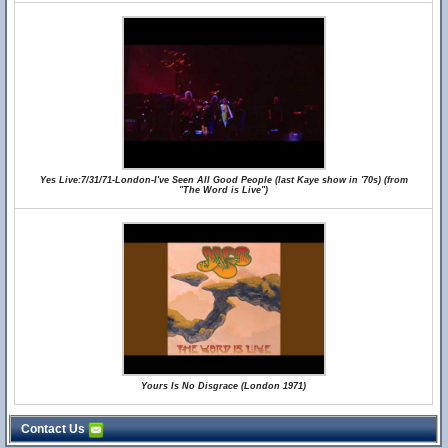
Yes Live:7/31/71-London-I've Seen All Good People (last Kaye show in '70s) (from
"The Word is Live")
Yours Is No Disgrace (London 1971)
Contact Us