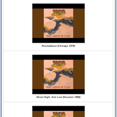
Roundabout (Chicago 1979)
Shoot High, Aim Low (Houston 1988)