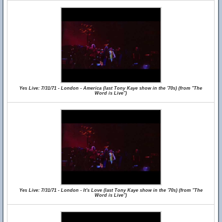
Yes Live: 7/31/71 - London - America (last Tony Kaye show in the '70s) (from "The
Word is Live")
Yes Live: 7/31/71 - London - It's Love (last Tony Kaye show in the '70s) (from "The
Word is Live")