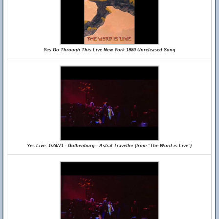
Yes Go Through This Live New York 1980 Unreleased Song
Yes Live: 1/24/71 - Gothenburg - Astral Traveller (from "The Word is Live")