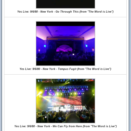
Yes Live: 9/6/80 - New York - Go Through This (from "The Word is Live")
Yes Live: 9/6/80 - New York - Tempus Fugit (from "The Word is Live")
Yes Live: 9/6/80 - New York - We Can Fly from Here (from "The Word is Live")