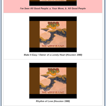
I've Seen All Good People: a. Your Move, b. All Good People
Make It Easy / Owner of a Lonely Heart (Houston 1988)
Rhythm of Love (Houston 1988)