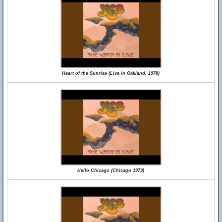
Heart of the Sunrise (Live in Oakland, 1978)
Hello Chicago (Chicago 1979)