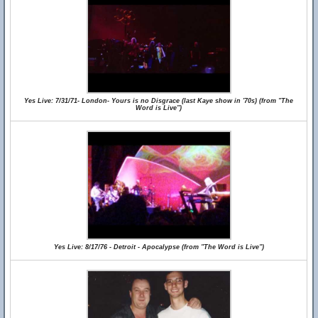
Yes Live: 7/31/71- London- Yours is no Disgrace (last Kaye show in '70s) (from "The
Word is Live")
Yes Live: 8/17/76 - Detroit - Apocalypse (from "The Word is Live")