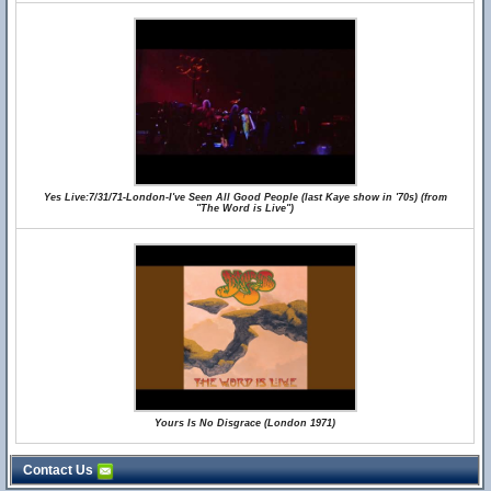
Yes Live:7/31/71-London-I've Seen All Good People (last Kaye show in '70s) (from
"The Word is Live")
Yours Is No Disgrace (London 1971)
Contact Us