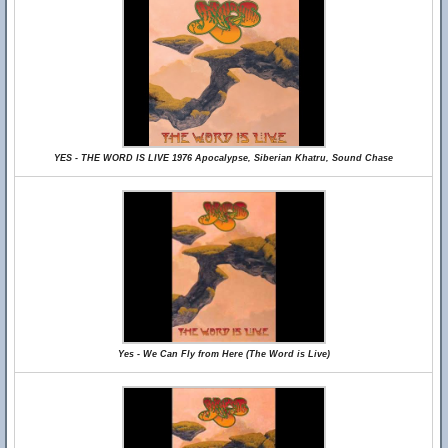
YES - THE WORD IS LIVE 1976 Apocalypse, Siberian Khatru, Sound Chase
Yes - We Can Fly from Here (The Word is Live)