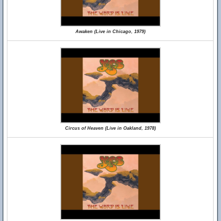
Awaken (Live in Chicago, 1979)
Circus of Heaven (Live in Oakland, 1978)