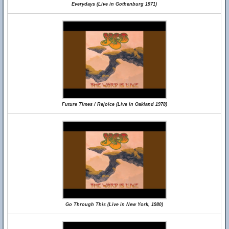
Everydays (Live in Gothenburg 1971)
Future Times / Rejoice (Live in Oakland 1978)
Go Through This (Live in New York, 1980)