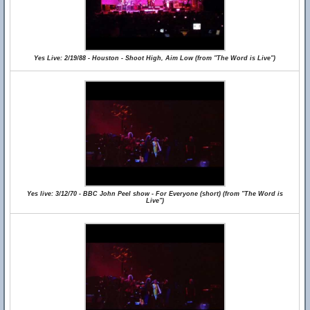
Yes Live: 2/19/88 - Houston - Shoot High, Aim Low (from "The Word is Live")
Yes live: 3/12/70 - BBC John Peel show - For Everyone (short) (from "The Word is
Live")