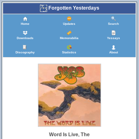
Forgotten Yesterdays
Home
Updates
Search
Downloads
Memorabilia
Yessays
Discography
Statistics
About
Word Is Live, The