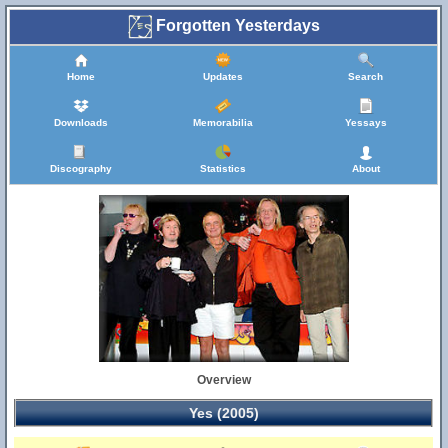
Forgotten Yesterdays
Home
Updates
Search
Downloads
Memorabilia
Yessays
Discography
Statistics
About
Overview
Yes (2005)