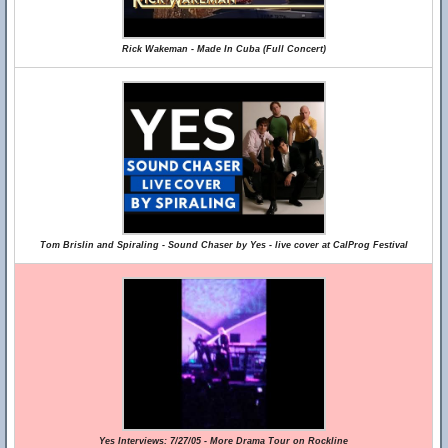
Rick Wakeman - Made In Cuba (Full Concert)
Tom Brislin and Spiraling - Sound Chaser by Yes - live cover at CalProg Festival
Yes Interviews: 7/27/05 - More Drama Tour on Rockline