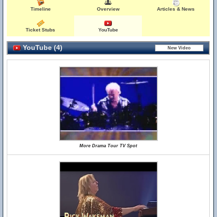
Timeline
Overview
Articles & News
Ticket Stubs
YouTube
YouTube (4)
More Drama Tour TV Spot