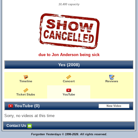
10,400 capacity
due to Jon Anderson being sick
Yes (2008)
Timeline
Concert
Reviews
Ticket Stubs
YouTube
YouTube (0)
Sorry, no videos at this time
Contact Us
Forgotten Yesterdays © 1996-2026. All rights reserved.