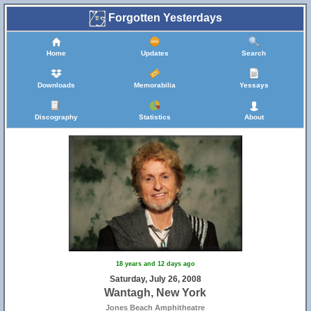
Forgotten Yesterdays
Home
Updates
Search
Downloads
Memorabilia
Yessays
Discography
Statistics
About
18 years and 12 days ago
Saturday, July 26, 2008
Wantagh, New York
Jones Beach Amphitheatre