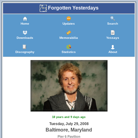
Forgotten Yesterdays
Home
Updates
Search
Downloads
Memorabilia
Yessays
Discography
Statistics
About
18 years and 9 days ago
Tuesday, July 29, 2008
Baltimore, Maryland
Pier 6 Pavilion