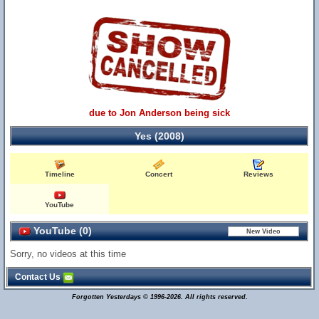
due to Jon Anderson being sick
Yes (2008)
Timeline
Concert
Reviews
YouTube
YouTube (0)
Sorry, no videos at this time
Contact Us
Forgotten Yesterdays © 1996-2026. All rights reserved.