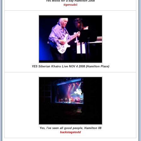
Yes Mood for a day Hamilton 2008
tigercubii
YES Siberian Khatru Live NOV 4 2008 (Hamilton Place)
Yes, I've seen all good people, Hamilton 08
backstagetodd