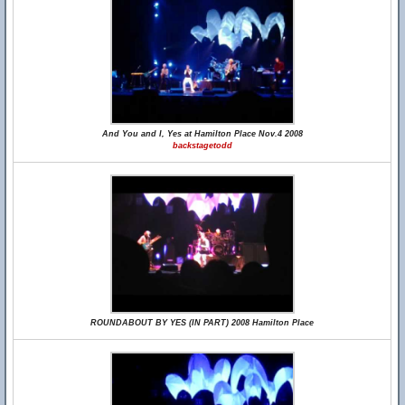
And You and I, Yes at Hamilton Place Nov.4 2008
backstagetodd
ROUNDABOUT BY YES (IN PART) 2008 Hamilton Place