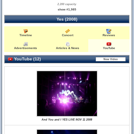
2,200 capacity
show #1,985
Yes (2008)
Timeline
Concert
Reviews
Advertisements
Articles & News
YouTube
YouTube (12)
And You and I YES LIVE NOV 11 2008