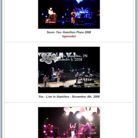
Soon- Yes- Hamilton Place 2008
tigercubii
Yes - Live In Hamilton - November 4th, 2008