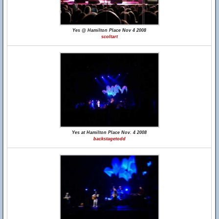
Yes @ Hamilton Place Nov 4 2008
scoltart
Yes at Hamilton Place Nov. 4 2008
backstagetodd