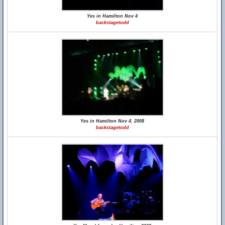
Yes in Hamilton Nov 4
backstagetodd
Yes in Hamilton Nov 4, 2008
backstagetodd