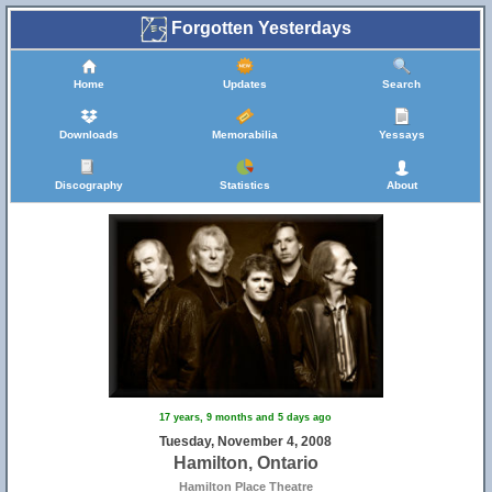
Forgotten Yesterdays
Home
Updates
Search
Downloads
Memorabilia
Yessays
Discography
Statistics
About
17 years, 9 months and 5 days ago
Tuesday, November 4, 2008
Hamilton, Ontario
Hamilton Place Theatre