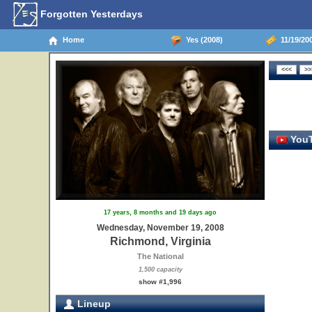
Forgotten Yesterdays
Home
Yes (2008)
11/19/200
YouT
17 years, 8 months and 19 days ago
Wednesday, November 19, 2008
Richmond, Virginia
The National
1,500 capacity
show #1,996
Lineup