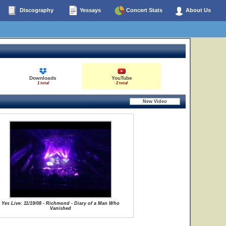
Discography
Yessays
Concert Stats
About Us
Downloads
YouTube
1 total
2 total
Yes Live: 11/19/08 - Richmond - Diary of a Man Who
Vanished