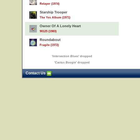
Relayer (1974)
Starship Trooper
The Yes Album (1971)
Owner Of A Lonely Heart
90125 (1983)
Roundabout
Fragile (1972)
'
Intersection Blues
' dropped
'
Cactus Boogie
' dropped
Contact Us