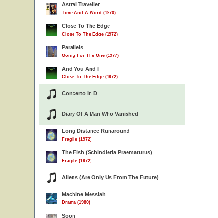
Astral Traveller
Time And A Word (1970)
Close To The Edge
Close To The Edge (1972)
Parallels
Going For The One (1977)
And You And I
Close To The Edge (1972)
Concerto In D
Diary Of A Man Who Vanished
Long Distance Runaround
Fragile (1972)
The Fish (Schindleria Praematurus)
Fragile (1972)
Aliens (Are Only Us From The Future)
Machine Messiah
Drama (1980)
Soon