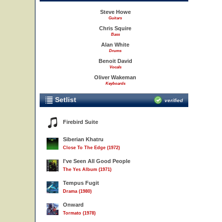
Steve Howe
Guitars
Chris Squire
Bass
Alan White
Drums
Benoit David
Vocals
Oliver Wakeman
Keyboards
Setlist
verified
Firebird Suite
Siberian Khatru
Close To The Edge (1972)
I've Seen All Good People
The Yes Album (1971)
Tempus Fugit
Drama (1980)
Onward
Tormato (1978)