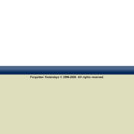
Forgotten Yesterdays © 1996-2026. All rights reserved.