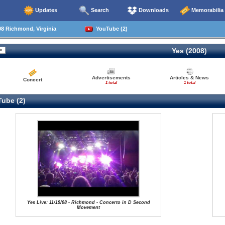
Updates
Search
Downloads
Memorabilia
8 Richmond, Virginia
YouTube (2)
Yes (2008)
Advertisements
Articles & News
Concert
1 total
1 total
ube (2)
Yes Live: 11/19/08 - Richmond - Concerto in D Second
Movement