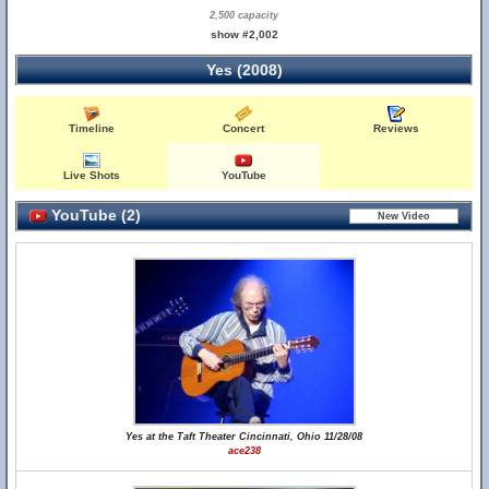
2,500 capacity
show #2,002
Yes (2008)
Timeline
Concert
Reviews
Live Shots
YouTube
YouTube (2)
Yes at the Taft Theater Cincinnati, Ohio 11/28/08
ace238