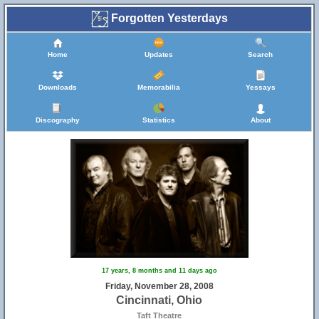
Forgotten Yesterdays
Home
Updates
Search
Downloads
Memorabilia
Yessays
Discography
Statistics
About
17 years, 8 months and 11 days ago
Friday, November 28, 2008
Cincinnati, Ohio
Taft Theatre