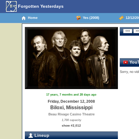
Forgotten Yesterdays
Home
Yes (2008)
12/12/200
YouT
Sorry, no vid
17 years, 7 months and 28 days ago
Friday, December 12, 2008
Biloxi, Mississippi
Beau Rivage Casino Theatre
1,700 capacity
show #2,012
Lineup