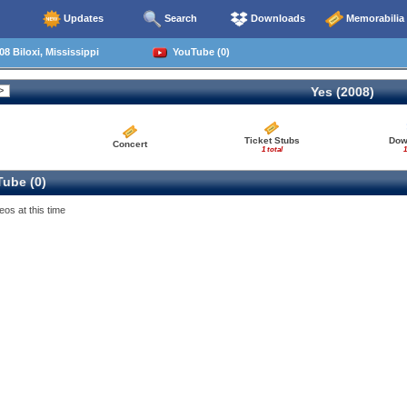
Updates
Search
Downloads
Memorabilia
8 Biloxi, Mississippi
YouTube (0)
Yes (2008)
Ticket Stubs
Dow
Concert
1 total
1
ube (0)
eos at this time