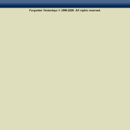
Forgotten Yesterdays © 1996-2026. All rights reserved.