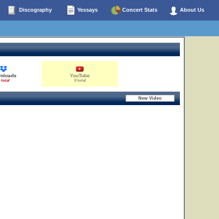
Discography
Yessays
Concert Stats
About Us
nloads
YouTube
 total
0 total