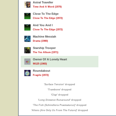
Astral Traveller
Time And A Word (1970)
Close To The Edge
Close To The Edge (1972)
And You And I
Close To The Edge (1972)
Machine Messiah
Drama (1980)
Starship Trooper
The Yes Album (1971)
Owner Of A Lonely Heart
90125 (1983)
Roundabout
Fragile (1972)
'
Surface Tension
' dropped
'
Trambone
' dropped
'
Clap
' dropped
'
Long Distance Runaround
' dropped
'
The Fish (Schindleria Praematurus)
' dropped
'
Aliens (Are Only Us From The Future)
' dropped