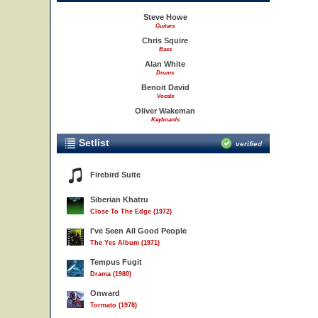
Steve Howe
Guitars
Chris Squire
Bass
Alan White
Drums
Benoit David
Vocals
Oliver Wakeman
Keyboards
Setlist
verified
Firebird Suite
Siberian Khatru
Close To The Edge (1972)
I've Seen All Good People
The Yes Album (1971)
Tempus Fugit
Drama (1980)
Onward
Tormato (1978)