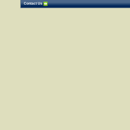
Contact Us