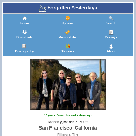
Forgotten Yesterdays
Home
Updates
Search
Downloads
Memorabilia
Yessays
Discography
Statistics
About
17 years, 5 months and 7 days ago
Monday, March 2, 2009
San Francisco, California
Fillmore, The