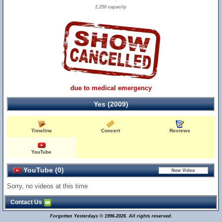
2,250 capacity
due to medical emergency
Yes (2009)
Timeline
Concert
Reviews
YouTube
YouTube (0)
Sorry, no videos at this time
Contact Us
Forgotten Yesterdays © 1996-2026. All rights reserved.