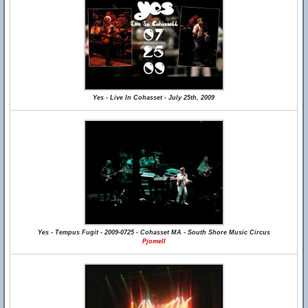
Yes - Live In Cohasset - July 25th, 2009
Yes - Tempus Fugit - 2009-0725 - Cohasset MA - South Shore Music Circus
Pjomell