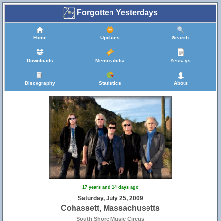
Forgotten Yesterdays
Home
Updates
Search
Downloads
Memorabilia
Yessays
Discography
Statistics
About
17 years and 14 days ago
Saturday, July 25, 2009
Cohassett, Massachusetts
South Shore Music Circus