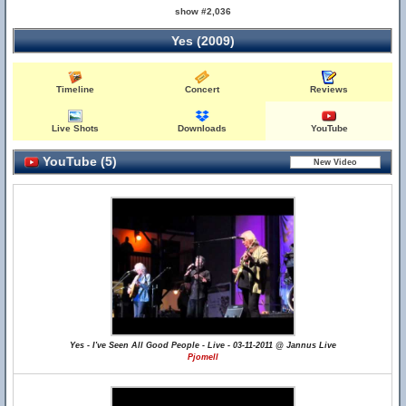
show #2,036
Yes (2009)
Timeline
Concert
Reviews
Live Shots
Downloads
YouTube
YouTube (5)
Yes - I've Seen All Good People - Live - 03-11-2011 @ Jannus Live
Pjomell