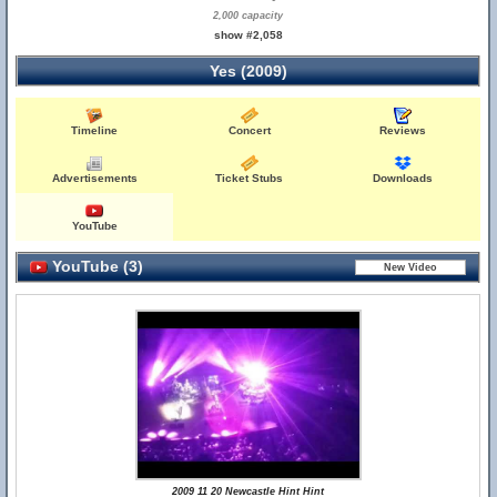
2,000 capacity
show #2,058
Yes (2009)
Timeline
Concert
Reviews
Advertisements
Ticket Stubs
Downloads
YouTube
YouTube (3)
2009 11 20 Newcastle Hint Hint