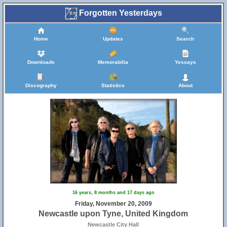
Forgotten Yesterdays
Home
Updates
Search
Downloads
Memorabilia
Yessays
Discography
Statistics
About
16 years, 8 months and 17 days ago
Friday, November 20, 2009
Newcastle upon Tyne, United Kingdom
Newcastle City Hall