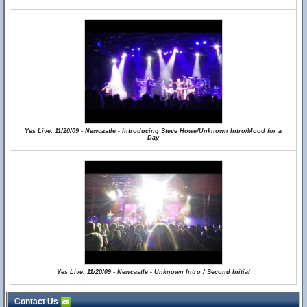
Yes Live: 11/20/09 - Newcastle - Introducing Steve Howe/Unknown Intro/Mood for a
Day
Yes Live: 11/20/09 - Newcastle - Unknown Intro / Second Initial
Contact Us