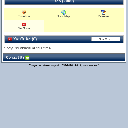
Yes (2009)
Timeline
Tour Map
Reviews
YouTube
YouTube (0)
Sorry, no videos at this time
Contact Us
Forgotten Yesterdays © 1996-2026. All rights reserved.