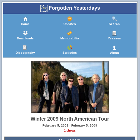
Forgotten Yesterdays
Home
Updates
Search
Downloads
Memorabilia
Yessays
Discography
Statistics
About
Winter 2009 North American Tour
February 5, 2009 - February 5, 2009
1 shows