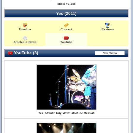
show #2,145
Yes (2011)
Timeline
Concert
Reviews
Articles & News
YouTube
YouTube (3)
Yes, Atlantic City, 4/2/11 Machine Messiah