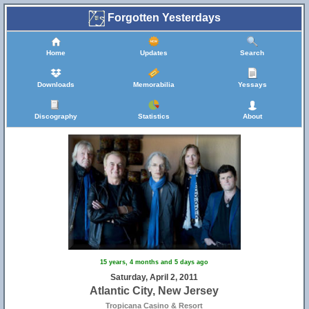
Forgotten Yesterdays
Home
Updates
Search
Downloads
Memorabilia
Yessays
Discography
Statistics
About
15 years, 4 months and 5 days ago
Saturday, April 2, 2011
Atlantic City, New Jersey
Tropicana Casino & Resort